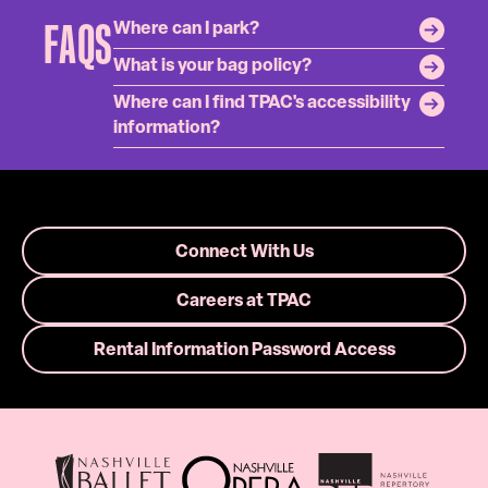
FAQS
Where can I park?
What is your bag policy?
Where can I find TPAC's accessibility
information?
Connect With Us
Careers at TPAC
Rental Information Password Access