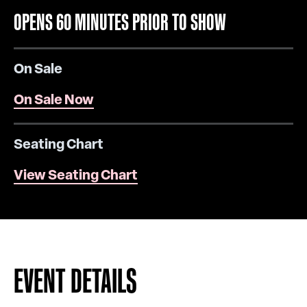
OPENS 60 MINUTES PRIOR TO SHOW
On Sale
On Sale Now
Seating Chart
View Seating Chart
EVENT DETAILS