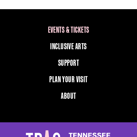
EVENTS & TICKETS
INCLUSIVE ARTS
SUPPORT
PLAN YOUR VISIT
ABOUT