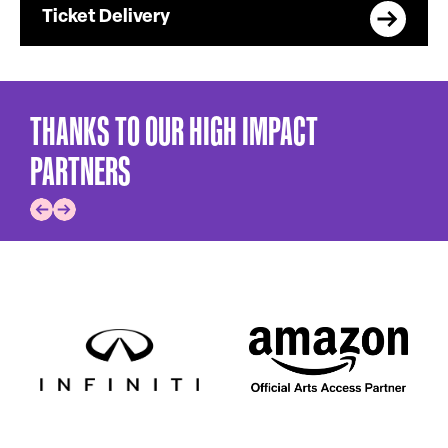
Ticket Delivery
THANKS TO OUR HIGH IMPACT
PARTNERS