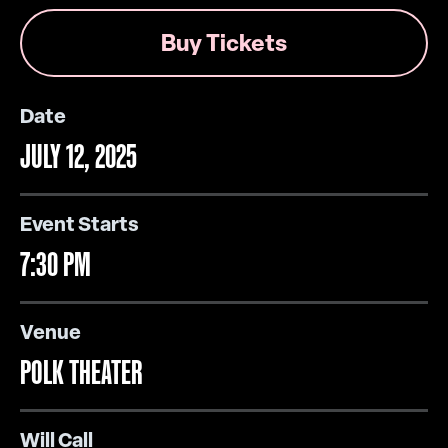
Buy Tickets
Date
JULY
12
, 2025
Event Starts
7:30 PM
Venue
POLK THEATER
Will Call