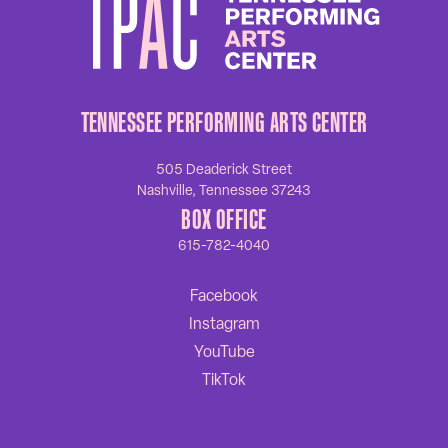
TENNESSEE PERFORMING ARTS CENTER
505 Deaderick Street
Nashville, Tennessee 37243
BOX OFFICE
615-782-4040