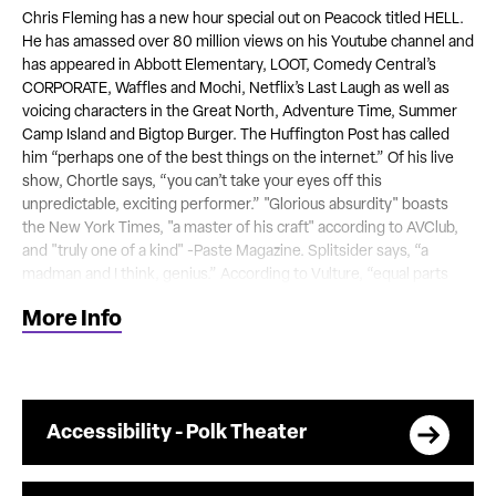
Chris Fleming has a new hour special out on Peacock titled HELL.
He has amassed over 80 million views on his Youtube channel and
has appeared in Abbott Elementary, LOOT, Comedy Central’s
CORPORATE, Waffles and Mochi, Netflix’s Last Laugh as well as
voicing characters in the Great North, Adventure Time, Summer
Camp Island and Bigtop Burger. The Huffington Post has called
him “perhaps one of the best things on the internet.” Of his live
show, Chortle says, “you can’t take your eyes off this
unpredictable, exciting performer.” "Glorious absurdity" boasts
the New York Times, "a master of his craft" according to AVClub,
and "truly one of a kind" -Paste Magazine. Splitsider says, “a
madman and I think, genius.” According to Vulture, “equal parts
imagination and inferiority complex, a combination that has led
More Info
him to create some of the most bizarrely funny performance art
taking place online and onstage today.”
This presentation is a licensed event and not affiliated directly with
the nonprofit Tennessee Performing Arts Center.
Accessibility - Polk Theater