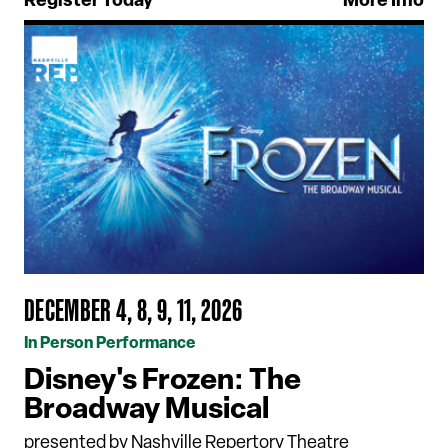
Register Today
More Info
DECEMBER 4, 8, 9, 11, 2026
In Person Performance
Disney's Frozen: The
Broadway Musical
presented by Nashville Repertory Theatre