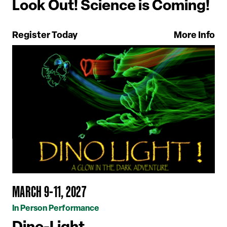
Look Out! Science is Coming!
Register Today
More Info
MARCH 9-11, 2027
In Person Performance