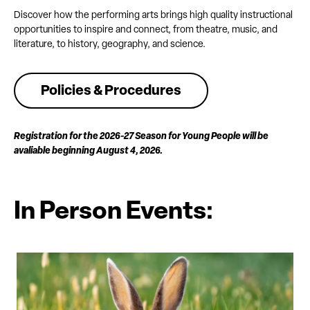
Discover how the performing arts brings high quality instructional
opportunities to inspire and connect, from theatre, music, and
literature, to history, geography, and science.
Policies & Procedures
Registration for the 2026-27 Season for Young People will be
avaliable beginning August 4, 2026.
In Person Events: