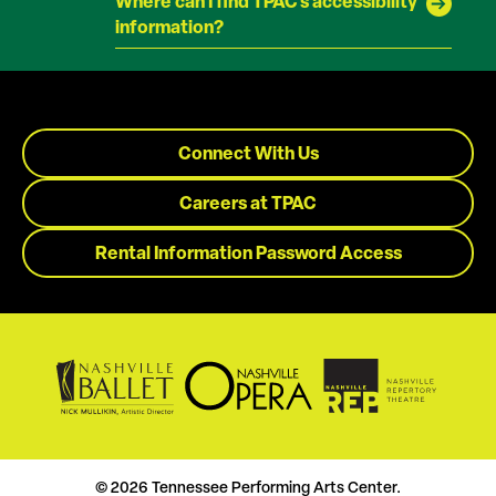
Where can I find TPAC's accessibility
information?
Connect With Us
Careers at TPAC
Rental Information Password Access
© 2026 Tennessee Performing Arts Center.