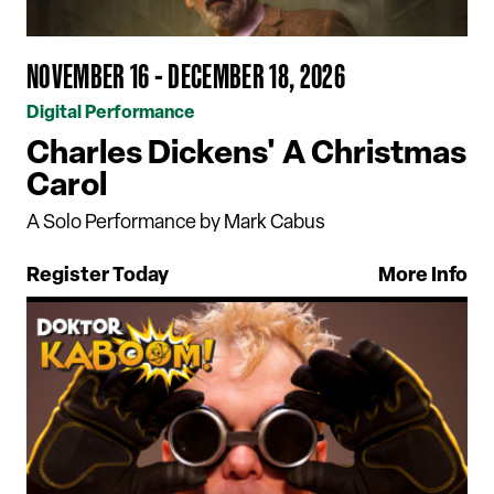
NOVEMBER 16 - DECEMBER 18, 2026
Digital Performance
Charles Dickens' A Christmas
Carol
A Solo Performance by Mark Cabus
Register Today
More Info