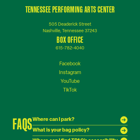
TENNESSEE PERFORMING ARTS CENTER
505 Deaderick Street
Nashville, Tennessee 37243
BOX OFFICE
615-782-4040
FAQS
Where can I park?
What is your bag policy?