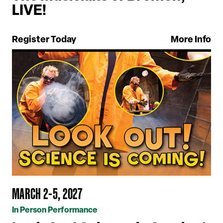
LIVE!
Register Today
More Info
MARCH 2-5, 2027
In Person Performance