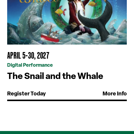
APRIL 5-30, 2027
Digital Performance
The Snail and the Whale
Register Today
More Info