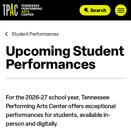
Skip
to
Search
content
Accessibility
Buy
Tickets
Search
Student Performances
Upcoming Student
Performances
For the 2026-27 school year, Tennessee
Performing Arts Center offers exceptional
performances for students, available in-
person and digitally.