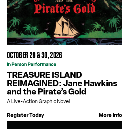
OCTOBER 29 & 30, 2026
In Person Performance
TREASURE ISLAND
REIMAGINED: Jane Hawkins
and the Pirate’s Gold
A Live-Action Graphic Novel
Register Today
More Info