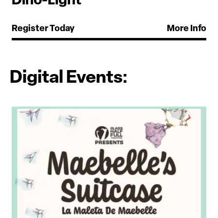
Dino-Light
Register Today
More Info
Digital Events: