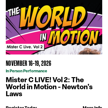
NOVEMBER 16-19, 2026
In Person Performance
Mister C LIVE! Vol 2: The
World in Motion - Newton's
Laws