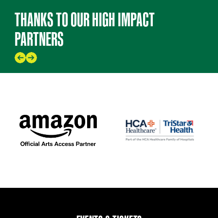
THANKS TO OUR HIGH IMPACT
PARTNERS