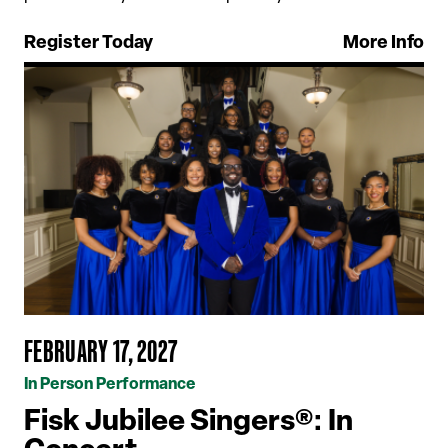
Register Today
More Info
FEBRUARY 17, 2027
In Person Performance
Fisk Jubilee Singers®: In