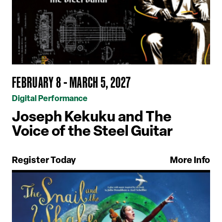
FEBRUARY 8 - MARCH 5, 2027
Digital Performance
Joseph Kekuku and The
Voice of the Steel Guitar
Register Today
More Info