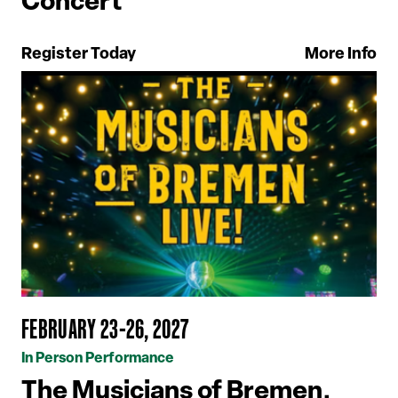
Concert
Register Today
More Info
FEBRUARY 23-26, 2027
In Person Performance
The Musicians of Bremen,