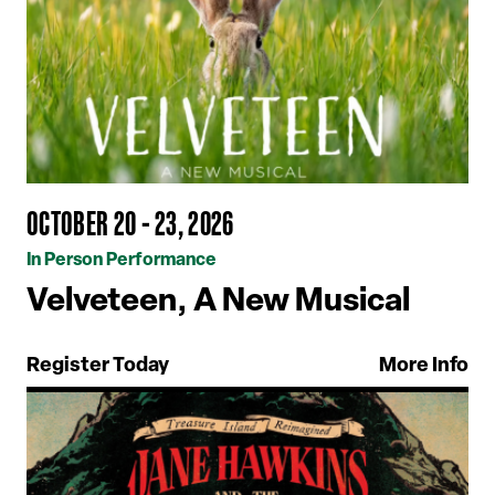
OCTOBER 20 - 23, 2026
In Person Performance
Velveteen, A New Musical
Register Today
More Info