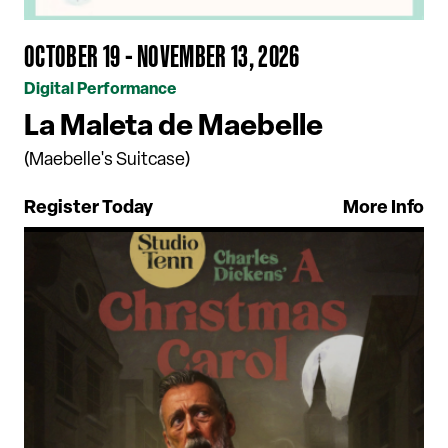
OCTOBER 19 - NOVEMBER 13, 2026
Digital Performance
La Maleta de Maebelle
(Maebelle's Suitcase)
Register Today
More Info