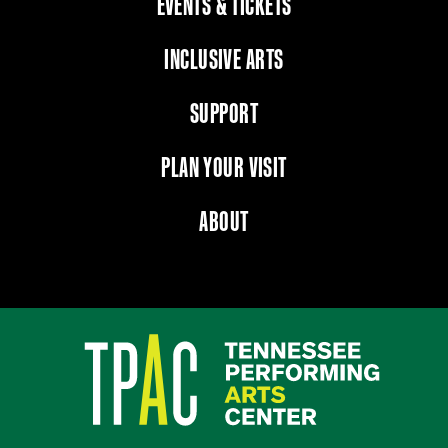
EVENTS & TICKETS
INCLUSIVE ARTS
SUPPORT
PLAN YOUR VISIT
ABOUT