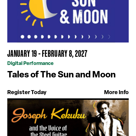
JANUARY 19 - FEBRUARY 8, 2027
Digital Performance
Tales of The Sun and Moon
Register Today
More Info