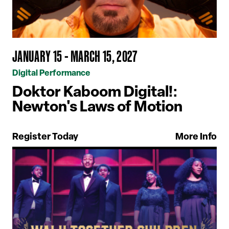
JANUARY 15 - MARCH 15, 2027
Digital Performance
Doktor Kaboom Digital!:
Newton's Laws of Motion
Register Today
More Info