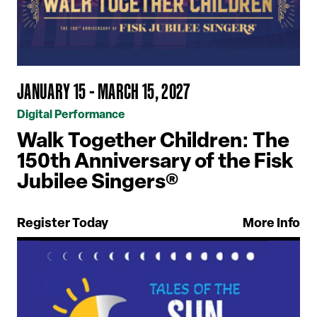
JANUARY 15 - MARCH 15, 2027
Digital Performance
Walk Together Children: The
150th Anniversary of the Fisk
Jubilee Singers®
Register Today
More Info