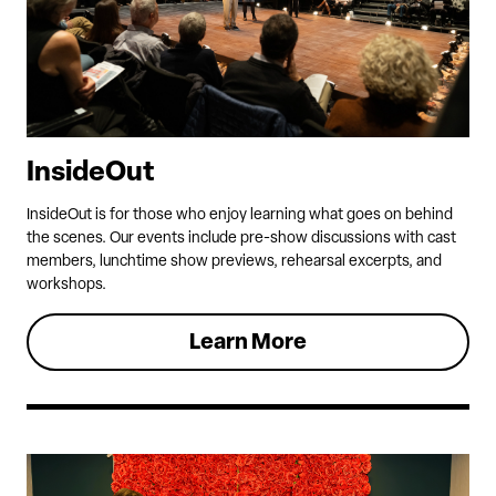
InsideOut
InsideOut is for those who enjoy learning what goes on behind
the scenes. Our events include pre-show discussions with cast
members, lunchtime show previews, rehearsal excerpts, and
workshops.
Learn More