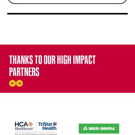
THANKS TO OUR HIGH IMPACT
PARTNERS