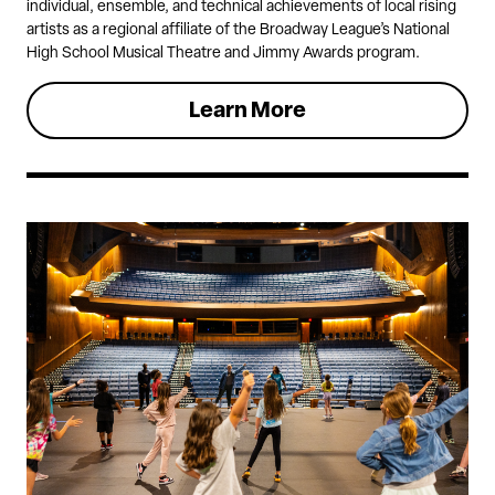
individual, ensemble, and technical achievements of local rising
artists as a regional affiliate of the Broadway League’s National
High School Musical Theatre and Jimmy Awards program.
Learn More