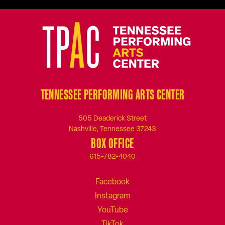
TENNESSEE PERFORMING ARTS CENTER
505 Deaderick Street
Nashville, Tennessee 37243
BOX OFFICE
615-782-4040