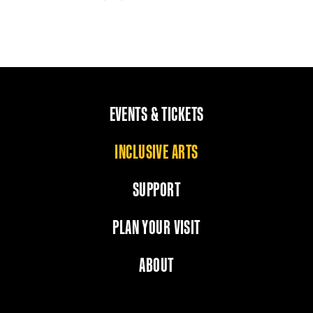
EVENTS & TICKETS
INCLUSIVE ARTS
SUPPORT
PLAN YOUR VISIT
ABOUT