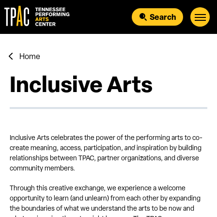
Skip
to
Search
content
Accessibility
Buy
Tickets
Search
Home
Inclusive Arts
Inclusive Arts celebrates the power of the performing arts to co-
create meaning, access, participation,
and
inspiration by building
relationships between TPAC, partner organizations, and diverse
community members.
Through this creative exchange, we experience a welcome
opportunity to learn (and unlearn) from each other by expanding
the boundaries of what we understand the arts to be now and