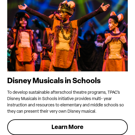
Disney Musicals in Schools
To develop sustainable afterschool theatre programs, TPAC’s
Disney Musicals in Schools initiative provides multi- year
instruction and resources to elementary and middle schools so
they can present their very own Disney musical.
Learn More