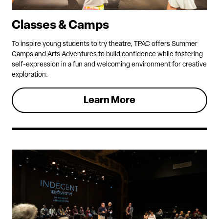
Classes & Camps
To inspire young students to try theatre, TPAC offers Summer
Camps and Arts Adventures to build confidence while fostering
self-expression in a fun and welcoming environment for creative
exploration.
Learn More