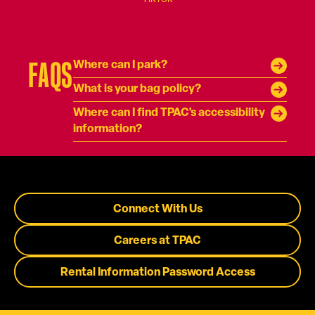
FAQS
Where can I park?
What is your bag policy?
Where can I find TPAC's accessibility
information?
Connect With Us
Careers at TPAC
Rental Information Password Access