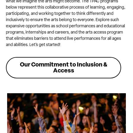
what we imagine the arts might become. The TPAC programs
below represent this collaborative process of learning, engaging,
participating, and working together to think differently and
inclusively to ensure the arts belong to
everyone
. Explore such
expansive opportunities as school performances and educational
programs, internships and careers, and the arts access program
that eliminates barriers to attend live performances for all ages
and abilities. Let’s get started!
Our Commitment to Inclusion &
Access