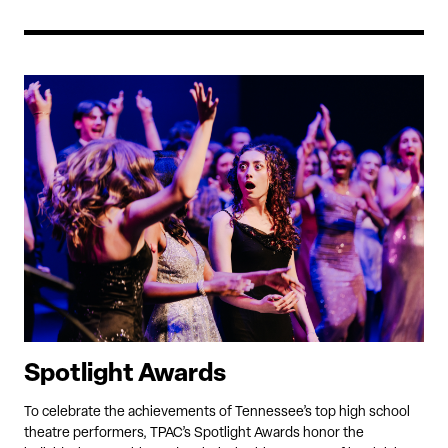
Spotlight Awards
To celebrate the achievements of Tennessee’s top high school
theatre performers, TPAC’s Spotlight Awards honor the