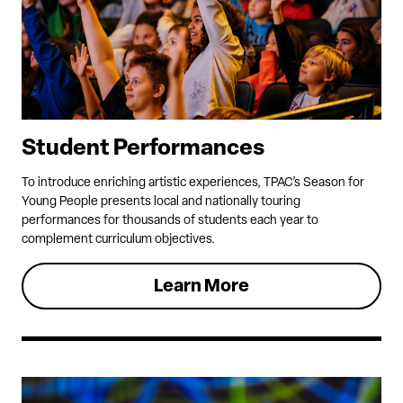
Student Performances
To introduce enriching artistic experiences, TPAC’s Season for
Young People presents local and nationally touring
performances for thousands of students each year to
complement curriculum objectives.
Learn More