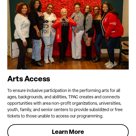
Arts Access
To ensure inclusive participation in the performing arts for all
ages, backgrounds, and abilities, TPAC creates and connects
opportunities with area non-profit organizations, universities,
youth, family, and senior centers to provide subsidized or free
tickets to those unable to access our programming.
Learn More