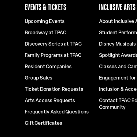
EVENTS & TICKETS
INCLUSIVE ARTS
Upcoming Events
About Inclusive 
Broadway at TPAC
Student Perfor
Discovery Series at TPAC
Disney Musicals 
Family Programs at TPAC
Spotlight Award
Resident Companies
Classes and Ca
Group Sales
Engagement for 
Ticket Donation Requests
Inclusion & Acce
Arts Access Requests
Contact TPAC Ed
Community
Frequently Asked Questions
Gift Certificates