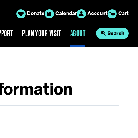
Donate
Calendar
Account
Cart
PPORT
PLAN YOUR VISIT
ABOUT
Search
nformation