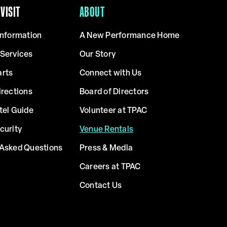
VISIT
ABOUT
Information
A New Performance Home
 Services
Our Story
arts
Connect with Us
irections
Board of Directors
tel Guide
Volunteer at TPAC
curity
Venue Rentals
 Asked Questions
Press & Media
Careers at TPAC
Contact Us