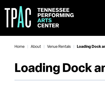
Skip
to
content
Accessibility
Buy
Tickets
Search
Home
About
Venue Rentals
|
|
|
Loading Dock a
Loading Dock a