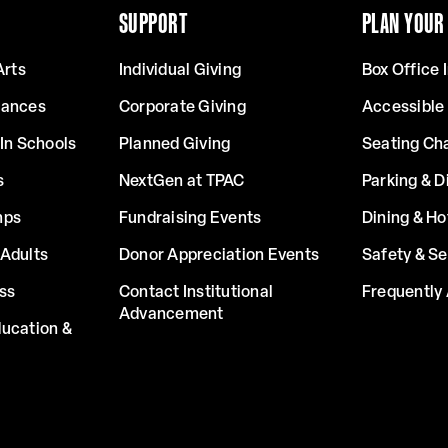
SUPPORT
PLAN YOUR 
Arts
Individual Giving
Box Office 
mances
Corporate Giving
Accessible
In Schools
Planned Giving
Seating Ch
s
NextGen at TPAC
Parking & D
mps
Fundraising Events
Dining & Ho
Adults
Donor Appreciation Events
Safety & Se
ss
Contact Institutional
Frequently
Advancement
ucation &