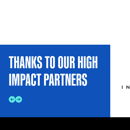
THANKS TO OUR HIGH
IMPACT PARTNERS