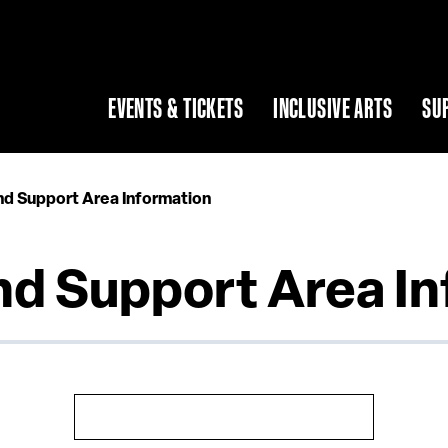
EVENTS & TICKETS
INCLUSIVE ARTS
SU
nd Support Area Information
nd Support Area I