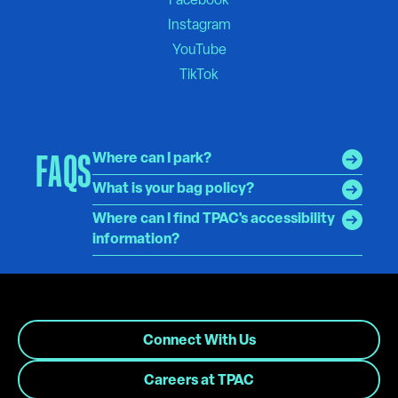
FAQS
Where can I park?
What is your bag policy?
Where can I find TPAC's accessibility
information?
Connect With Us
Careers at TPAC