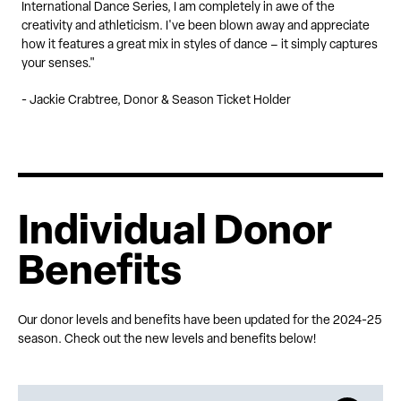
International Dance Series, I am completely in awe of the
creativity and athleticism. I've been blown away and appreciate
how it features a great mix in styles of dance – it simply captures
your senses."
- Jackie Crabtree, Donor & Season Ticket Holder
Individual Donor
Benefits
Our donor levels and benefits have been updated for the 2024-25
season. Check out the new levels and benefits below!