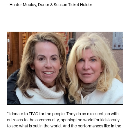
- Hunter Mobley, Donor & Season Ticket Holder
"I donate to TPAC for the people. They do an excellent job with
outreach to the commmunity, opening the world for kids locally
to see what is out in the world. And the performances like in the