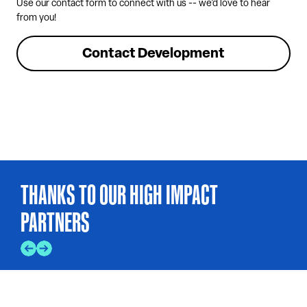
Use our contact form to connect with us -- we’d love to hear
from you!
Contact Development
THANKS TO OUR HIGH IMPACT
PARTNERS