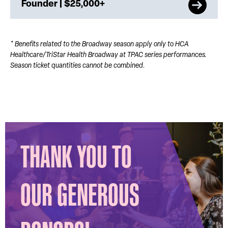
Founder | $25,000+
* Benefits related to the Broadway season apply only to HCA
Healthcare/TriStar Health Broadway at TPAC series performances.
Season ticket quantities cannot be combined.
THANK YOU TO
OUR GENEROUS