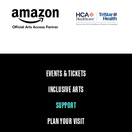
EVENTS & TICKETS
INCLUSIVE ARTS
SUPPORT
PLAN YOUR VISIT