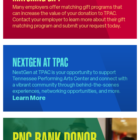
Many employers offer matching gift programs that
can increase the value of your donation to TPAC.
Contact your employer to learn more about their gift
matching program and submit your request today.
NEXTGEN AT TPAC
NextGen at TPAC is your opportunity to support
Tennessee Performing Arts Center and connect with
a vibrant community through behind-the-scenes
experiences, networking opportunities, and more.
Learn More
PNC BANK DONOR