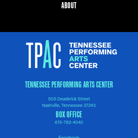
ABOUT
TENNESSEE PERFORMING ARTS CENTER
505 Deaderick Street
Nashville, Tennessee 37243
BOX OFFICE
615-782-4040