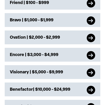
Friend | $100 - $999
Bravo | $1,000 - $1,999
Ovation | $2,000 - $2,999
Encore | $3,000 - $4,999
Visionary | $5,000 - $9,999
Benefactor| $10,000 - $24,999