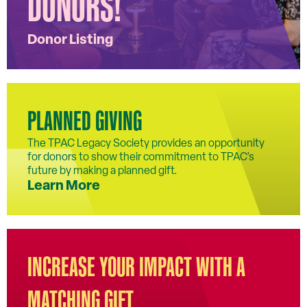
DONORS!
Donor Listing
PLANNED GIVING
The TPAC Legacy Society provides an opportunity
for donors to show their commitment to TPAC’s
future by making a planned gift.
Learn More
INCREASE YOUR IMPACT WITH A
MATCHING GIFT