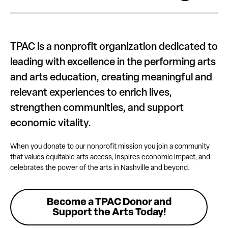
TPAC is a nonprofit organization dedicated to
leading with excellence in the performing arts
and arts education, creating meaningful and
relevant experiences to enrich lives,
strengthen communities, and support
economic vitality.
When you donate to our nonprofit mission you join a community
that values equitable arts access, inspires economic impact, and
celebrates the power of the arts in Nashville and beyond.
Become a TPAC Donor and
Support the Arts Today!