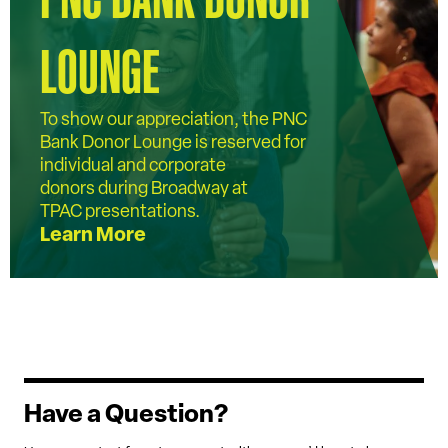
LOUNGE
To show our appreciation, the PNC
Bank Donor Lounge is reserved for
individual and corporate
donors during Broadway at
TPAC presentations.
Learn More
Have a Question?