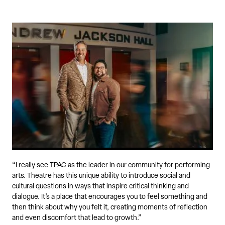
“I really see TPAC as the leader in our community for performing
arts. Theatre has this unique ability to introduce social and
cultural questions in ways that inspire critical thinking and
dialogue. It’s a place that encourages you to feel something and
then think about why you felt it, creating moments of reflection
and even discomfort that lead to growth.”