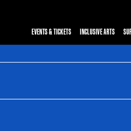
EVENTS & TICKETS
INCLUSIVE ARTS
SU
 as you type. Use Tab to access the results.