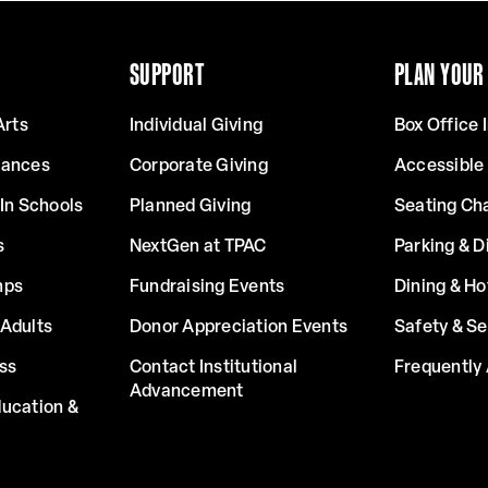
SUPPORT
PLAN YOUR 
Arts
Individual Giving
Box Office 
mances
Corporate Giving
Accessible
In Schools
Planned Giving
Seating Ch
s
NextGen at TPAC
Parking & D
mps
Fundraising Events
Dining & Ho
Adults
Donor Appreciation Events
Safety & Se
ss
Contact Institutional
Frequently
Advancement
ucation &