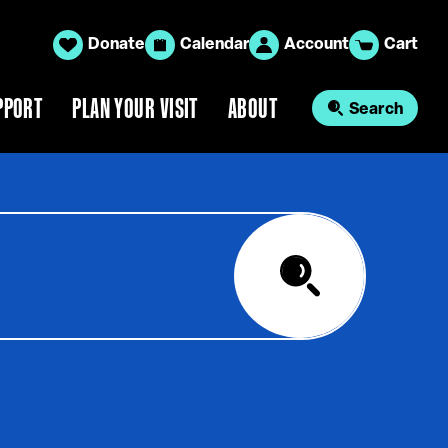
Donate
Calendar
Account
Cart
PPORT
PLAN YOUR VISIT
ABOUT
Search
Search