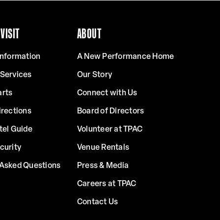
VISIT
ABOUT
Information
A New Performance Home
 Services
Our Story
arts
Connect with Us
irections
Board of Directors
tel Guide
Volunteer at TPAC
curity
Venue Rentals
 Asked Questions
Press & Media
Careers at TPAC
Contact Us