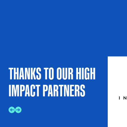
THANKS TO OUR HIGH
IMPACT PARTNERS