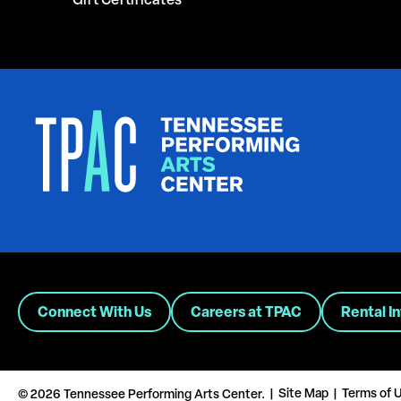
Gift Certificates
Connect With Us
Careers at TPAC
Rental I
Site Map
Terms of 
© 2026 Tennessee Performing Arts Center.
|
|