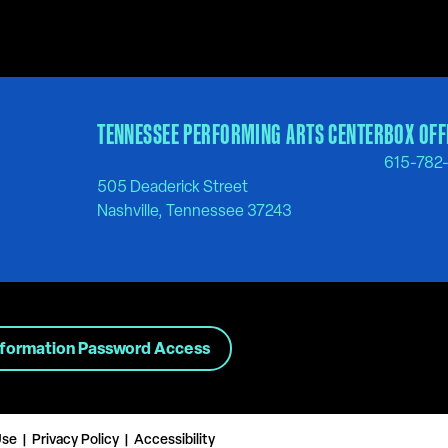
TENNESSEE PERFORMING ARTS CENTER
BOX OFF
615-782
505 Deaderick Street
Nashville, Tennessee 37243
nformation Password Access
Use
Privacy Policy
Accessibility
|
|