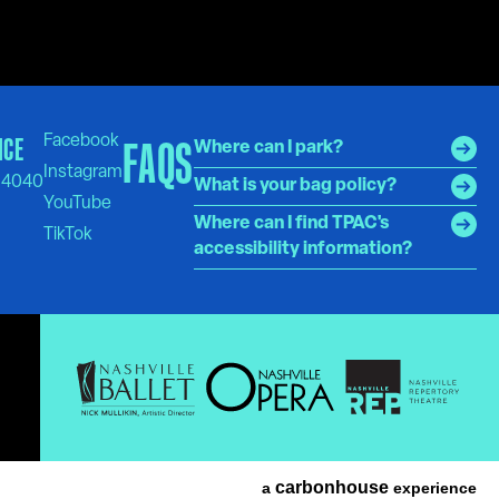
ICE
FAQS
Where can I park?
-4040
What is your bag policy?
Where can I find TPAC's
accessibility information?
carbon
house
a
experience