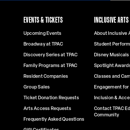
EVENTS & TICKETS
INCLUSIVE ARTS
Upcoming Events
About Inclusive 
Broadway at TPAC
Student Perfor
Discovery Series at TPAC
Disney Musicals 
Family Programs at TPAC
Spotlight Award
Resident Companies
Classes and Ca
Group Sales
Engagement for 
Ticket Donation Requests
Inclusion & Acce
Arts Access Requests
Contact TPAC Ed
Community
Frequently Asked Questions