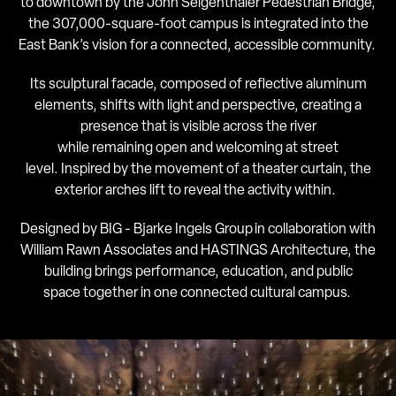
to downtown by the John Seigenthaler Pedestrian Bridge,
the 307,000-square-foot campus is integrated into the
East Bank’s vision for a connected, accessible community.
Its sculptural facade, composed of reflective aluminum
elements, shifts with light and perspective, creating a
presence that is visible across the river
while remaining open and welcoming at street
level. Inspired by the movement of a theater curtain, the
exterior arches lift to reveal the activity within.
Designed by BIG - Bjarke Ingels Group in collaboration with
William Rawn Associates and HASTINGS Architecture, the
building brings performance, education, and public
space together in one connected cultural campus.