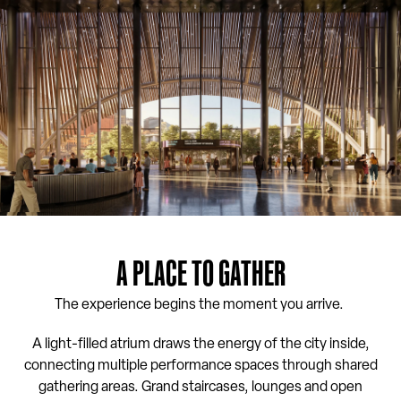
A PLACE TO GATHER
The experience begins the moment you arrive.
A light-filled atrium draws the energy of the city inside,
connecting multiple performance spaces through shared
gathering areas. Grand staircases, lounges and open