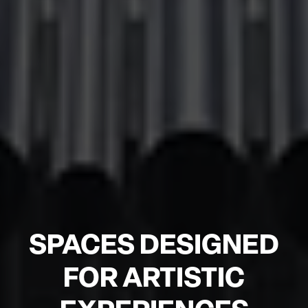
SPACES DESIGNED
FOR ARTISTIC