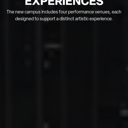
EXPERIENCES
The new campus includes four performance venues, each
designed to support a distinct artistic experience.