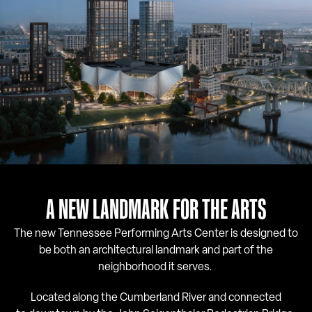
A NEW LANDMARK FOR THE ARTS
The new Tennessee Performing Arts Center is designed to
be both an architectural landmark and part of the
neighborhood it serves.
Located along the Cumberland River and connected