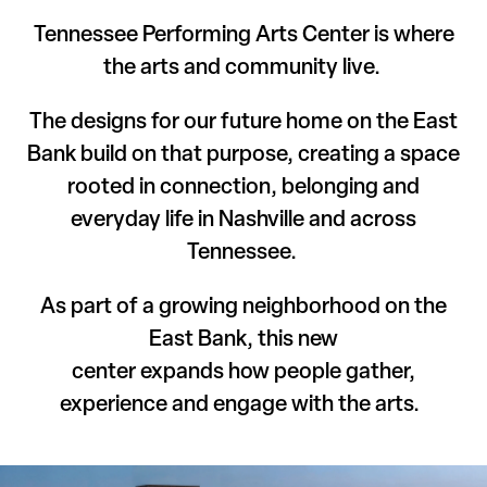
Tennessee Performing Arts Center is where
the arts and community live.
The designs for our future home on the East
Bank build on that purpose, creating a space
rooted in connection, belonging and
everyday life in Nashville and across
Tennessee.
As part of a growing neighborhood on the
East Bank, this new
center expands how people gather,
experience and engage with the arts.