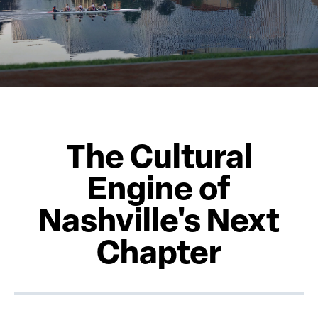
The Cultural
Engine of
Nashville's Next
Chapter