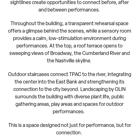
sightlines create opportunities to connect before, after
and between performances.
Throughout the building, a transparent rehearsal space
offers a glimpse behind the scenes, while a sensory room
provides a calm, low-stimulation environment during
performances. At the top, a roof terrace opens to
sweeping views of Broadway, the Cumberland River and
the Nashville skyline.
Outdoor staircases connect TPAC to the river, integrating
the center into the East Bank and strengthening its
connection to the city beyond. Landscaping by OLIN
surrounds the building with diverse plant life, public
gathering areas, play areas and spaces for outdoor
performances.
This is a space designed not just for performance, but for
connection.