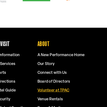
VISIT
ABOUT
Information
A New Performance Home
 Services
Our Story
arts
Connect with Us
irections
Board of Directors
tel Guide
Volunteer at TPAC
curity
Venue Rentals