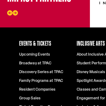
EVENTS & TICKETS
INCLUSIVE ARTS
Upcoming Events
About Inclusive 
Broadway at TPAC
Student Perfor
Discovery Series at TPAC
Disney Musicals 
Family Programs at TPAC
Spotlight Award
Resident Companies
Classes and Ca
Group Sales
Engagement for 