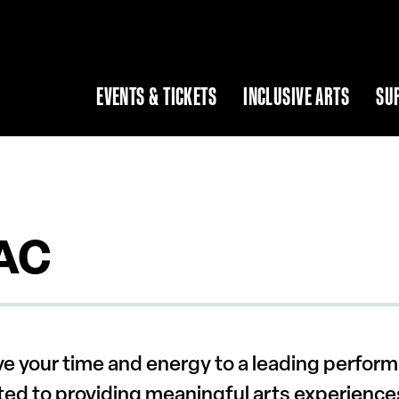
EVENTS & TICKETS
INCLUSIVE ARTS
SU
PAC
e your time and energy to a leading performi
ated to providing meaningful arts experience