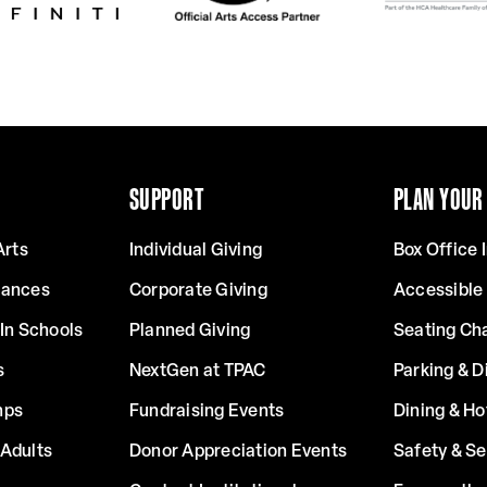
SUPPORT
PLAN YOUR 
Arts
Individual Giving
Box Office 
mances
Corporate Giving
Accessible
In Schools
Planned Giving
Seating Ch
s
NextGen at TPAC
Parking & D
mps
Fundraising Events
Dining & Ho
Adults
Donor Appreciation Events
Safety & Se