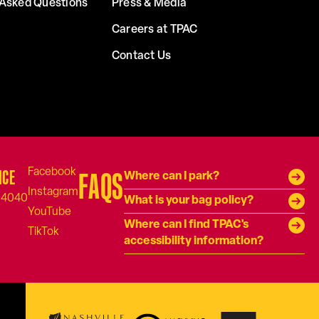
 Asked Questions
Press & Media
Careers at TPAC
Contact Us
ICE
FAQS
Where can I park?
-4040
What is your bag policy?
Where can I find TPAC's
accessibility information?