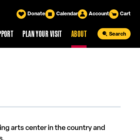
Donate
Calendar
Account
Cart
PPORT
PLAN YOUR VISIT
ABOUT
Search
ng arts center in the country and
s.