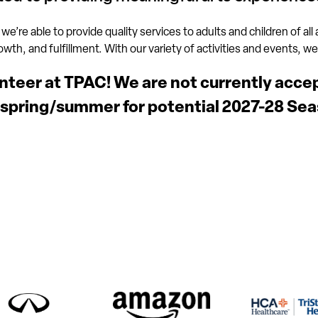
 we’re able to provide quality services to adults and children of all
h, and fulfillment. With our variety of activities and events, we’ll
unteer at TPAC! We are not currently acce
 spring/summer for potential 2027-28 Sea