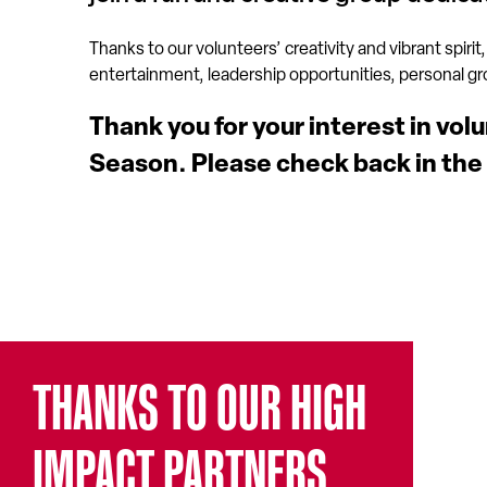
Thanks to our volunteers’ creativity and vibrant spirit,
entertainment, leadership opportunities, personal growt
Thank you for your interest in vol
Season. Please check back in the
THANKS TO OUR HIGH
IMPACT PARTNERS