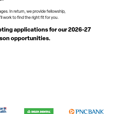
 ages. In return, we provide fellowship,
 work to find the right fit for you.
pting applications for our 2026-27
son opportunities.