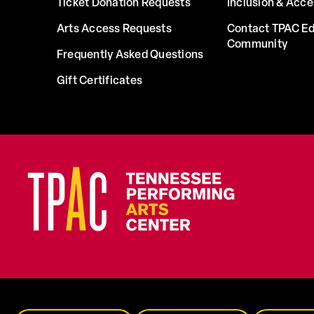
Ticket Donation Requests
Inclusion & Acce
Arts Access Requests
Contact TPAC Ed
Community
Frequently Asked Questions
Gift Certificates