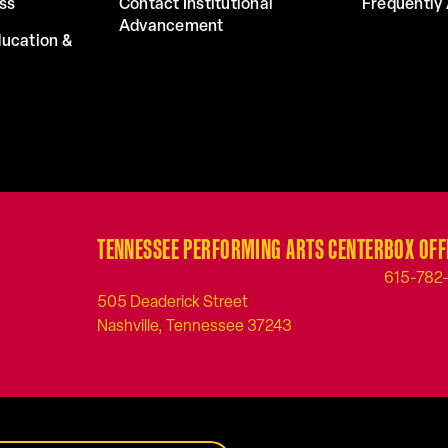
ss
Contact Institutional
Frequently
Advancement
ucation &
TENNESSEE PERFORMING ARTS CENTER
BOX OFF
615-782
505 Deaderick Street
Nashville, Tennessee 37243