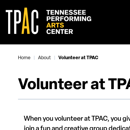
Skip
to
content
Accessibility
Buy
Tickets
Search
Home
About
|
|
Volunteer at TPAC
Volunteer at T
When you volunteer at TPAC, you giv
join a fun and creative group dedic