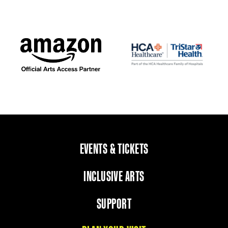
EVENTS & TICKETS
INCLUSIVE ARTS
SUPPORT