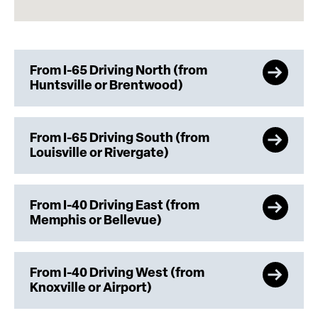
From I-65 Driving North (from
Huntsville or Brentwood)
From I-65 Driving South (from
Louisville or Rivergate)
From I-40 Driving East (from
Memphis or Bellevue)
From I-40 Driving West (from
Knoxville or Airport)