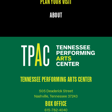
PLAN YOUR VISIT
ABOUT
TENNESSEE PERFORMING ARTS CENTER
505 Deaderick Street
Nashville, Tennessee 37243
BOX OFFICE
615-782-4040