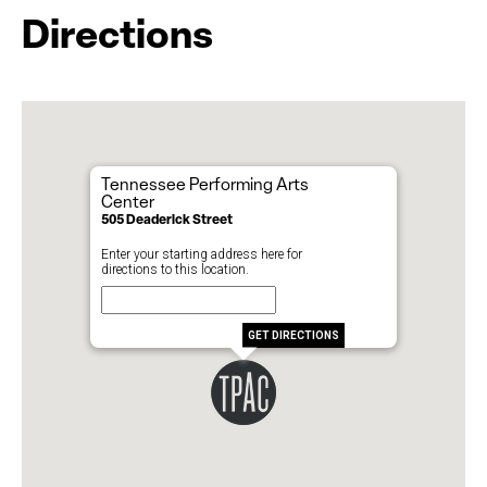
Directions
Tennessee Performing Arts
Center
505 Deaderick Street
Enter your starting address here for
directions to this location.
GET DIRECTIONS