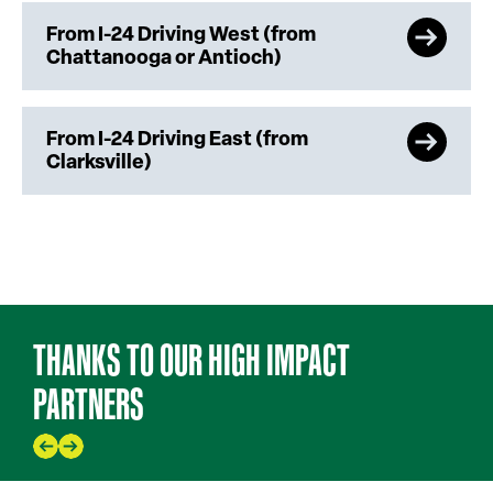
From I-24 Driving West (from
Chattanooga or Antioch)
From I-24 Driving East (from
Clarksville)
THANKS TO OUR HIGH IMPACT
PARTNERS