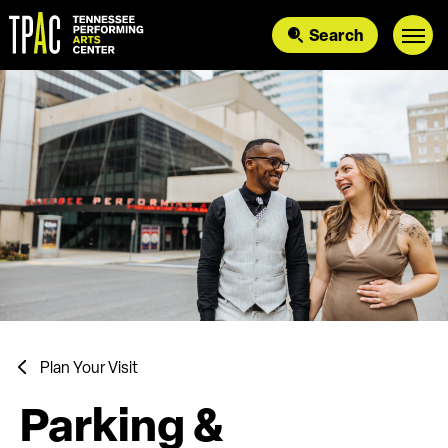
Skip
to
Search
content
Accessibility
Buy
Tickets
Search
Plan Your Visit
Parking &