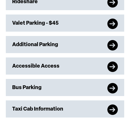
Rideshare
Valet Parking - $45
Additional Parking
Accessible Access
Bus Parking
Taxi Cab Information