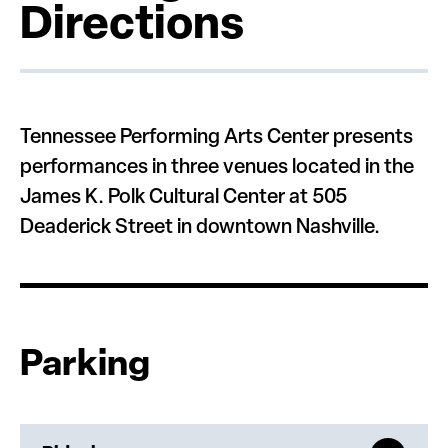
Directions
Tennessee Performing Arts Center presents
performances in three venues located in the
James K. Polk Cultural Center at 505
Deaderick Street in downtown Nashville.
Parking