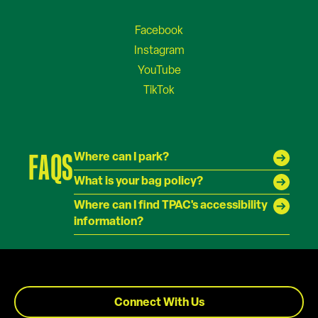
FAQS
Where can I park?
What is your bag policy?
Where can I find TPAC's accessibility
information?
Connect With Us