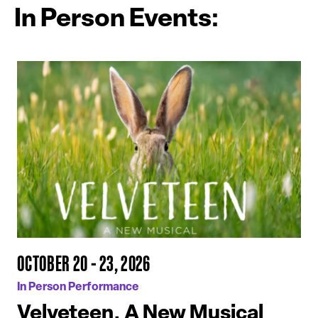
In Person Events:
OCTOBER 20 - 23, 2026
In Person Performance
Velveteen, A New Musical