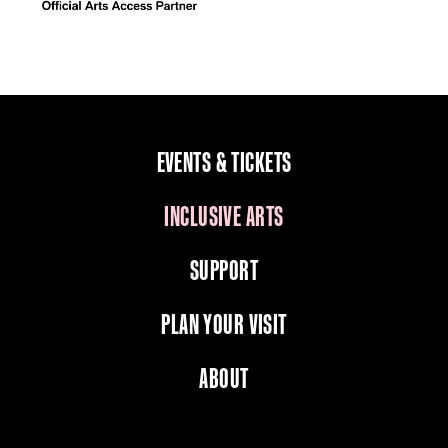
EVENTS & TICKETS
INCLUSIVE ARTS
SUPPORT
PLAN YOUR VISIT
ABOUT