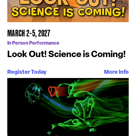
MARCH 2-5, 2027
In Person Performance
Look Out! Science is Coming!
Register Today
More Info