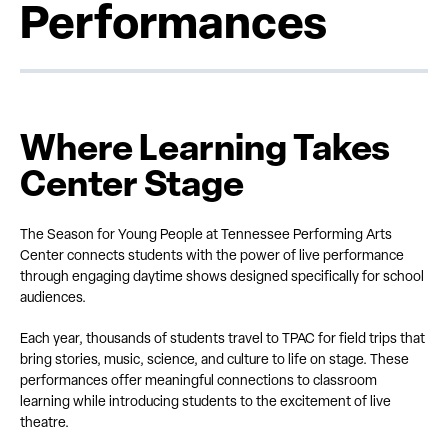
Performances
Where Learning Takes
Center Stage
The Season for Young People at Tennessee Performing Arts
Center connects students with the power of live performance
through engaging daytime shows designed specifically for school
audiences.
Each year, thousands of students travel to TPAC for field trips that
bring stories, music, science, and culture to life on stage. These
performances offer meaningful connections to classroom
learning while introducing students to the excitement of live
theatre.