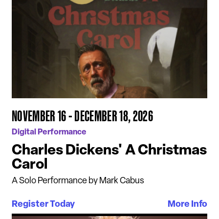
NOVEMBER 16 - DECEMBER 18, 2026
Digital Performance
Charles Dickens' A Christmas
Carol
A Solo Performance by Mark Cabus
Register Today
More Info