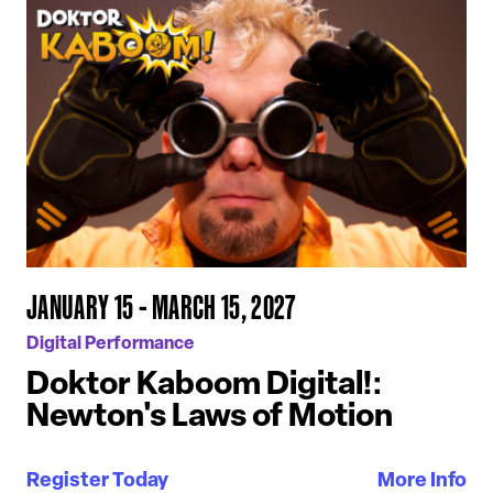
JANUARY 15 - MARCH 15, 2027
Digital Performance
Doktor Kaboom Digital!:
Newton's Laws of Motion
Register Today
More Info