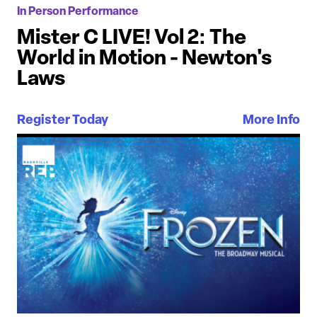
In Person Performance
Mister C LIVE! Vol 2: The
World in Motion - Newton's
Laws
Register Today
More Info