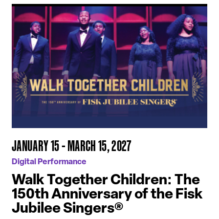
JANUARY 15 - MARCH 15, 2027
Digital Performance
Walk Together Children: The
150th Anniversary of the Fisk
Jubilee Singers®