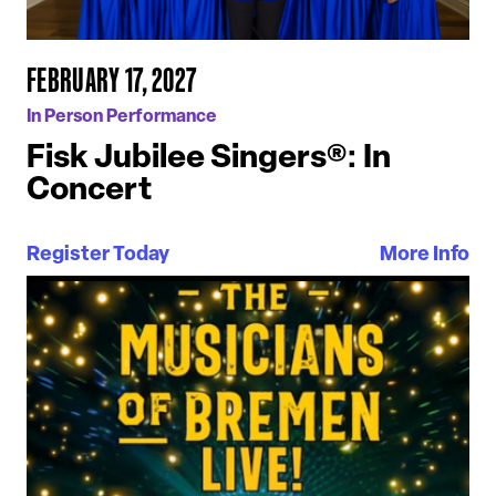
FEBRUARY 17, 2027
In Person Performance
Fisk Jubilee Singers®: In
Concert
Register Today
More Info