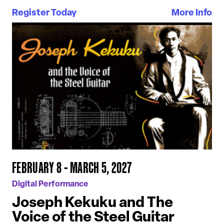
Register Today
More Info
FEBRUARY 8 - MARCH 5, 2027
Digital Performance
Joseph Kekuku and The
Voice of the Steel Guitar