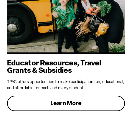
Educator Resources, Travel
Grants & Subsidies
TPAC offers opportunities to make participation fun, educational,
and affordable for each and every student.
Learn More