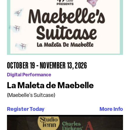
OCTOBER 19 - NOVEMBER 13, 2026
Digital Performance
La Maleta de Maebelle
(Maebelle's Suitcase)
Register Today
More Info