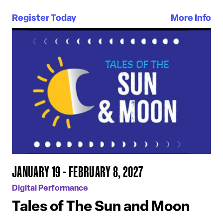
Register Today
More Info
JANUARY 19 - FEBRUARY 8, 2027
Digital Performance
Tales of The Sun and Moon