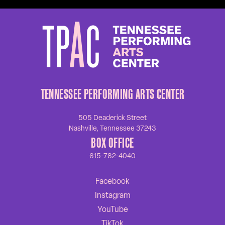
TENNESSEE PERFORMING ARTS CENTER
505 Deaderick Street
Nashville, Tennessee 37243
BOX OFFICE
615-782-4040