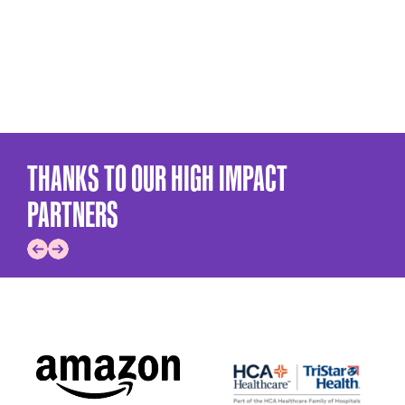
THANKS TO OUR HIGH IMPACT
PARTNERS