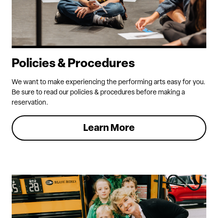
Policies & Procedures
We want to make experiencing the performing arts easy for you.
Be sure to read our policies & procedures before making a
reservation.
Learn More