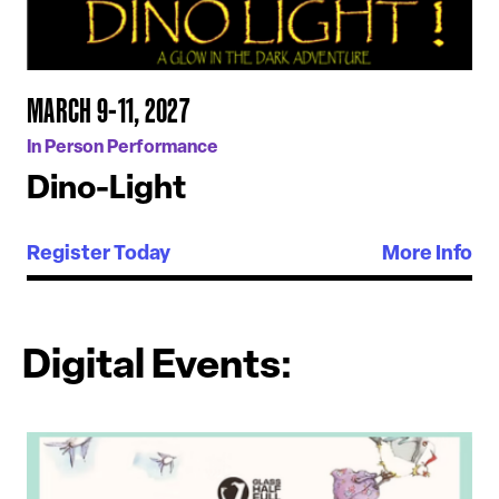
MARCH 9-11, 2027
In Person Performance
Dino-Light
Register Today
More Info
Digital Events: