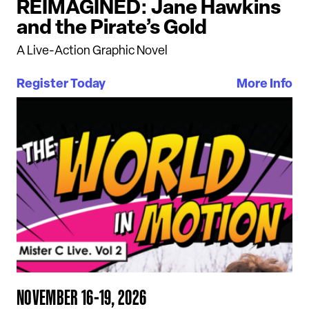
REIMAGINED: Jane Hawkins
and the Pirate’s Gold
A Live-Action Graphic Novel
Register Today
More Info
NOVEMBER 16-19, 2026