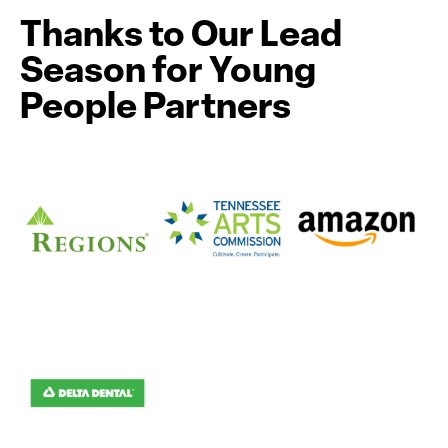
Thanks to Our Lead
Season for Young
People Partners