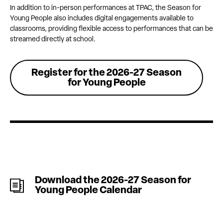
In addition to in-person performances at TPAC, the Season for
Young People also includes digital engagements available to
classrooms, providing flexible access to performances that can be
streamed directly at school.
Register for the 2026-27 Season
for Young People
Download the 2026-27 Season for
Young People Calendar