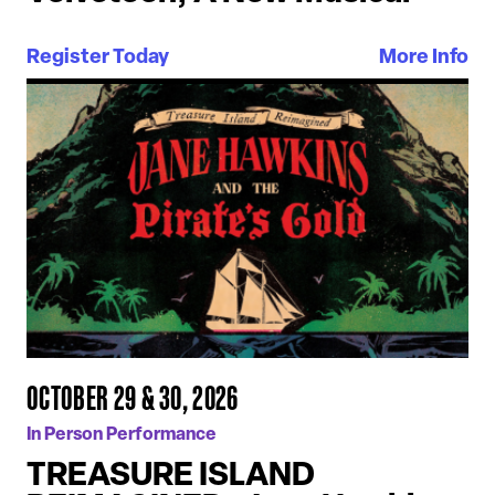
Register Today
More Info
OCTOBER 29 & 30, 2026
In Person Performance
TREASURE ISLAND