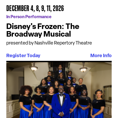
DECEMBER 4, 8, 9, 11, 2026
In Person Performance
Disney's Frozen: The
Broadway Musical
presented by Nashville Repertory Theatre
Register Today
More Info