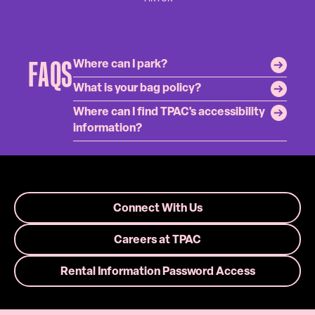
FAQS
Where can I park?
What is your bag policy?
Where can I find TPAC's accessibility
information?
Connect With Us
Careers at TPAC
Rental Information Password Access