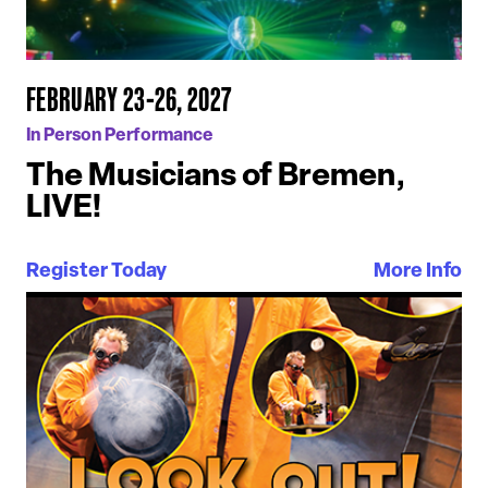
FEBRUARY 23-26, 2027
In Person Performance
The Musicians of Bremen,
LIVE!
Register Today
More Info