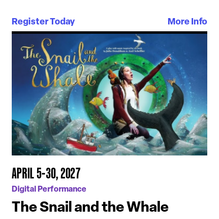
Register Today
More Info
APRIL 5-30, 2027
Digital Performance
The Snail and the Whale