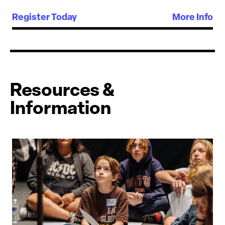
Register Today
More Info
Resources &
Information