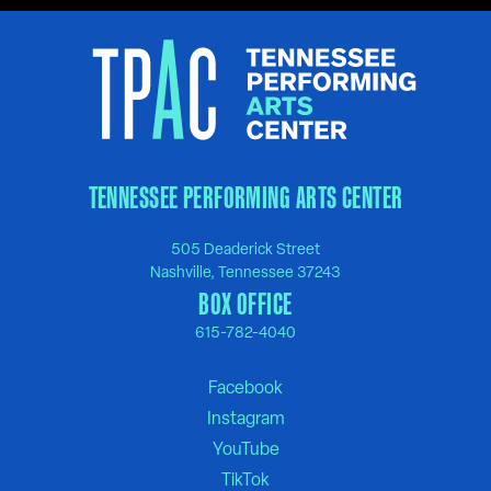
TENNESSEE PERFORMING ARTS CENTER
505 Deaderick Street
Nashville, Tennessee 37243
BOX OFFICE
615-782-4040