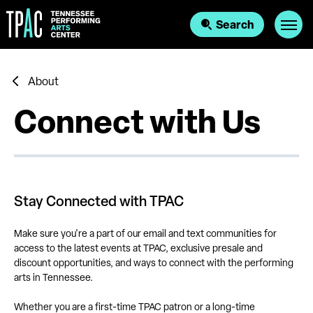
Skip
to
Search
content
Accessibility
Buy
Tickets
Search
About
Connect with Us
Stay Connected with TPAC
Make sure you're a part of our email and text communities for
access to the latest events at TPAC, exclusive presale and
discount opportunities, and ways to connect with the performing
arts in Tennessee.
Whether you are a first-time TPAC patron or a long-time