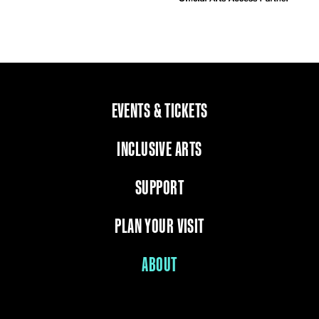
EVENTS & TICKETS
INCLUSIVE ARTS
SUPPORT
PLAN YOUR VISIT
ABOUT