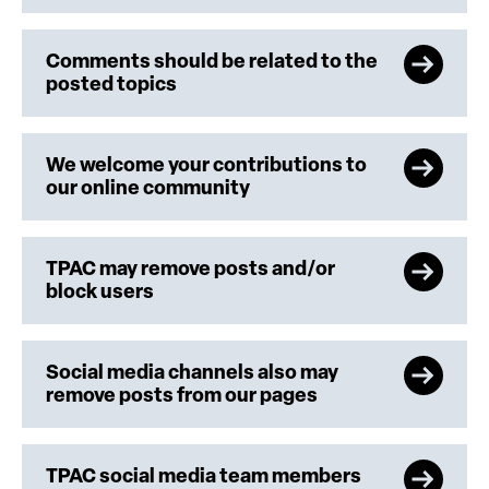
Comments should be related to the
posted topics
We welcome your contributions to
our online community
TPAC may remove posts and/or
block users
Social media channels also may
remove posts from our pages
TPAC social media team members