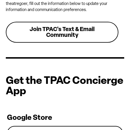
theatregoer, fill out the information below to update your
information and communication preferences.
Join TPAC's Text & Email
Community
Get the TPAC Concierge
App
Google Store