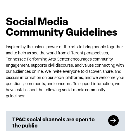
Social Media
Community Guidelines
Inspired by the unique power of the arts to bring people together
and to help us see the world from different perspectives,
Tennessee Performing Arts Center encourages community
engagement, supports civil discourse, and values connecting with
our audiences online. We invite everyone to discover, share, and
discuss information on our social platforms, and we welcome your
questions, comments, and concerns. To support interaction, we
have established the following social media community
guidelines:
TPAC social channels are open to
the public