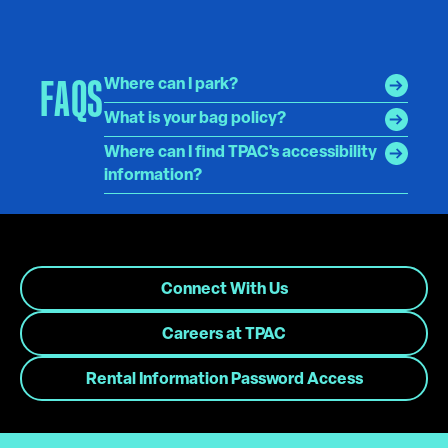
FAQS
Where can I park?
What is your bag policy?
Where can I find TPAC's accessibility
information?
Connect With Us
Careers at TPAC
Rental Information Password Access