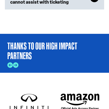
cannot assist with ticketing
THANKS TO OUR HIGH IMPACT
PARTNERS