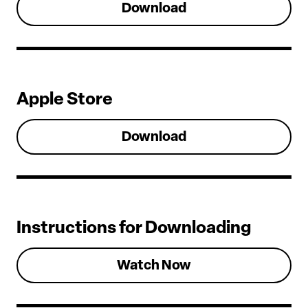
Download
Apple Store
Download
Instructions for Downloading
Watch Now