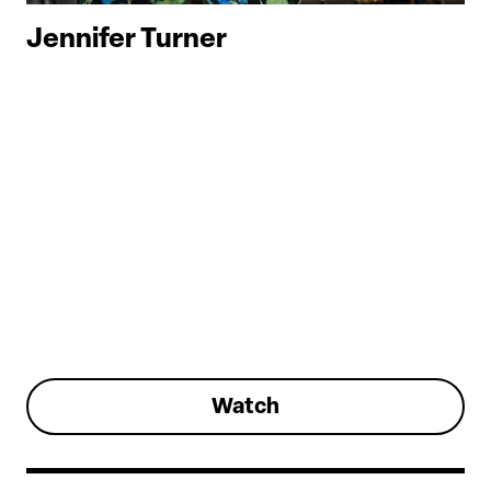
Jennifer Turner
Watch