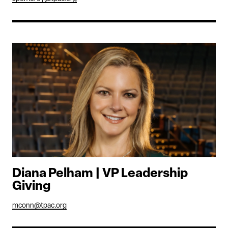
Diana Pelham | VP Leadership
Giving
mconn@tpac.org