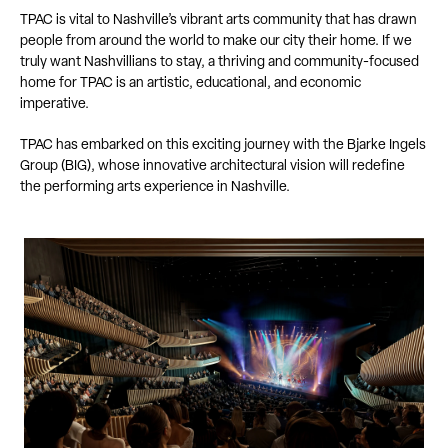
TPAC is vital to Nashville’s vibrant arts community that has drawn
people from around the world to make our city their home. If we
truly want Nashvillians to stay, a thriving and community-focused
home for TPAC is an artistic, educational, and economic
imperative.
TPAC has embarked on this exciting journey with the Bjarke Ingels
Group (BIG), whose innovative architectural vision will redefine
the performing arts experience in Nashville.