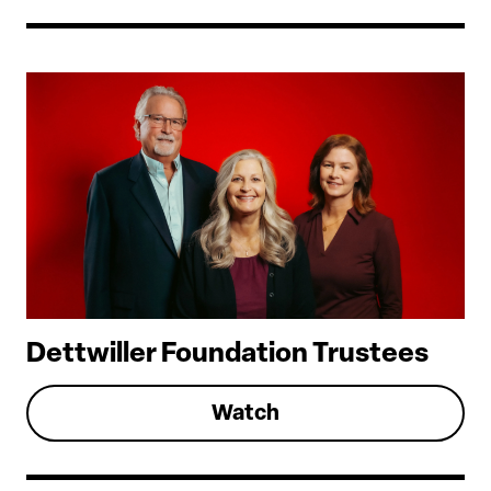
Dettwiller Foundation Trustees
Watch