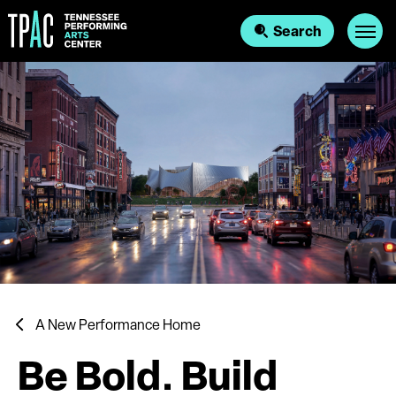
Skip
to
Search
content
Accessibility
Buy
Tickets
Search
A New Performance Home
Be Bold. Build