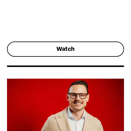
Watch