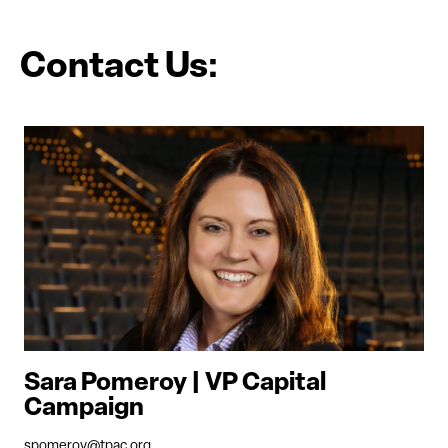
Contact Us:
Sara Pomeroy | VP Capital
Campaign
spomeroy@tpac.org