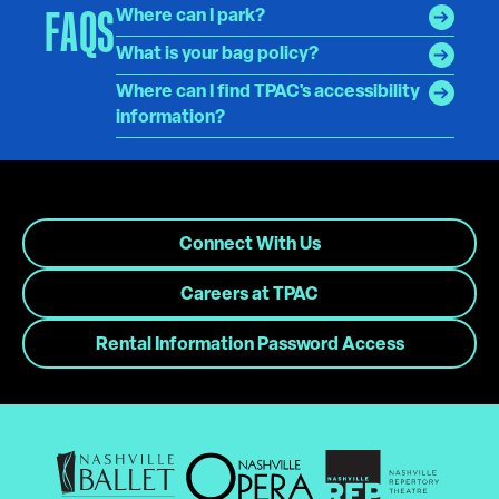
FAQS
Where can I park?
What is your bag policy?
Where can I find TPAC's accessibility
information?
Connect With Us
Careers at TPAC
Rental Information Password Access