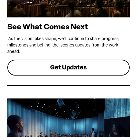
See What Comes Next
As the vision takes shape, we'll continue to share progress,
milestones and behind-the-scenes updates from the work
ahead.
Get Updates