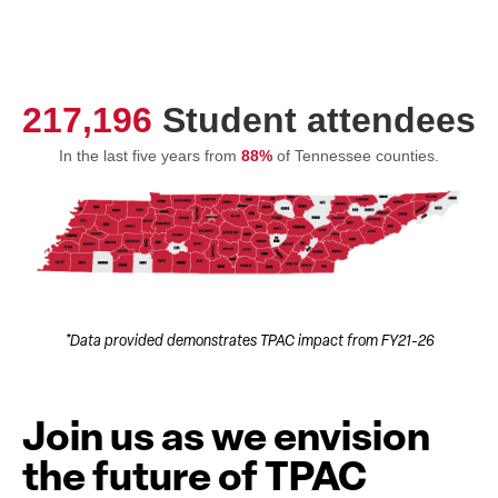
217,196
Student attendees
In the last five years from
88%
of Tennessee counties.
*Data provided demonstrates TPAC impact from FY21-26
Join us as we envision
the future of TPAC