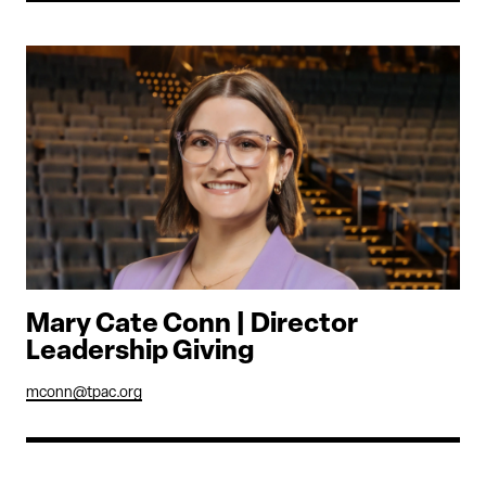
Mary Cate Conn | Director
Leadership Giving
mconn@tpac.org