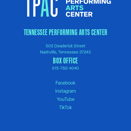
TENNESSEE PERFORMING ARTS CENTER
505 Deaderick Street
Nashville, Tennessee 37243
BOX OFFICE
615-782-4040