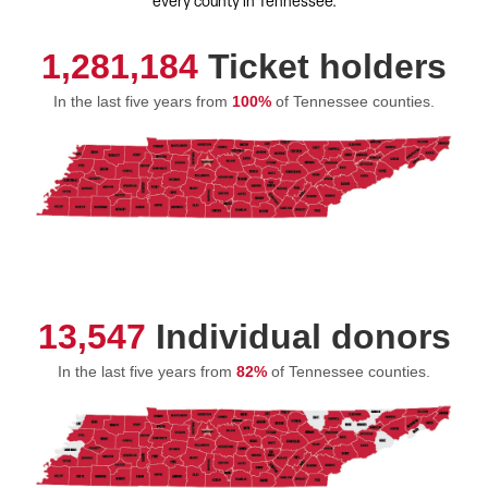
every county in Tennessee.
1,281,184
Ticket holders
In the last five years from
100%
of Tennessee counties.
13,547
Individual donors
In the last five years from
82%
of Tennessee counties.