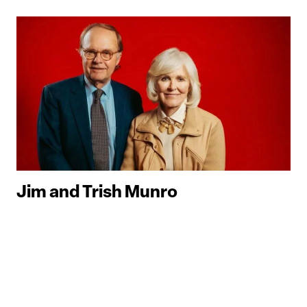
Jim and Trish Munro