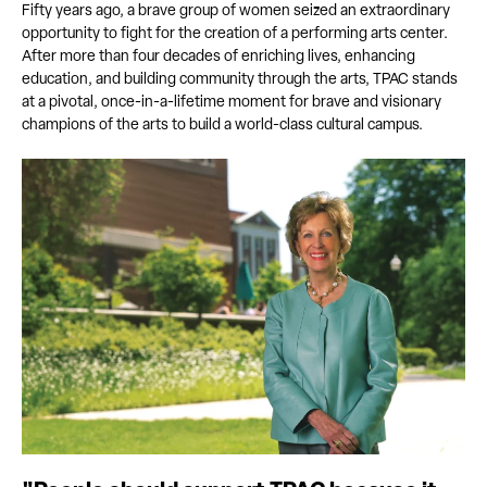
Fifty years ago, a brave group of women seized an extraordinary
opportunity to fight for the creation of a performing arts center.
After more than four decades of enriching lives, enhancing
education, and building community through the arts, TPAC stands
at a pivotal, once-in-a-lifetime moment for brave and visionary
champions of the arts to build a world-class cultural campus.