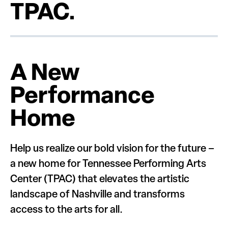
TPAC.
A New
Performance
Home
Help us realize our bold vision for the future –
a new home for Tennessee Performing Arts
Center (TPAC) that elevates the artistic
landscape of Nashville and transforms
access to the arts for all.