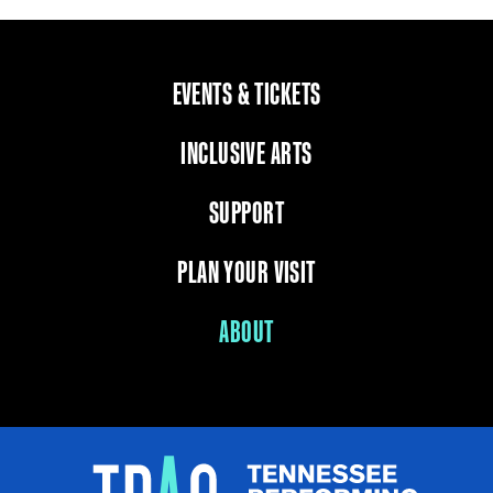
EVENTS & TICKETS
INCLUSIVE ARTS
SUPPORT
PLAN YOUR VISIT
ABOUT