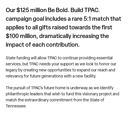
Our $125 million Be Bold. Build TPAC.
campaign goal includes a rare 5:1 match that
applies to all gifts raised towards the first
$100 million, dramatically increasing the
impact of each contribution.
State funding will allow TPAC to continue providing essential
services, but TPAC needs your support as we look to honor our
legacy by creating new opportunities to expand our reach and
relevancy for future generations with a new facility.
The pursuit of TPAC’s future home is underway as we identify
philanthropic leaders that wish to fund this visionary project and
match the extraordinary commitment from the State of
Tennessee.