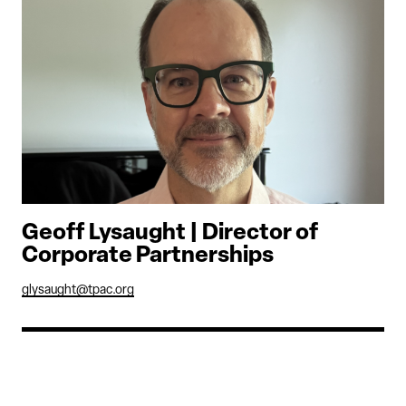
Geoff Lysaught | Director of
Corporate Partnerships
glysaught@tpac.org