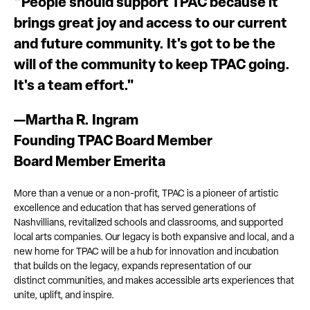
"People should support TPAC because it
brings great joy and access to our current
and future community. It's got to be the
will of the community to keep TPAC going.
It's a team effort."
—Martha R. Ingram
Founding TPAC Board Member
Board Member Emerita
More than a venue or a non-profit, TPAC is a pioneer of artistic
excellence and education that has served generations of
Nashvillians, revitalized schools and classrooms, and supported
local arts companies. Our legacy is both expansive and local, and a
new home for TPAC will be a hub for innovation and incubation
that builds on the legacy, expands representation of our
distinct communities, and makes accessible arts experiences that
unite, uplift, and inspire.