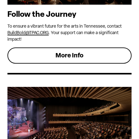
Follow the Journey
To ensure a vibrant future for the arts in Tennessee, contact
BuildBold@TPAC.ORG
. Your support can make a significant
impact!
More Info