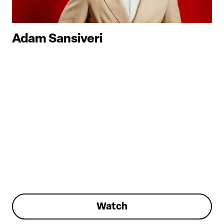
Adam Sansiveri
Watch