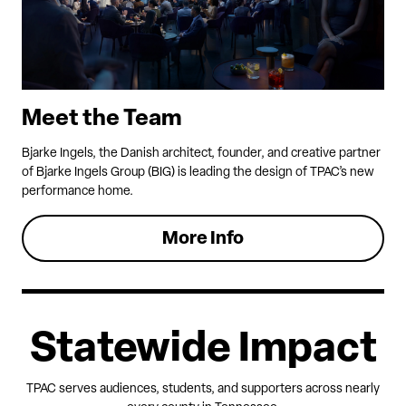
Meet the Team
Bjarke Ingels, the Danish architect, founder, and creative partner
of Bjarke Ingels Group (BIG) is leading the design of TPAC’s new
performance home.
More Info
Statewide Impact
TPAC serves audiences, students, and supporters across nearly