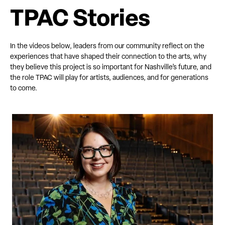
TPAC Stories
In the videos below, leaders from our community reflect on the
experiences that have shaped their connection to the arts, why
they believe this project is so important for Nashville’s future, and
the role TPAC will play for artists, audiences, and for generations
to come.