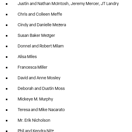
Justin and Nathan McIntosh, Jeremy Mercer, JT Landry
Chris and Colleen Meffe
Cindy and Danielle Mezera
Susan Baker Mezger
Donnel and Robert Milam
Alisa Miles
Francesca Miller
David and Anne Mosley
Deborah and Dustin Moss
Mickeye M. Murphy
Teresa and Mike Nacarato
Mr. Erik Nicholson
Phil and Kendra Nitz