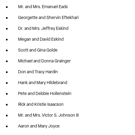
Mr. and Mrs. Emanuel Eads
Georgette and Shervin Eftekhari
Dr. and Mrs. Jeffrey Eskind
Megan and David Eskind
Scott and Gina Golde
Michael and Donna Grainger
Don and Tracy Hardin
Hank and Mary Hildebrand
Pete and Debbie Hollenstein
Rick and Kristie Isaacson
Mr. and Mrs. Victor S. Johnson III
Aaron and Mary Joyce