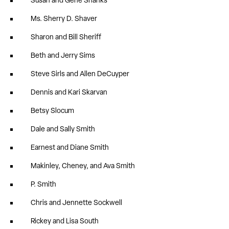
Susan and Gene Shanks
Ms. Sherry D. Shaver
Sharon and Bill Sheriff
Beth and Jerry Sims
Steve Sirls and Allen DeCuyper
Dennis and Kari Skarvan
Betsy Slocum
Dale and Sally Smith
Earnest and Diane Smith
Makinley, Cheney, and Ava Smith
P. Smith
Chris and Jennette Sockwell
Rickey and Lisa South