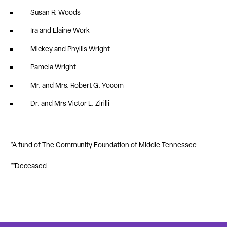
Susan R. Woods
Ira and Elaine Work
Mickey and Phyllis Wright
Pamela Wright
Mr. and Mrs. Robert G. Yocom
Dr. and Mrs Victor L. Zirilli
*A fund of The Community Foundation of Middle Tennessee
**Deceased