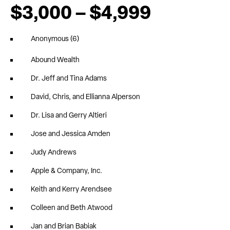
$3,000 – $4,999
Anonymous (6)
Abound Wealth
Dr. Jeff and Tina Adams
David, Chris, and Ellianna Alperson
Dr. Lisa and Gerry Altieri
Jose and Jessica Amden
Judy Andrews
Apple & Company, Inc.
Keith and Kerry Arendsee
Colleen and Beth Atwood
Jan and Brian Babiak