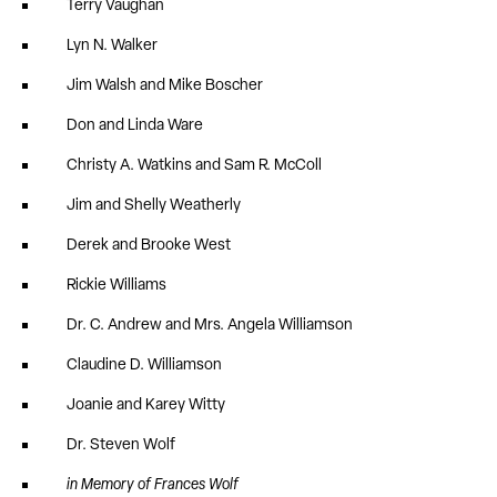
Terry Vaughan
Lyn N. Walker
Jim Walsh and Mike Boscher
Don and Linda Ware
Christy A. Watkins and Sam R. McColl
Jim and Shelly Weatherly
Derek and Brooke West
Rickie Williams
Dr. C. Andrew and Mrs. Angela Williamson
Claudine D. Williamson
Joanie and Karey Witty
Dr. Steven Wolf
in Memory of Frances Wolf