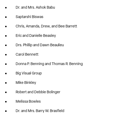
Dr. and Mrs. Ashok Babu
Saptarshi Biswas
Chris, Amanda, Drew, and Bee Barrett
Eric and Danielle Beasley
Drs. Phillip and Dawn Beaulieu
Carol Bennett
Donna P. Benning and Thomas R. Benning
Big Visual Group
Mike Binkley
Robert and Debbie Bolinger
Melissa Bowles
Dr. and Mrs. Barry W. Brasfield