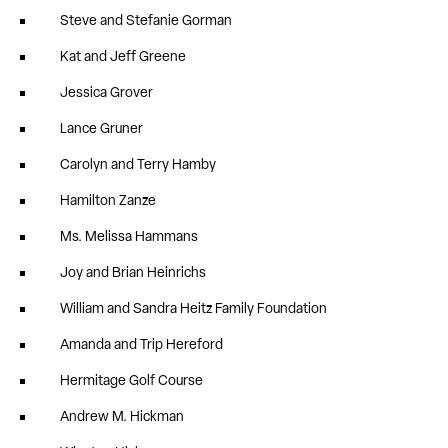
Steve and Stefanie Gorman
Kat and Jeff Greene
Jessica Grover
Lance Gruner
Carolyn and Terry Hamby
Hamilton Zanze
Ms. Melissa Hammans
Joy and Brian Heinrichs
William and Sandra Heitz Family Foundation
Amanda and Trip Hereford
Hermitage Golf Course
Andrew M. Hickman