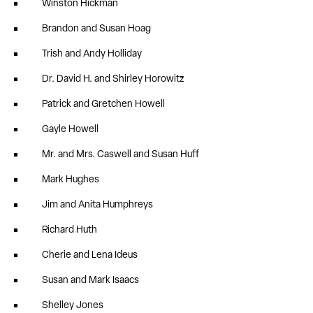
Winston Hickman
Brandon and Susan Hoag
Trish and Andy Holliday
Dr. David H. and Shirley Horowitz
Patrick and Gretchen Howell
Gayle Howell
Mr. and Mrs. Caswell and Susan Huff
Mark Hughes
Jim and Anita Humphreys
Richard Huth
Cherie and Lena Ideus
Susan and Mark Isaacs
Shelley Jones