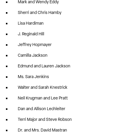
Mark and Wendy Eddy
Sherri and Chris Hamby
Lisa Hardiman
J. Reginald Hill
Jeffrey Hopmayer
Camilla Jackson
Edmund and Lauren Jackson
Ms. Sara Jenkins
Walter and Sarah Knestrick
Neil Krugman and Lee Pratt
Dan and Allison Lechleiter
Terri Major and Steve Robson
Dr. and Mrs. David Mastran