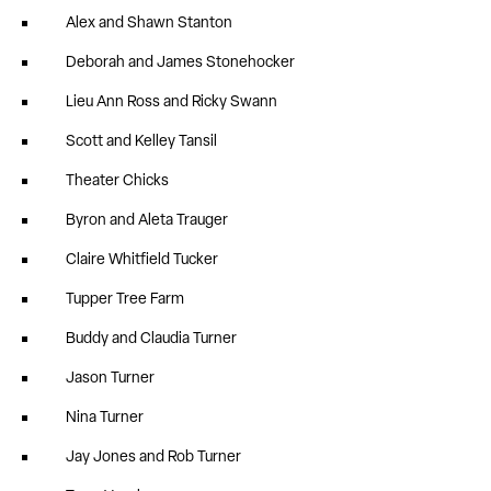
Alex and Shawn Stanton
Deborah and James Stonehocker
Lieu Ann Ross and Ricky Swann
Scott and Kelley Tansil
Theater Chicks
Byron and Aleta Trauger
Claire Whitfield Tucker
Tupper Tree Farm
Buddy and Claudia Turner
Jason Turner
Nina Turner
Jay Jones and Rob Turner