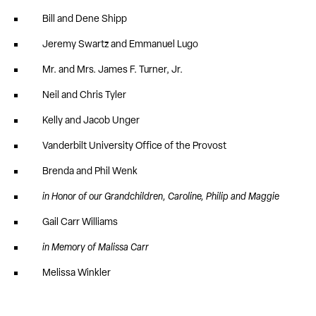
Bill and Dene Shipp
Jeremy Swartz and Emmanuel Lugo
Mr. and Mrs. James F. Turner, Jr.
Neil and Chris Tyler
Kelly and Jacob Unger
Vanderbilt University Office of the Provost
Brenda and Phil Wenk
in Honor of our Grandchildren, Caroline, Philip and Maggie
Gail Carr Williams
in Memory of Malissa Carr
Melissa Winkler