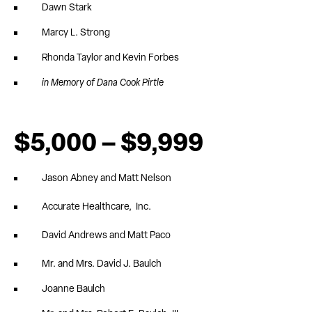
Dawn Stark
Marcy L. Strong
Rhonda Taylor and Kevin Forbes
in Memory of Dana Cook Pirtle
$5,000 – $9,999
Jason Abney and Matt Nelson
Accurate Healthcare, Inc.
David Andrews and Matt Paco
Mr. and Mrs. David J. Baulch
Joanne Baulch