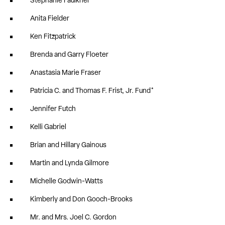
Stephanie Faulkner
Anita Fielder
Ken Fitzpatrick
Brenda and Garry Floeter
Anastasia Marie Fraser
Patricia C. and Thomas F. Frist, Jr. Fund*
Jennifer Futch
Kelli Gabriel
Brian and Hillary Gainous
Martin and Lynda Gilmore
Michelle Godwin-Watts
Kimberly and Don Gooch-Brooks
Mr. and Mrs. Joel C. Gordon