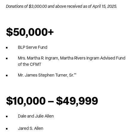
Donations of $3,000.00 and above received as of April 15, 2025.
$50,000+
BLP Serve Fund
Mrs. Martha R. Ingram, Martha Rivers Ingram Advised Fund
of the CFMT
Mr. James Stephen Turner, Sr.**
$10,000 – $49,999
Dale and Julie Allen
Jared S. Allen