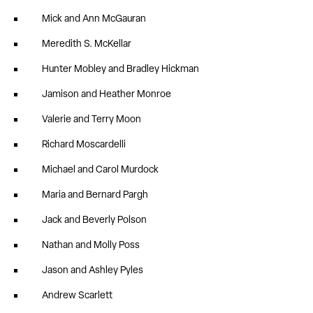
Mick and Ann McGauran
Meredith S. McKellar
Hunter Mobley and Bradley Hickman
Jamison and Heather Monroe
Valerie and Terry Moon
Richard Moscardelli
Michael and Carol Murdock
Maria and Bernard Pargh
Jack and Beverly Polson
Nathan and Molly Poss
Jason and Ashley Pyles
Andrew Scarlett