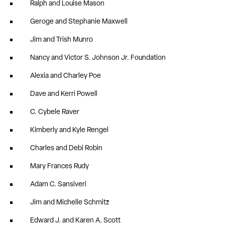
Ralph and Louise Mason
Geroge and Stephanie Maxwell
Jim and Trish Munro
Nancy and Victor S. Johnson Jr. Foundation
Alexia and Charley Poe
Dave and Kerri Powell
C. Cybele Raver
Kimberly and Kyle Rengel
Charles and Debi Robin
Mary Frances Rudy
Adam C. Sansiveri
Jim and Michelle Schmitz
Edward J. and Karen A. Scott