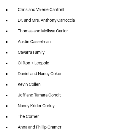
Chris and Valerie Cantrell
Dr. and Mrs. Anthony Carroccia
Thomas and Melissa Carter
Austin Casselman
Cavarra Family
Clifton + Leopold
Daniel and Nancy Coker
Kevin Collen
Jeff and Tamara Condit
Nancy Krider Corley
The Corner
Anna and Phillip Cramer