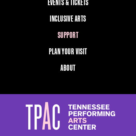
EVENTS & TICKETS
INCLUSIVE ARTS
SUPPORT
PLAN YOUR VISIT
ABOUT