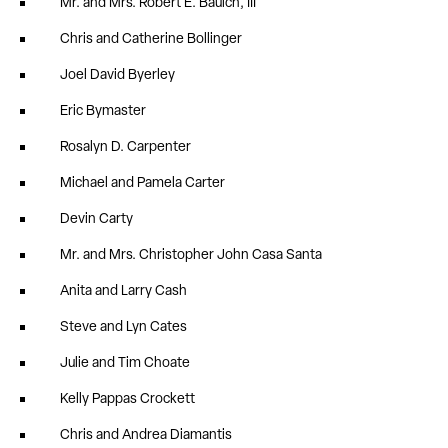
Mr. and Mrs. Robert E. Baulch, III
Chris and Catherine Bollinger
Joel David Byerley
Eric Bymaster
Rosalyn D. Carpenter
Michael and Pamela Carter
Devin Carty
Mr. and Mrs. Christopher John Casa Santa
Anita and Larry Cash
Steve and Lyn Cates
Julie and Tim Choate
Kelly Pappas Crockett
Chris and Andrea Diamantis