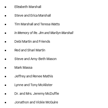
Elizabeth Marshall
Steve and Erica Marshall
Tim Marshall and Teresa Watts
in Memory of Re. Jim and Marilyn Marshall
Debi Martin and Friends
Red and Shari Martin
Steve and Amy-Beth Mason
Mark Massa
Jeffrey and Renee Mathis
Lynne and Tony McAlister
Dr. and Mrs. Jeremy McDuffie
Jonathon and Vickie McGuire