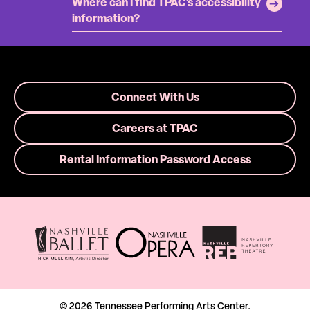
Where can I find TPAC's accessibility
information?
Connect With Us
Careers at TPAC
Rental Information Password Access
© 2026 Tennessee Performing Arts Center.