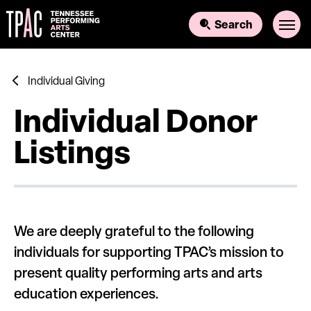
Skip
to
Search
content
Accessibility
Buy
Tickets
Search
Individual Giving
Individual Donor
Listings
We are deeply grateful to the following
individuals for supporting TPAC’s mission to
present quality performing arts and arts
education experiences.