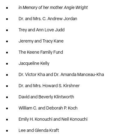
in Memory of her mother Angie Wright
Dr. and Mrs. C. Andrew Jordan
Trey and Ann Love Judd
Jeremy and Tracy Kane
The Keene Family Fund
Jacqueline Kelly
Dr. Victor Kha and Dr. Amanda Manceau-Kha
Dr. and Mrs. Howard S. Kirshner
David and Beverly Klintworth
William C. and Deborah P. Koch
Emily H. Konouchi and Neil Konouchi
Lee and Glenda Kraft