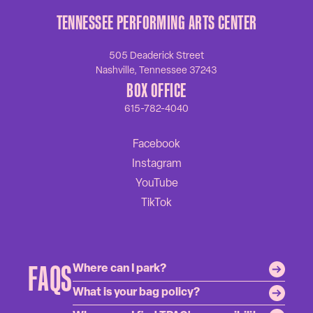
TENNESSEE PERFORMING ARTS CENTER
505 Deaderick Street
Nashville, Tennessee 37243
BOX OFFICE
615-782-4040
FAQS
Where can I park?
What is your bag policy?