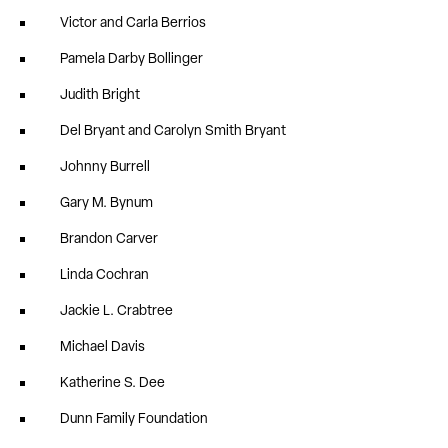
Victor and Carla Berrios
Pamela Darby Bollinger
Judith Bright
Del Bryant and Carolyn Smith Bryant
Johnny Burrell
Gary M. Bynum
Brandon Carver
Linda Cochran
Jackie L. Crabtree
Michael Davis
Katherine S. Dee
Dunn Family Foundation