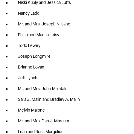
Nikki Kubly and Jessica Lutts
Nancy Ladd
Mr. and Mrs. Joseph N. Lane
Philip and Marisa Leisy
Todd Lewey
Joseph Longmire
Brianne Lovan
Jeff Lynch
Mr. and Mrs. John Malatak
Sara Z. Malin and Bradley A. Malin
Melvin Malone
Mr. and Mrs. Dan J. Marcum
Leah and Ross Margulies