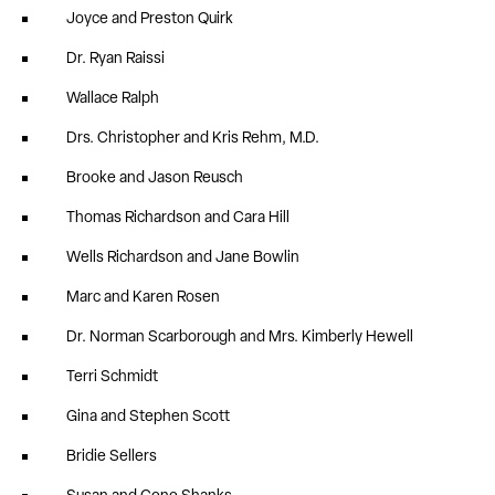
Joyce and Preston Quirk
Dr. Ryan Raissi
Wallace Ralph
Drs. Christopher and Kris Rehm, M.D.
Brooke and Jason Reusch
Thomas Richardson and Cara Hill
Wells Richardson and Jane Bowlin
Marc and Karen Rosen
Dr. Norman Scarborough and Mrs. Kimberly Hewell
Terri Schmidt
Gina and Stephen Scott
Bridie Sellers