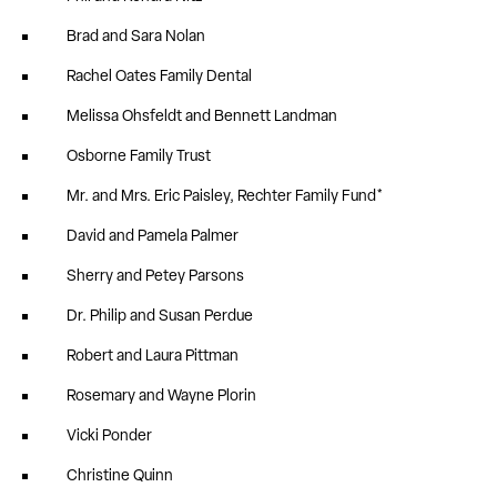
Brad and Sara Nolan
Rachel Oates Family Dental
Melissa Ohsfeldt and Bennett Landman
Osborne Family Trust
Mr. and Mrs. Eric Paisley, Rechter Family Fund*
David and Pamela Palmer
Sherry and Petey Parsons
Dr. Philip and Susan Perdue
Robert and Laura Pittman
Rosemary and Wayne Plorin
Vicki Ponder
Christine Quinn