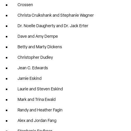
Crossen
Christa Cruikshank and Stephanie Wagner
Dr. Noelle Daugherty and Dr. Jack Erter
Dave and Amy Dempe
Betty and Marty Dickens
Christopher Dudley
Jean C. Edwards
Jamie Eskind
Laurie and Steven Eskind
Mark and Trina Ewald
Randy and Heather Fagin
Alex and Jordan Fang