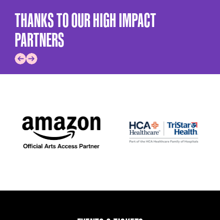
THANKS TO OUR HIGH IMPACT
PARTNERS