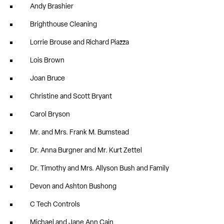
Andy Brashier
Brighthouse Cleaning
Lorrie Brouse and Richard Piazza
Lois Brown
Joan Bruce
Christine and Scott Bryant
Carol Bryson
Mr. and Mrs. Frank M. Bumstead
Dr. Anna Burgner and Mr. Kurt Zettel
Dr. Timothy and Mrs. Allyson Bush and Family
Devon and Ashton Bushong
C Tech Controls
Michael and Jane Ann Cain