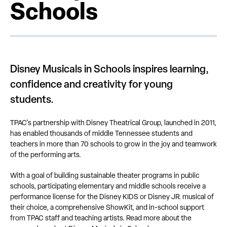
Schools
Disney Musicals in Schools inspires learning,
confidence and creativity for young
students.
TPAC's partnership with Disney Theatrical Group, launched in 2011,
has enabled thousands of middle Tennessee students and
teachers in more than 70 schools to grow in the joy and teamwork
of the performing arts.
With a goal of building sustainable theater programs in public
schools, participating elementary and middle schools receive a
performance license for the Disney KIDS or Disney JR. musical of
their choice, a comprehensive ShowKit, and in-school support
from TPAC staff and teaching artists. Read more about the