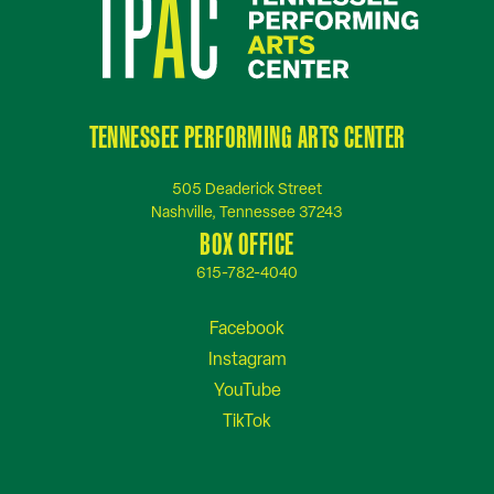
TENNESSEE PERFORMING ARTS CENTER
505 Deaderick Street
Nashville, Tennessee 37243
BOX OFFICE
615-782-4040