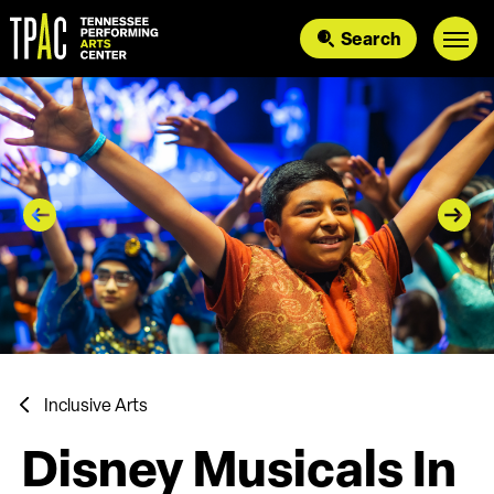
Skip
to
Search
content
Accessibility
Buy
Tickets
Search
Inclusive Arts
Disney Musicals In