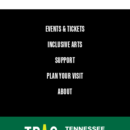
EVENTS & TICKETS
INCLUSIVE ARTS
SUPPORT
PLAN YOUR VISIT
ABOUT