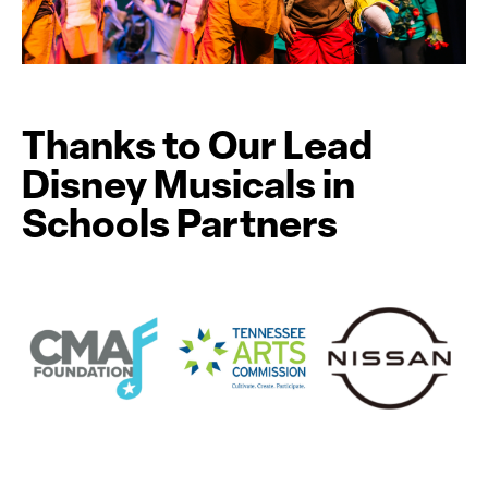
Thanks to Our Lead
Disney Musicals in
Schools Partners