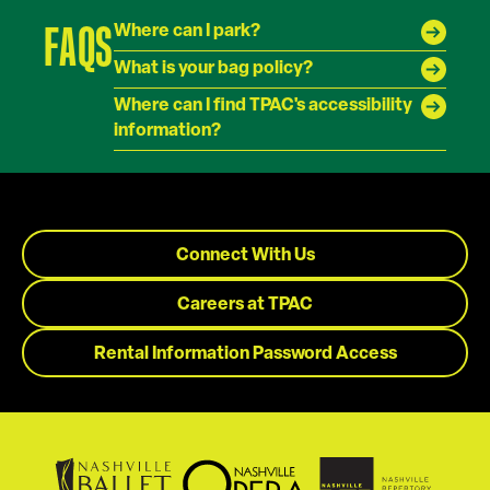
FAQS
Where can I park?
What is your bag policy?
Where can I find TPAC's accessibility
information?
Connect With Us
Careers at TPAC
Rental Information Password Access