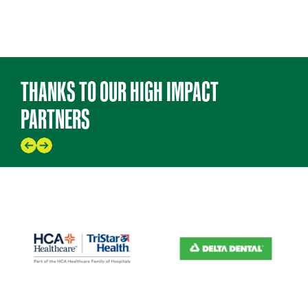
THANKS TO OUR HIGH IMPACT
PARTNERS