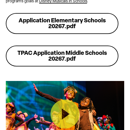
program’s goals at
Disney Musicals in Schools
.
Application Elementary Schools
20267.pdf
TPAC Application Middle Schools
20267.pdf