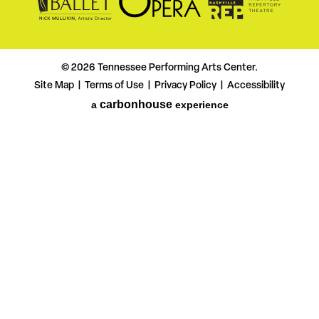
© 2026 Tennessee Performing Arts Center.
Site Map
Terms of Use
Privacy Policy
Accessibility
|
|
|
carbon
house
a
experience