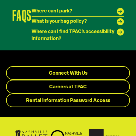
FAQS
Where can I park?
What is your bag policy?
Where can I find TPAC's accessibility
information?
Connect With Us
Careers at TPAC
Rental Information Password Access