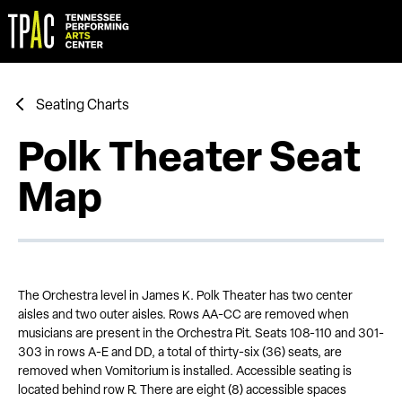
Skip
to
content
Accessibility
Buy
Tickets
Search
Seating Charts
Polk Theater Seat
Map
The Orchestra level in James K. Polk Theater has two center
aisles and two outer aisles. Rows AA-CC are removed when
musicians are present in the Orchestra Pit. Seats 108-110 and 301-
303 in rows A-E and DD, a total of thirty-six (36) seats, are
removed when Vomitorium is installed. Accessible seating is
located behind row R. There are eight (8) accessible spaces