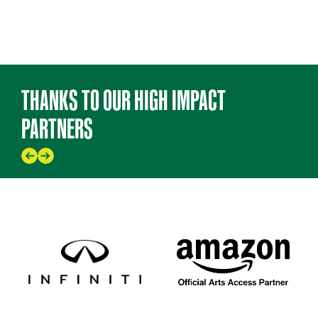
THANKS TO OUR HIGH IMPACT
PARTNERS