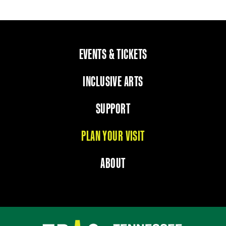
EVENTS & TICKETS
INCLUSIVE ARTS
SUPPORT
PLAN YOUR VISIT
ABOUT