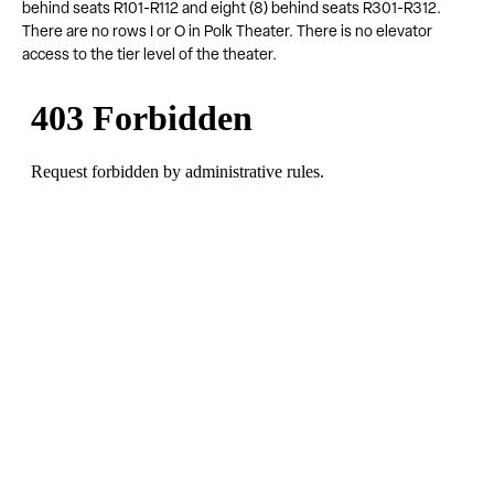
behind seats R101-R112 and eight (8) behind seats R301-R312.
There are no rows I or O in Polk Theater. There is no elevator
access to the tier level of the theater.