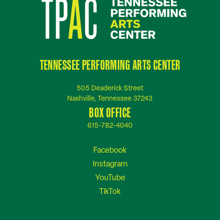
TENNESSEE PERFORMING ARTS CENTER
505 Deaderick Street
Nashville, Tennessee 37243
BOX OFFICE
615-782-4040