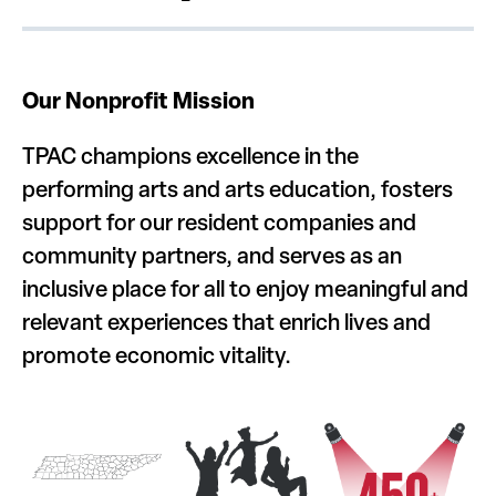
Our Nonprofit Mission
TPAC champions excellence in the
performing arts and arts education, fosters
support for our resident companies and
community partners, and serves as an
inclusive place for all to enjoy meaningful and
relevant experiences that enrich lives and
promote economic vitality.