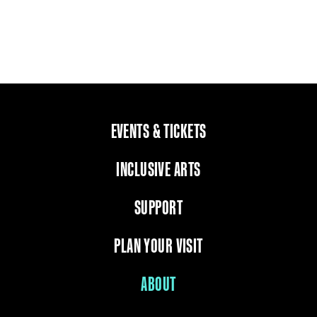
EVENTS & TICKETS
INCLUSIVE ARTS
SUPPORT
PLAN YOUR VISIT
ABOUT