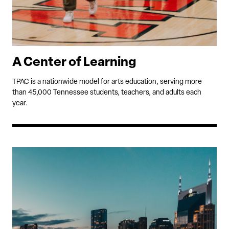
A Center of Learning
TPAC is a nationwide model for arts education, serving more
than 45,000 Tennessee students, teachers, and adults each
year.