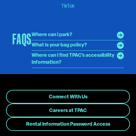
FAQS
Where can I park?
What is your bag policy?
Where can I find TPAC's accessibility
information?
Connect With Us
Careers at TPAC
Rental Information Password Access