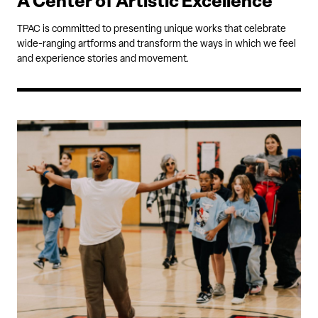
A Center of Artistic Excellence
TPAC is committed to presenting unique works that celebrate
wide-ranging artforms and transform the ways in which we feel
and experience stories and movement.