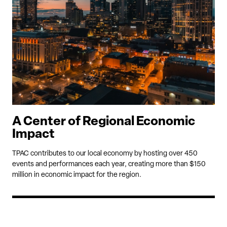
A Center of Regional Economic
Impact
TPAC contributes to our local economy by hosting over 450
events and performances each year, creating more than $150
million in economic impact for the region.