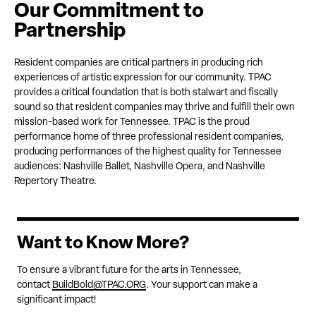
Our Commitment to
Partnership
Resident companies are critical partners in producing rich
experiences of artistic expression for our community. TPAC
provides a critical foundation that is both stalwart and fiscally
sound so that resident companies may thrive and fulfill their own
mission-based work for Tennessee. TPAC is the proud
performance home of three professional resident companies,
producing performances of the highest quality for Tennessee
audiences: Nashville Ballet, Nashville Opera, and Nashville
Repertory Theatre.
Want to Know More?
To ensure a vibrant future for the arts in Tennessee,
contact
BuildBold@TPAC.ORG
. Your support can make a
significant impact!