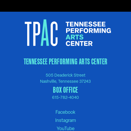
TENNESSEE PERFORMING ARTS CENTER
505 Deaderick Street
Nashville, Tennessee 37243
BOX OFFICE
615-782-4040