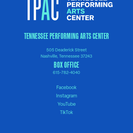
TENNESSEE PERFORMING ARTS CENTER
505 Deaderick Street
Nashville, Tennessee 37243
BOX OFFICE
615-782-4040