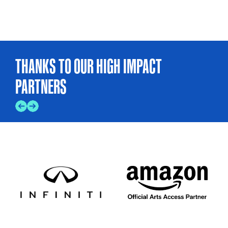
THANKS TO OUR HIGH IMPACT
PARTNERS