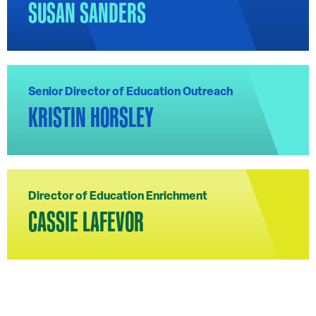
SUSAN SANDERS
Senior Director of Education Outreach
KRISTIN HORSLEY
Director of Education Enrichment
CASSIE LAFEVOR