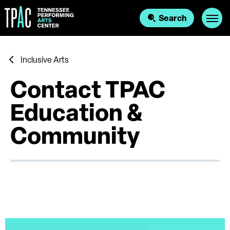
Skip
to
Search
content
Accessibility
Buy
Tickets
Search
Inclusive Arts
Contact TPAC
Education &
Community