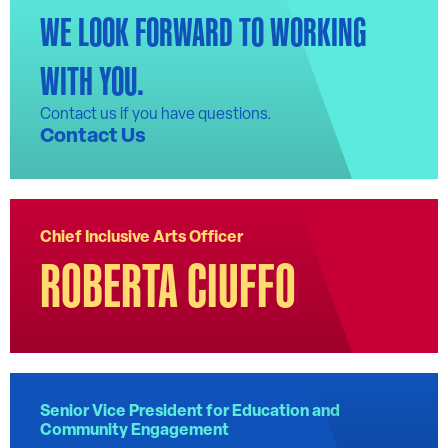
WE LOOK FORWARD TO WORKING
WITH YOU.
Contact us if you have questions.
Contact Us
Chief Inclusive Arts Officer
ROBERTA CIUFFO
Senior Vice President for Education and
Community Engagement