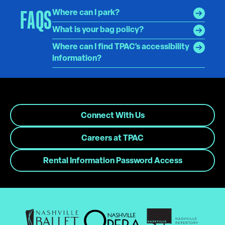
FAQS
Where can I park?
What is your bag policy?
Where can I find TPAC's accessibility
information?
Connect With Us
Careers at TPAC
Rental Information Password Access