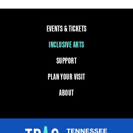
EVENTS & TICKETS
INCLUSIVE ARTS
SUPPORT
PLAN YOUR VISIT
ABOUT