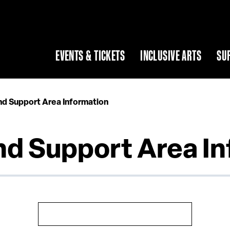
EVENTS & TICKETS
INCLUSIVE ARTS
SU
nd Support Area Information
nd Support Area I