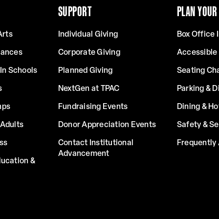
SUPPORT
PLAN YOUR 
Arts
Individual Giving
Box Office 
mances
Corporate Giving
Accessible
In Schools
Planned Giving
Seating Ch
s
NextGen at TPAC
Parking & D
mps
Fundraising Events
Dining & Ho
Adults
Donor Appreciation Events
Safety & Se
ss
Contact Institutional
Frequently
Advancement
ucation &