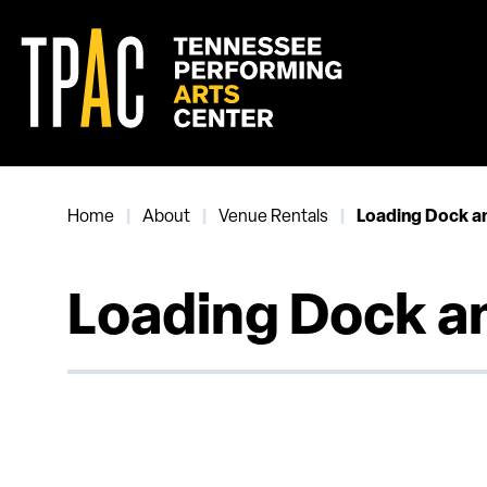
Skip
to
content
Accessibility
Buy
Tickets
Search
Home
About
Venue Rentals
|
|
|
Loading Dock a
Loading Dock a