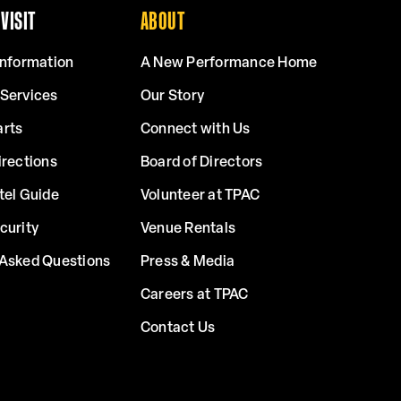
VISIT
ABOUT
Information
A New Performance Home
 Services
Our Story
arts
Connect with Us
irections
Board of Directors
tel Guide
Volunteer at TPAC
curity
Venue Rentals
 Asked Questions
Press & Media
Careers at TPAC
Contact Us