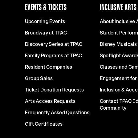
EVENTS & TICKETS
INCLUSIVE ARTS
Upcoming Events
About Inclusive 
Broadway at TPAC
Student Perfor
Discovery Series at TPAC
Disney Musicals 
Family Programs at TPAC
Spotlight Award
Resident Companies
Classes and Ca
Group Sales
Engagement for 
Ticket Donation Requests
Inclusion & Acce
Arts Access Requests
Contact TPAC Ed
Community
Frequently Asked Questions
Gift Certificates