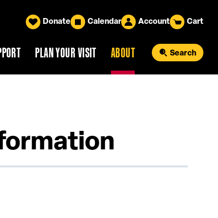
Donate
Calendar
Account
Cart
PPORT
PLAN YOUR VISIT
ABOUT
Search
nformation