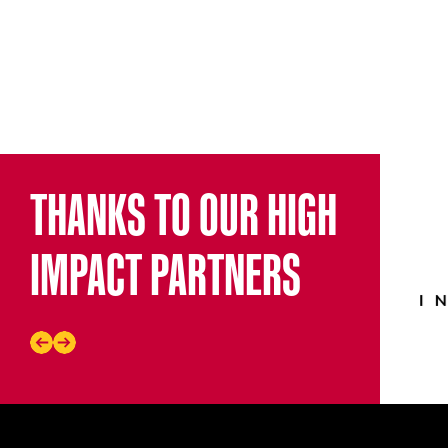
THANKS TO OUR HIGH
IMPACT PARTNERS