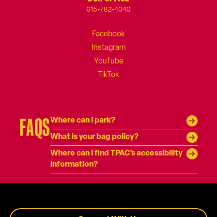
615-782-4040
FAQS
Where can I park?
What is your bag policy?
Where can I find TPAC's accessibility
information?