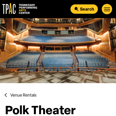
Skip
to
Search
content
Accessibility
Buy
Tickets
Search
Venue Rentals
Polk Theater