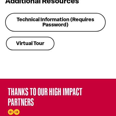
Additional Resources
Technical Information (Requires
Password)
Virtual Tour
THANKS TO OUR HIGH IMPACT
PARTNERS