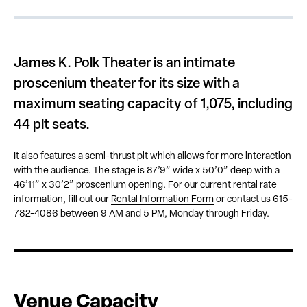
James K. Polk Theater is an intimate
proscenium theater for its size with a
maximum seating capacity of 1,075, including
44 pit seats.
It also features a semi-thrust pit which allows for more interaction
with the audience. The stage is 87’9” wide x 50’0” deep with a
46’11” x 30’2” proscenium opening. For our current rental rate
information, fill out our
Rental Information Form
or contact us 615-
782-4086 between 9 AM and 5 PM, Monday through Friday.
Venue Capacity