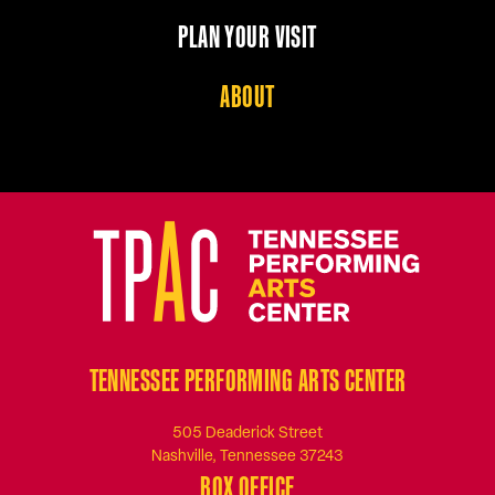
PLAN YOUR VISIT
ABOUT
TENNESSEE PERFORMING ARTS CENTER
505 Deaderick Street
Nashville, Tennessee 37243
BOX OFFICE