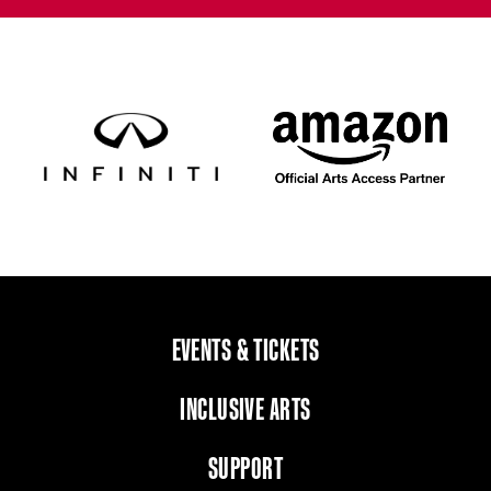
EVENTS & TICKETS
INCLUSIVE ARTS
SUPPORT