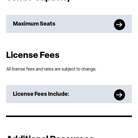
Maximum Seats
License Fees
All license fees and rates are subject to change.
License Fees Include: