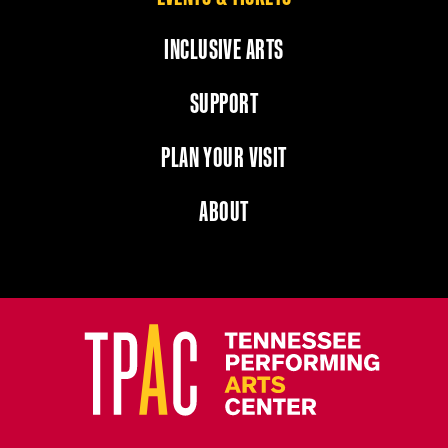
INCLUSIVE ARTS
SUPPORT
PLAN YOUR VISIT
ABOUT