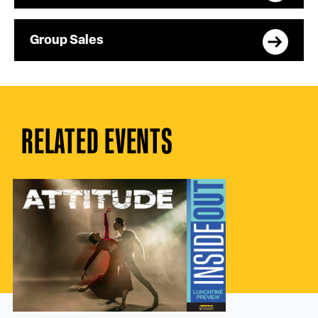
Group Sales
RELATED EVENTS