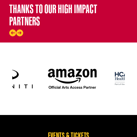
THANKS TO OUR HIGH IMPACT
PARTNERS
EVENTS & TICKETS