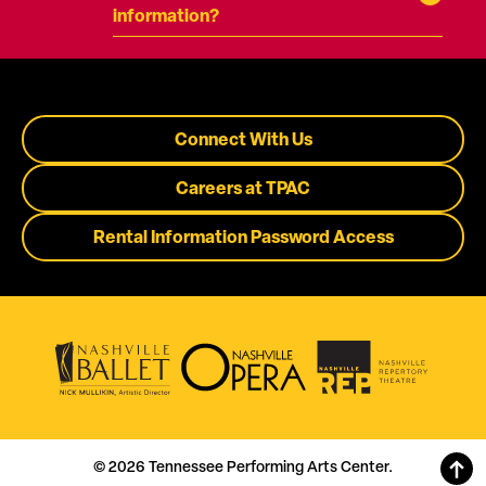
information?
Connect With Us
Careers at TPAC
Rental Information Password Access
© 2026 Tennessee Performing Arts Center.