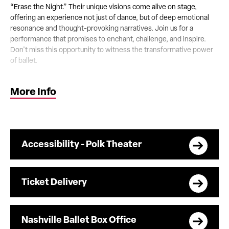
“Erase the Night.” Their unique visions come alive on stage,
offering an experience not just of dance, but of deep emotional
resonance and thought-provoking narratives. Join us for a
performance that promises to enchant, challenge, and inspire.
Don't miss this opportunity to witness the transformative power
of ballet.
Content Warning:
This ballet performance contains scenes
More Info
depicting alcohol use and addiction, which may be sensitive or
triggering for some audience members.
Accessibility - Polk Theater
Ticket Delivery
Nashville Ballet Box Office