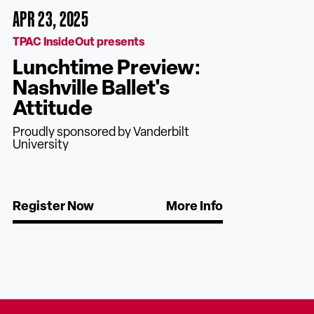
APR 23, 2025
TPAC InsideOut presents
Lunchtime Preview:
Nashville Ballet's
Attitude
Proudly sponsored by Vanderbilt
University
Register Now
More Info