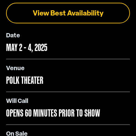
View Best Availability
Date
MAY 2 - 4, 2025
Venue
POLK THEATER
Will Call
OPENS 60 MINUTES PRIOR TO SHOW
On Sale