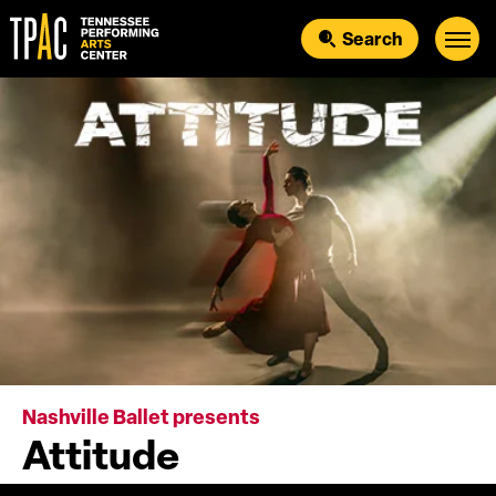
Skip
to
Search
content
Accessibility
Buy
Tickets
Search
Nashville Ballet presents
Attitude