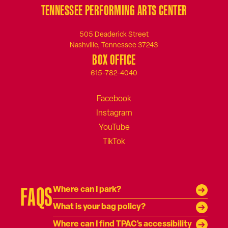
TENNESSEE PERFORMING ARTS CENTER
505 Deaderick Street
Nashville, Tennessee 37243
BOX OFFICE
615-782-4040
FAQS
Where can I park?
What is your bag policy?
Where can I find TPAC's accessibility