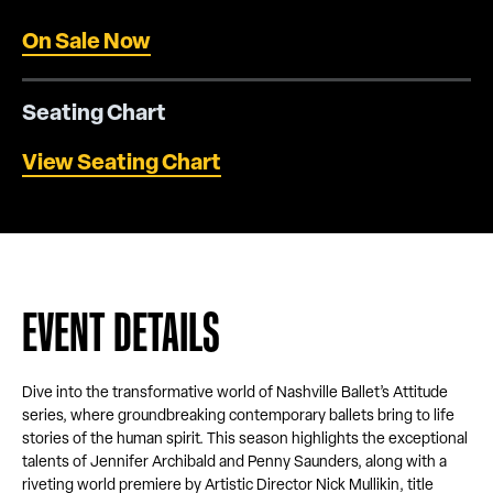
On Sale Now
Seating Chart
View Seating Chart
EVENT DETAILS
Dive into the transformative world of Nashville Ballet’s Attitude
series, where groundbreaking contemporary ballets bring to life
stories of the human spirit. This season highlights the exceptional
talents of Jennifer Archibald and Penny Saunders, along with a
riveting world premiere by Artistic Director Nick Mullikin, title