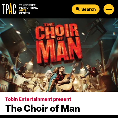
Skip
to
Search
content
Accessibility
Buy
Tickets
Search
Tobin Entertainment present
The Choir of Man