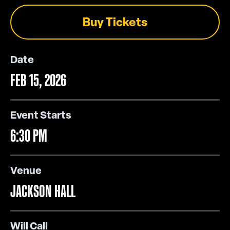
Buy Tickets
Date
FEB
15
, 2026
Event Starts
6:30 PM
Venue
JACKSON HALL
Will Call