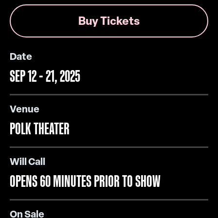
Buy Tickets
Date
SEP
12
-
21
, 2025
Venue
POLK THEATER
Will Call
OPENS 60 MINUTES PRIOR TO SHOW
On Sale