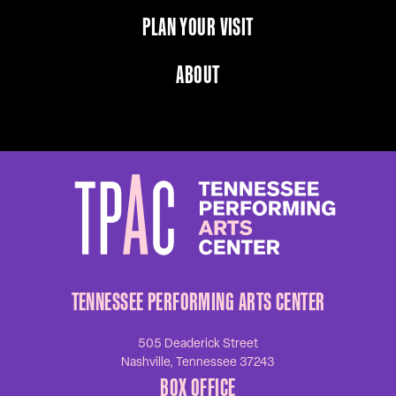
PLAN YOUR VISIT
ABOUT
TENNESSEE PERFORMING ARTS CENTER
505 Deaderick Street
Nashville, Tennessee 37243
BOX OFFICE