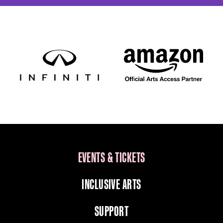
EVENTS & TICKETS
INCLUSIVE ARTS
SUPPORT