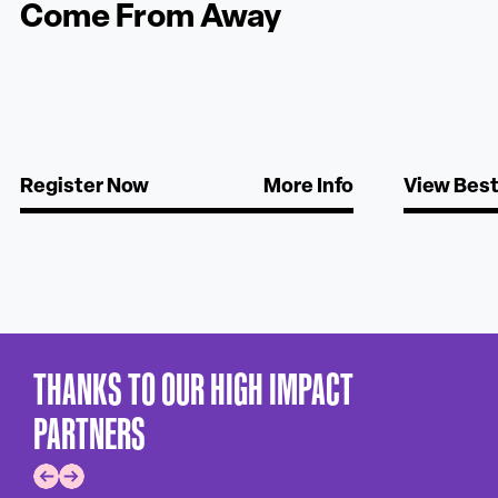
Come From Away
Register Now
More Info
View Best 
THANKS TO OUR HIGH IMPACT
PARTNERS