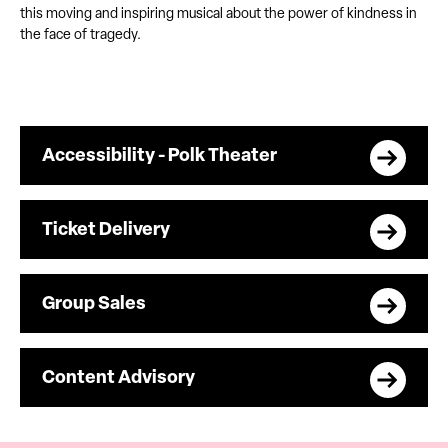
this moving and inspiring musical about the power of kindness in
the face of tragedy.
Accessibility - Polk Theater
Ticket Delivery
Group Sales
Content Advisory