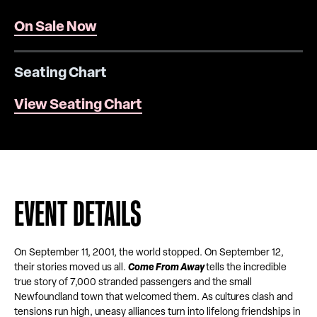
On Sale Now
Seating Chart
View Seating Chart
EVENT DETAILS
On September 11, 2001, the world stopped. On September 12,
their stories moved us all.
Come From Away
tells the incredible
true story of 7,000 stranded passengers and the small
Newfoundland town that welcomed them. As cultures clash and
tensions run high, uneasy alliances turn into lifelong friendships in