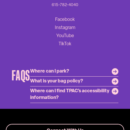
615-782-4040
FAQS
Where can I park?
What is your bag policy?
Where can I find TPAC's accessibility
information?