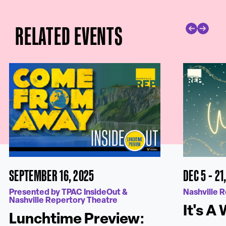
RELATED EVENTS
SEPTEMBER 16, 2025
DEC 5 - 21
Presented by TPAC InsideOut &
Nashville 
Nashville Repertory Theatre
It's A
Lunchtime Preview: