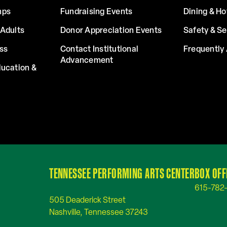
mps
Fundraising Events
Dining & Ho
Adults
Donor Appreciation Events
Safety & Se
ss
Contact Institutional
Frequently
Advancement
ucation &
TENNESSEE PERFORMING ARTS CENTER
BOX OFF
615-782
505 Deaderick Street
Nashville, Tennessee 37243