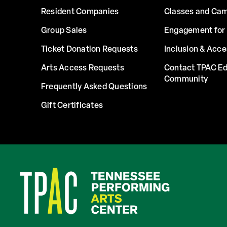
Resident Companies
Classes and Ca
Group Sales
Engagement for 
Ticket Donation Requests
Inclusion & Acce
Arts Access Requests
Contact TPAC Ed
Community
Frequently Asked Questions
Gift Certificates