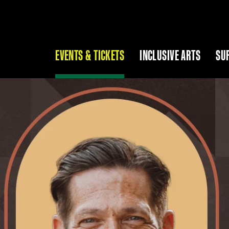
EVENTS & TICKETS
INCLUSIVE ARTS
SU