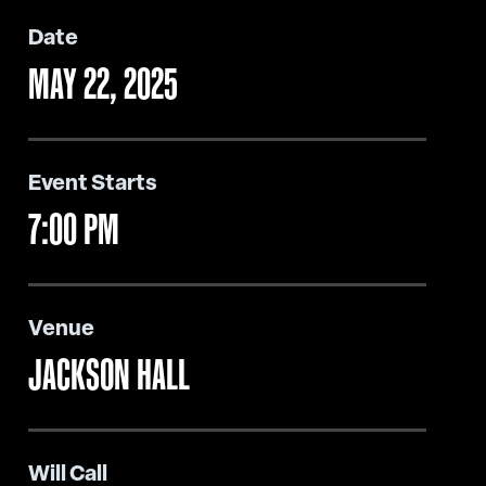
Date
MAY
22
, 2025
Event Starts
7:00 PM
Venue
JACKSON HALL
Will Call