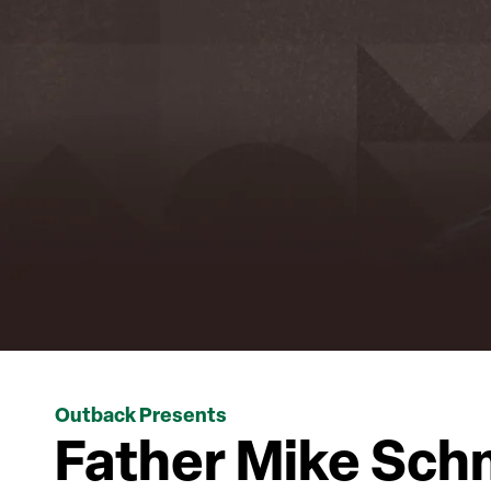
Outback Presents
Father Mike Sch