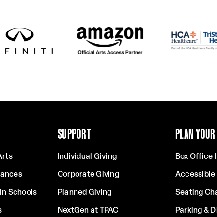
SUPPORT
PLAN YOUR 
Arts
Individual Giving
Box Office 
mances
Corporate Giving
Accessible
In Schools
Planned Giving
Seating Ch
s
NextGen at TPAC
Parking & D