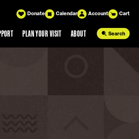
Donate
Calendar
Account
Cart
PPORT
PLAN YOUR VISIT
ABOUT
Search