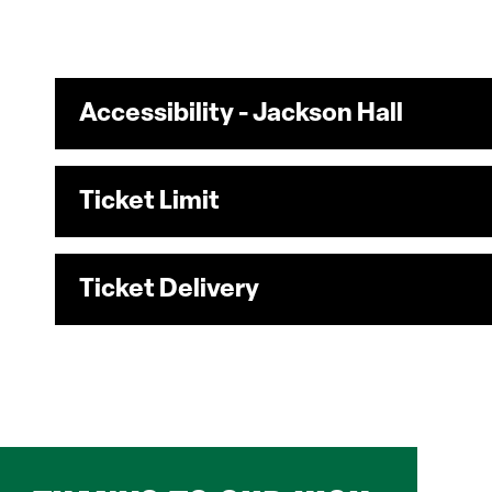
Accessibility - Jackson Hall
Ticket Limit
Ticket Delivery