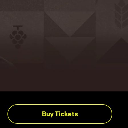
Buy Tickets