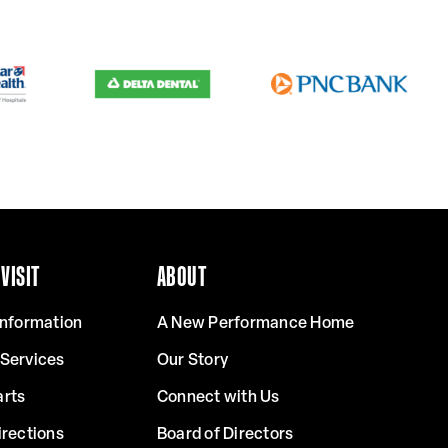
VISIT
ABOUT
Information
A New Performance Home
 Services
Our Story
arts
Connect with Us
irections
Board of Directors