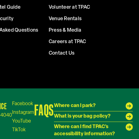
tel Guide
Volunteer at TPAC
curity
Venue Rentals
 Asked Questions
Press & Media
Careers at TPAC
Contact Us
ICE
FAQS
Where can I park?
-4040
What is your bag policy?
Where can I find TPAC's
accessibility information?