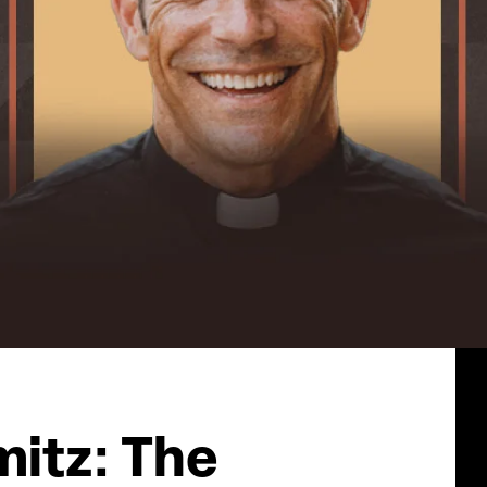
mitz: The