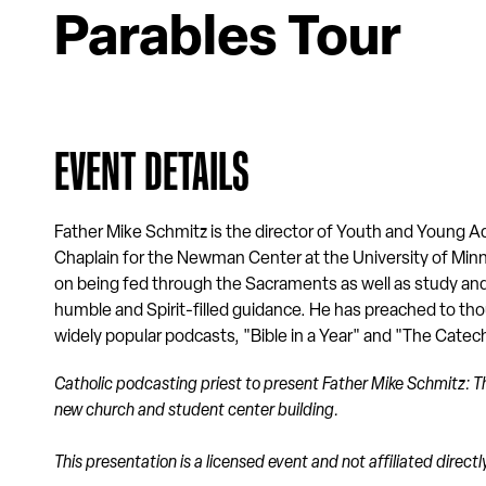
Parables Tour
EVENT DETAILS
Father Mike Schmitz is the director of Youth and Young Adu
Chaplain for the Newman Center at the University of M
on being fed through the Sacraments as well as study an
humble and Spirit-filled guidance. He has preached to thou
widely popular podcasts, "Bible in a Year" and "The Cate
Catholic podcasting priest to present
Father Mike Schmitz: Th
new church and student center building.
This presentation is a licensed event and not affiliated direc