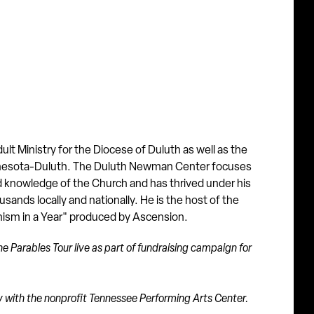
lt Ministry for the Diocese of Duluth as well as the
innesota-Duluth. The Duluth Newman Center focuses
d knowledge of the Church and has thrived under his
sands locally and nationally. He is the host of the
chism in a Year" produced by Ascension.
e Parables Tour live as part of fundraising campaign for
tly with the nonprofit Tennessee Performing Arts Center.