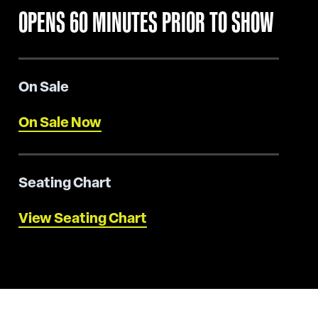
OPENS 60 MINUTES PRIOR TO SHOW
On Sale
On Sale Now
Seating Chart
View Seating Chart