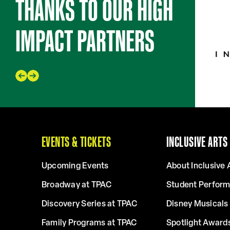
THANKS TO OUR HIGH
IMPACT PARTNERS
EVENTS & TICKETS
INCLUSIVE ARTS
Upcoming Events
About Inclusive 
Broadway at TPAC
Student Perfor
Discovery Series at TPAC
Disney Musicals 
Family Programs at TPAC
Spotlight Award