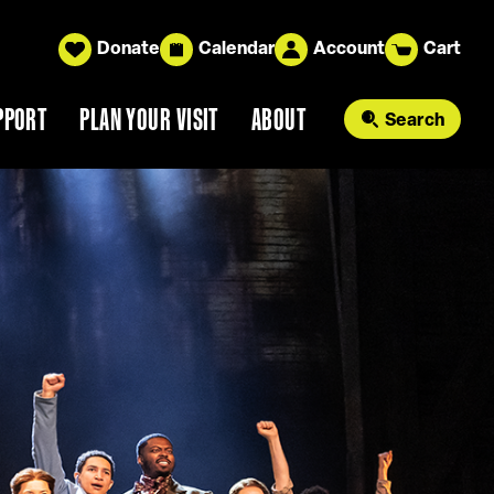
Donate
Calendar
Account
Cart
PPORT
PLAN YOUR VISIT
ABOUT
Search