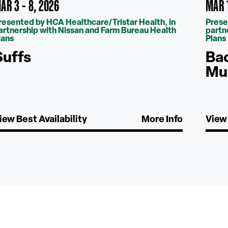
AR 3 - 8, 2026
MAR 1
resented by HCA Healthcare/Tristar Health, in
Prese
artnership with Nissan and Farm Bureau Health
partn
lans
Plans
Suffs
Bac
Mu
iew Best Availability
More Info
View 