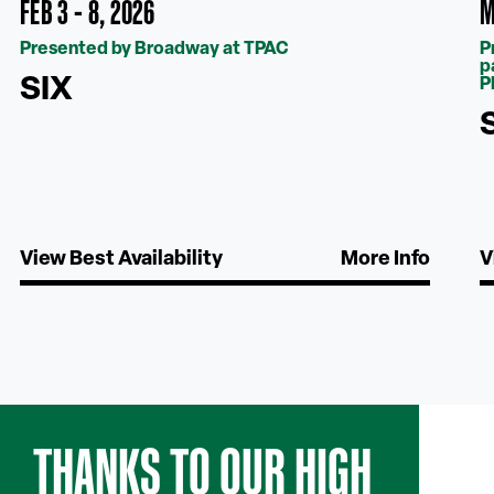
FEB 3 - 8, 2026
M
Presented by Broadway at TPAC
P
p
SIX
P
View Best Availability
More Info
V
THANKS TO OUR HIGH