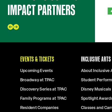
IMPACT PARTNERS
EVENTS & TICKETS
INCLUSIVE ARTS
Upcoming Events
About Inclusive 
Broadway at TPAC
Student Perfor
Discovery Series at TPAC
Disney Musicals 
Family Programs at TPAC
Spotlight Award
Resident Companies
Classes and Ca