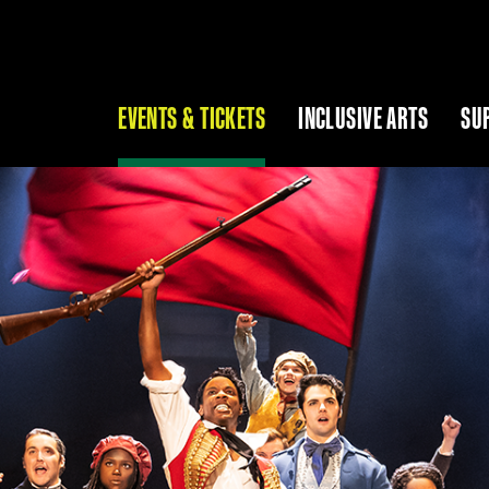
EVENTS & TICKETS
INCLUSIVE ARTS
SU