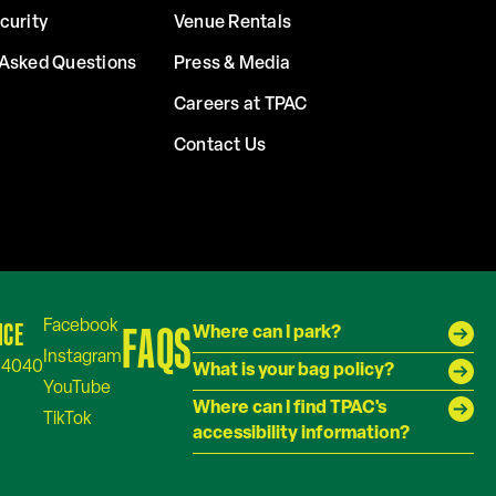
curity
Venue Rentals
 Asked Questions
Press & Media
Careers at TPAC
Contact Us
ICE
FAQS
Where can I park?
-4040
What is your bag policy?
Where can I find TPAC's
accessibility information?