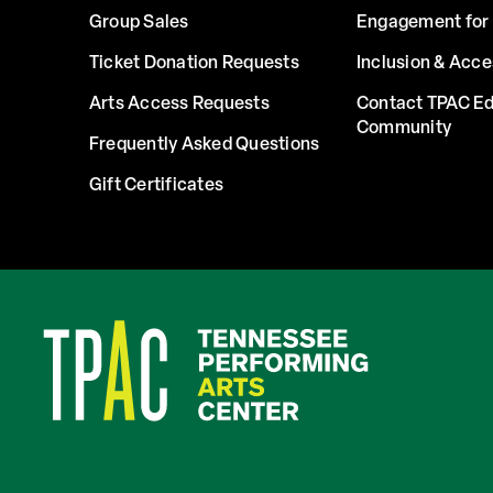
Group Sales
Engagement for 
Ticket Donation Requests
Inclusion & Acce
Arts Access Requests
Contact TPAC Ed
Community
Frequently Asked Questions
Gift Certificates