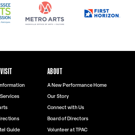
VISIT
ABOUT
Information
A New Performance Home
 Services
Our Story
arts
Connect with Us
irections
Board of Directors
tel Guide
Volunteer at TPAC