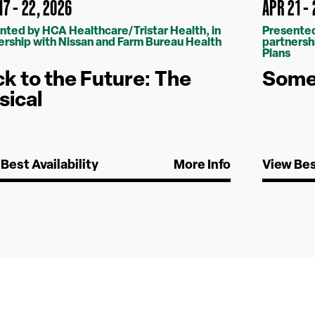
7 - 22, 2026
APR 21 -
nted by HCA Healthcare/Tristar Health, in
Presented
ership with Nissan and Farm Bureau Health
partnersh
Plans
k to the Future: The
Some 
sical
Best Availability
More Info
View Bes