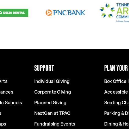
SUPPORT
PLAN YOUR 
Arts
Individual Giving
Box Office 
mances
Corporate Giving
Accessible
In Schools
Planned Giving
Seating Ch
s
NextGen at TPAC
Parking & D
mps
Fundraising Events
Dining & Ho