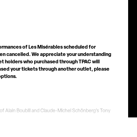
formances of Les Misérables scheduled for
een cancelled. We appreciate your understanding
cket holders who purchased through TPAC will
hased your tickets through another outlet, please
options.
f Alain Boublil and Claude-Michel Schönberg’s Tony
s been hailed as “Les Mis for the 21st Century”