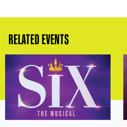
RELATED EVENTS