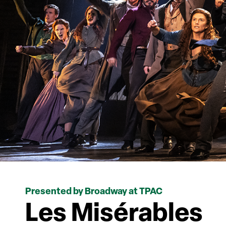
Presented by Broadway at TPAC
Les Misérables