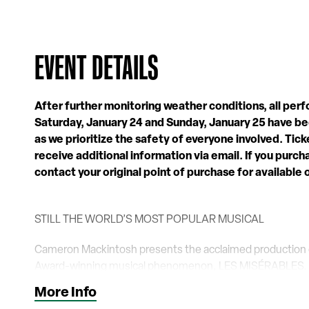
EVENT DETAILS
After further monitoring weather conditions, all per
Saturday, January 24 and Sunday, January 25 have b
as we prioritize the safety of everyone involved. Ti
receive additional information via email. If you purc
contact your original point of purchase for available 
STILL THE WORLD’S MOST POPULAR MUSICAL
Cameron Mackintosh presents the acclaimed production o
Award-winning musical phenomenon, LES MISÉRABLES.
More Info
This brilliant staging has taken the world by storm and ha