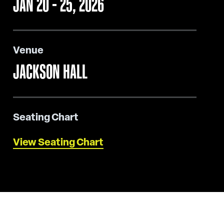
JAN
20
-
25
, 2026
Venue
JACKSON HALL
Seating Chart
View Seating Chart