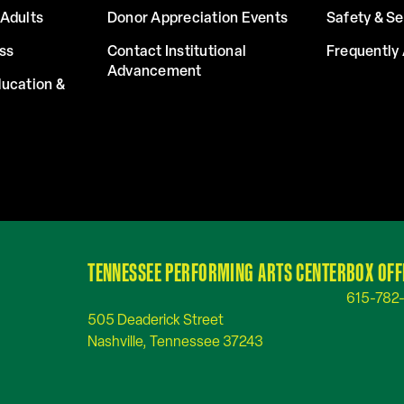
Adults
Donor Appreciation Events
Safety & Se
ss
Contact Institutional
Frequently
Advancement
ucation &
TENNESSEE PERFORMING ARTS CENTER
BOX OFF
615-782
505 Deaderick Street
Nashville, Tennessee 37243