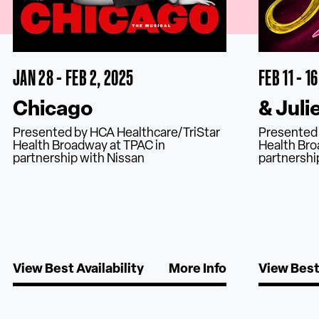
JAN 28 - FEB 2, 2025
FEB 11 - 1
Chicago
& Juli
Presented by HCA Healthcare/TriStar
Presented 
Health Broadway at TPAC in
Health Bro
partnership with Nissan
partnershi
View Best Availability
More Info
View Best 