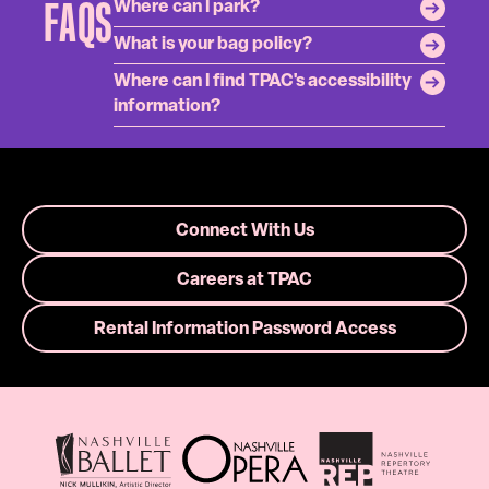
FAQS
Where can I park?
What is your bag policy?
Where can I find TPAC's accessibility
information?
Connect With Us
Careers at TPAC
Rental Information Password Access