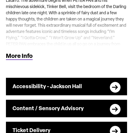
Latarro. The adventure begins when PETER PAN and his
mischievous sidekick, Tinker Bell, visit the bedroom of the Darling
children late one night. With a sprinkle of fairy dust and a few
happy thoughts, the children are taken on a magical journey they
will never forget. This extraordinary musical full of excitement and
adventure features iconic and timeless songs including “I’m
Flying,” “I Gotta Crow,” “I Won’t Grow Up” and “Neverland.”
PETER PAN embraces the child in us all so go on a journey from
the second star to the right and straight on ‘til morning – your
More Info
entire family will be Hooked!
Accessibility - Jackson Hall
Content / Sensory Advisory
Ticket Delivery