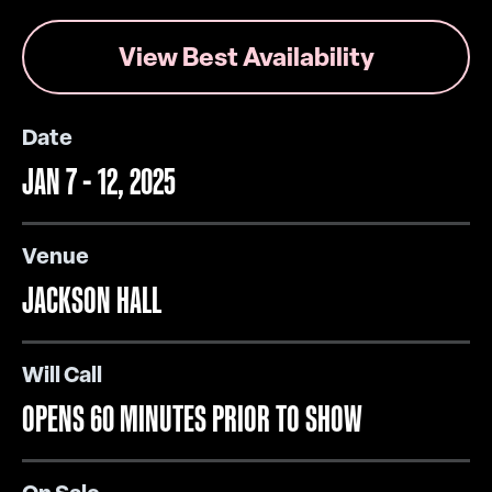
View Best Availability
Date
JAN
7
-
12
, 2025
Venue
JACKSON HALL
Will Call
OPENS 60 MINUTES PRIOR TO SHOW