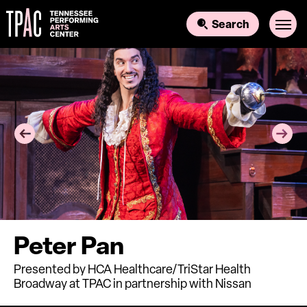
Skip
to
Search
content
Accessibility
Buy
Tickets
Search
Peter Pan
Presented by HCA Healthcare/TriStar Health
Broadway at TPAC in partnership with Nissan