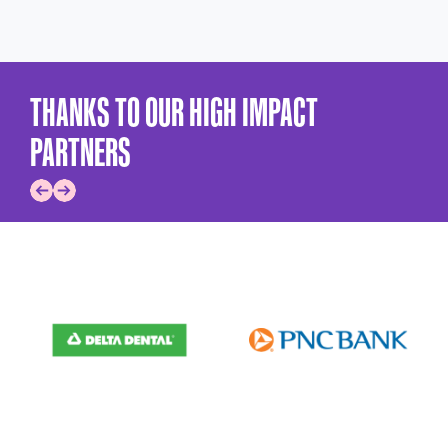
THANKS TO OUR HIGH IMPACT
PARTNERS