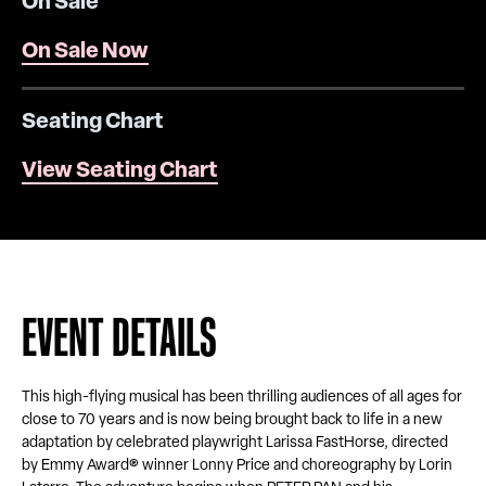
On Sale
On Sale Now
Seating Chart
View Seating Chart
EVENT DETAILS
This high-flying musical has been thrilling audiences of all ages for
close to 70 years and is now being brought back to life in a new
adaptation by celebrated playwright Larissa FastHorse, directed
by Emmy Award® winner Lonny Price and choreography by Lorin