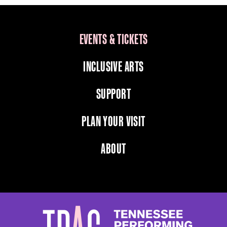
EVENTS & TICKETS
INCLUSIVE ARTS
SUPPORT
PLAN YOUR VISIT
ABOUT