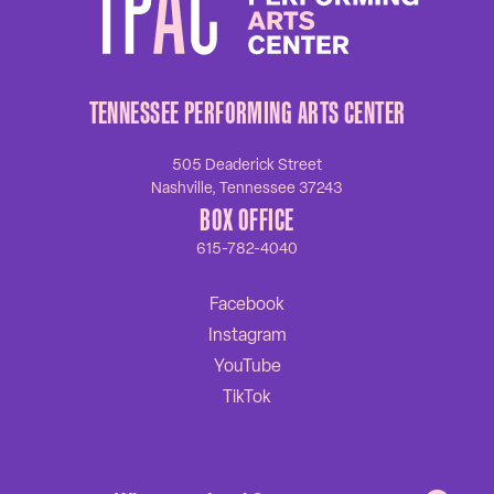
TENNESSEE PERFORMING ARTS CENTER
505 Deaderick Street
Nashville, Tennessee 37243
BOX OFFICE
615-782-4040