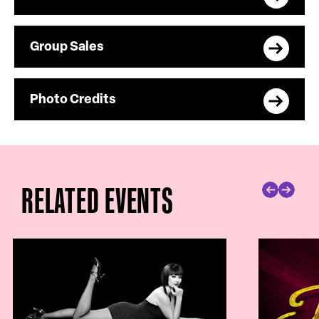
Group Sales
Photo Credits
RELATED EVENTS