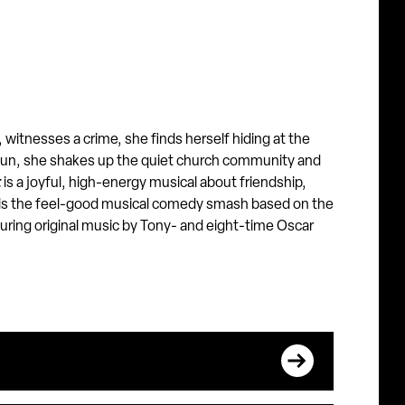
 witnesses a crime, she finds herself hiding at the
 nun, she shakes up the quiet church community and
t
is a joyful, high-energy musical about friendship,
is the feel-good musical comedy smash based on the
turing original music by Tony- and eight-time Oscar