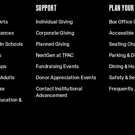
SUPPORT
PLAN YOUR 
Arts
Individual Giving
Box Office 
mances
Corporate Giving
Accessible
In Schools
Planned Giving
Seating Ch
s
NextGen at TPAC
Parking & D
mps
Fundraising Events
Dining & Ho
Adults
Donor Appreciation Events
Safety & Se
ss
Contact Institutional
Frequently
Advancement
ucation &