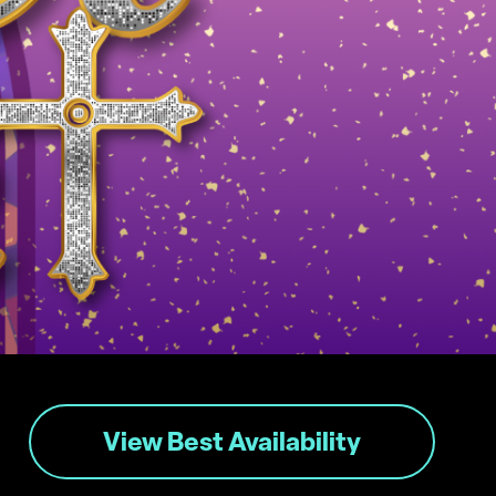
View Best Availability