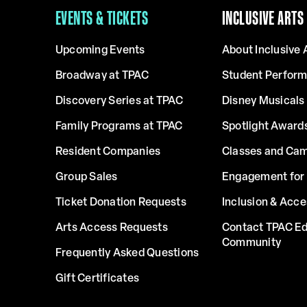
EVENTS & TICKETS
INCLUSIVE ARTS
Upcoming Events
About Inclusive 
Broadway at TPAC
Student Perfor
Discovery Series at TPAC
Disney Musicals 
Family Programs at TPAC
Spotlight Award
Resident Companies
Classes and Ca
Group Sales
Engagement for 
Ticket Donation Requests
Inclusion & Acce
Arts Access Requests
Contact TPAC Ed
Community
Frequently Asked Questions
Gift Certificates