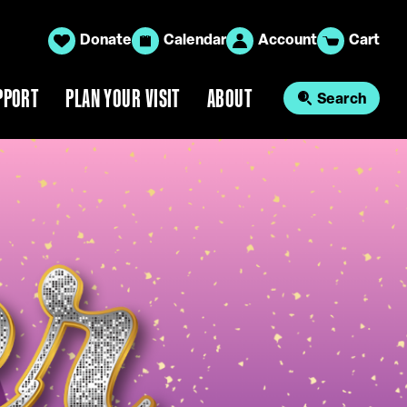
Donate
Calendar
Account
Cart
PPORT
PLAN YOUR VISIT
ABOUT
Search