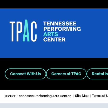
Connect With Us
Careers at TPAC
Rental I
Site Map
Terms of 
© 2026 Tennessee Performing Arts Center.
|
|