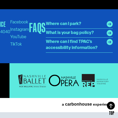
ICE
FAQS
Where can I park?
-4040
What is your bag policy?
Where can I find TPAC's
accessibility information?
carbon
house
a
experience
TOP