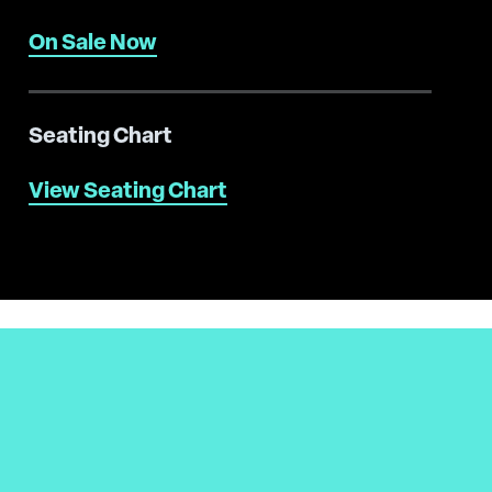
On Sale Now
Seating Chart
View Seating Chart