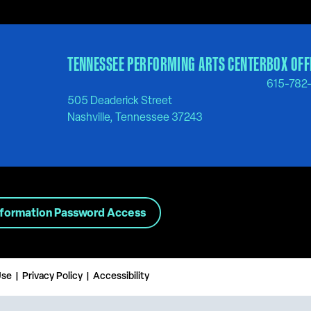
TENNESSEE PERFORMING ARTS CENTER
BOX OFF
615-782
505 Deaderick Street
Nashville, Tennessee 37243
nformation Password Access
Use
Privacy Policy
Accessibility
|
|