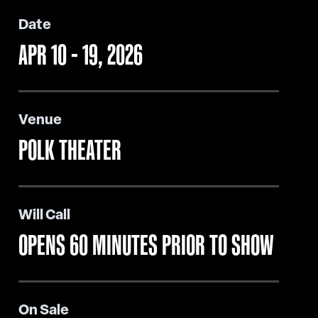
Date
APR
10
-
19
, 2026
Venue
POLK THEATER
Will Call
OPENS 60 MINUTES PRIOR TO SHOW
On Sale