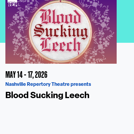
MAY 14 - 17, 2026
Nashville Repertory Theatre presents
Blood Sucking Leech