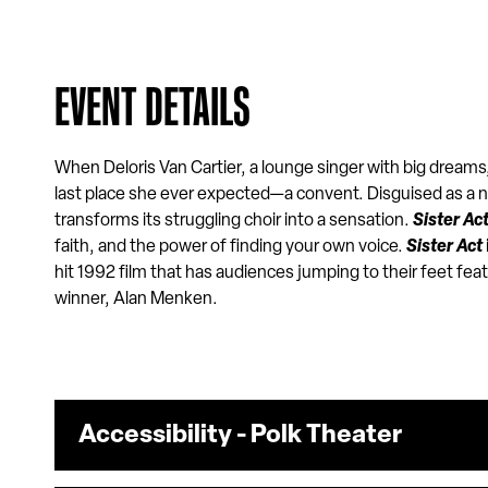
EVENT DETAILS
When Deloris Van Cartier, a lounge singer with big dreams,
last place she ever expected—a convent. Disguised as a
transforms its struggling choir into a sensation.
Sister Ac
faith, and the power of finding your own voice.
Sister Act
hit 1992 film that has audiences jumping to their feet fea
winner, Alan Menken.
Accessibility - Polk Theater