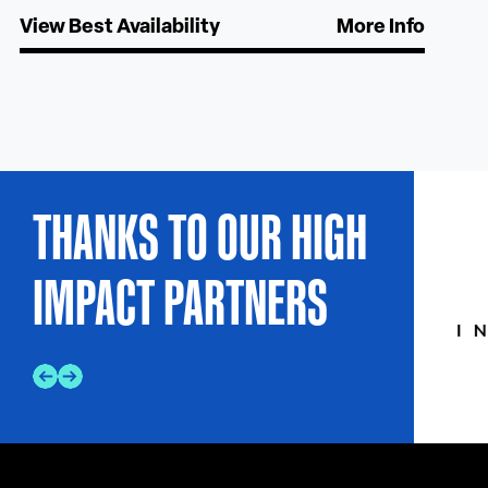
View Best Availability
More Info
THANKS TO OUR HIGH
IMPACT PARTNERS