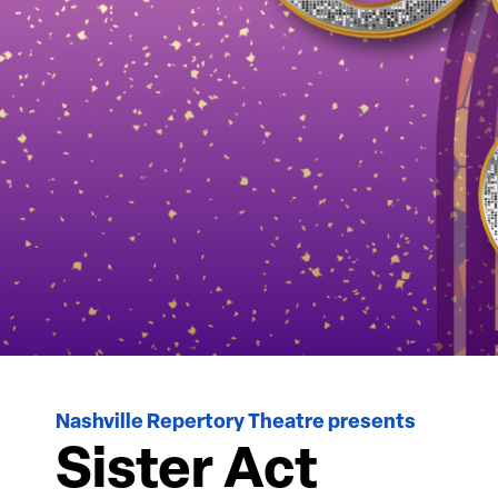
Nashville Repertory Theatre presents
Sister Act