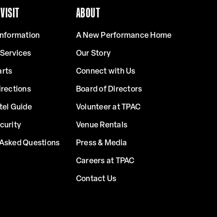
VISIT
ABOUT
Information
A New Performance Home
 Services
Our Story
arts
Connect with Us
irections
Board of Directors
tel Guide
Volunteer at TPAC
curity
Venue Rentals
 Asked Questions
Press & Media
Careers at TPAC
Contact Us