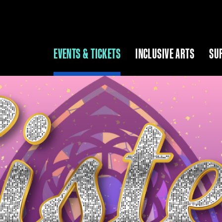
EVENTS & TICKETS
INCLUSIVE ARTS
SU