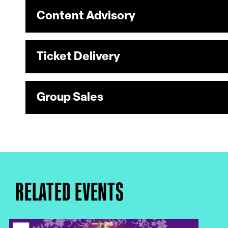
Content Advisory
Ticket Delivery
Group Sales
RELATED EVENTS