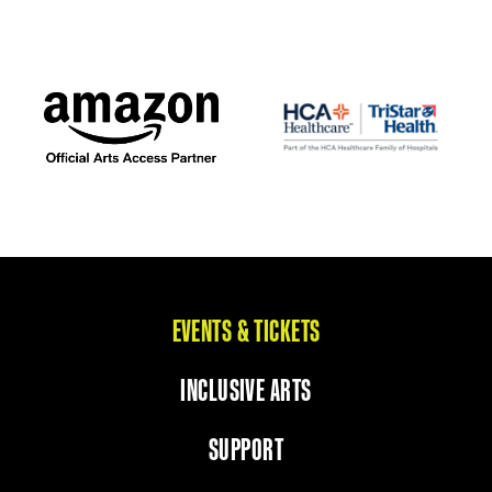
EVENTS & TICKETS
INCLUSIVE ARTS
SUPPORT