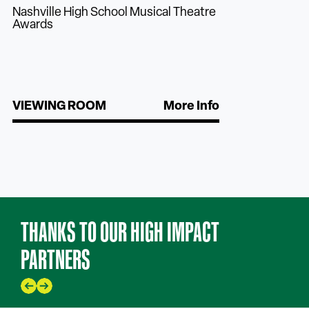
Nashville High School Musical Theatre
Awards
VIEWING ROOM
More Info
THANKS TO OUR HIGH IMPACT
PARTNERS