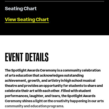
Seating Chart
View Seating Chart
EVENT DETAILS
The Spotlight Awards Ceremony is a community celebration
of arts education that acknowledges outstanding
achievement, growth, and artistry in high school musical
theatre and provides an opportunity for students to share and
celebrate their art with each other. Filled with student
performances, laughter, and tears, the Spotlight Awards
Ceremony shines a light on the creativity happening in our arts
community and education programs.