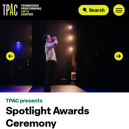
Skip
to
Search
content
Accessibility
Buy
Tickets
Search
TPAC presents
Spotlight Awards
Ceremony