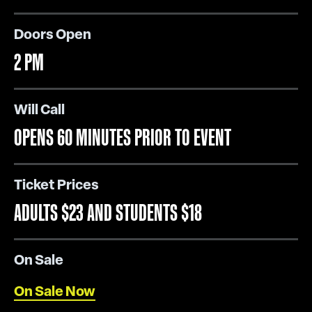
Doors Open
2 PM
Will Call
OPENS 60 MINUTES PRIOR TO EVENT
Ticket Prices
ADULTS $23 AND STUDENTS $18
On Sale
On Sale Now