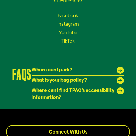
615-782-4040
FAQS
Where can I park?
What is your bag policy?
Where can I find TPAC's accessibility
information?
Connect With Us