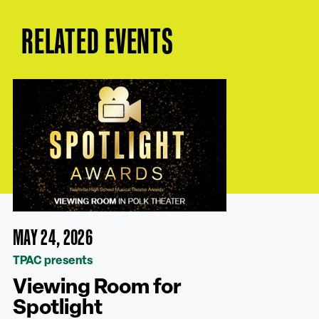
RELATED EVENTS
MAY 24, 2026
TPAC presents
Viewing Room for
Spotlight