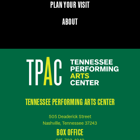
PLAN YOUR VISIT
ABOUT
TENNESSEE PERFORMING ARTS CENTER
505 Deaderick Street
Nashville, Tennessee 37243
BOX OFFICE