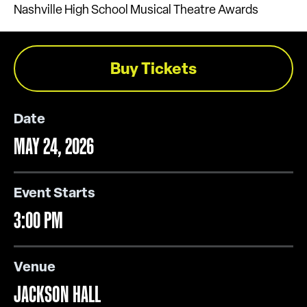
Nashville High School Musical Theatre Awards
Buy Tickets
Date
MAY
24
, 2026
Event Starts
3:00 PM
Venue
JACKSON HALL