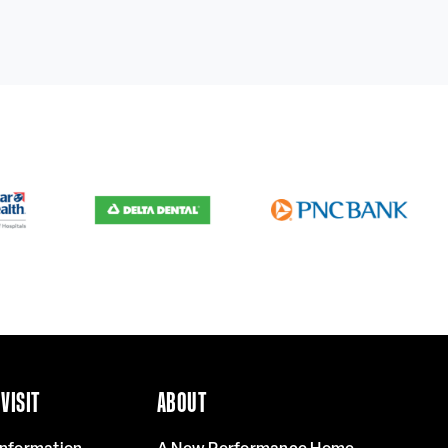
VISIT
ABOUT