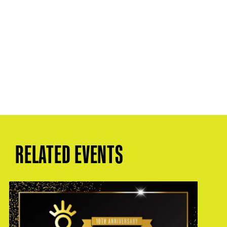
RELATED EVENTS