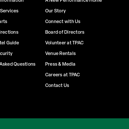
Information
A New Performance Home
 Services
Our Story
arts
Connect with Us
irections
Board of Directors
tel Guide
Volunteer at TPAC
curity
Venue Rentals
 Asked Questions
Press & Media
Careers at TPAC
Contact Us