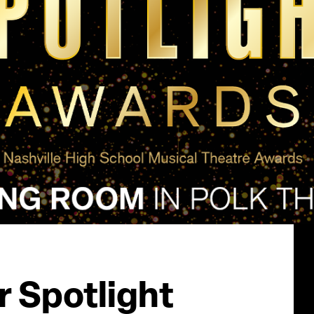
 Spotlight