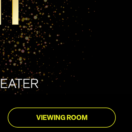
VIEWING ROOM