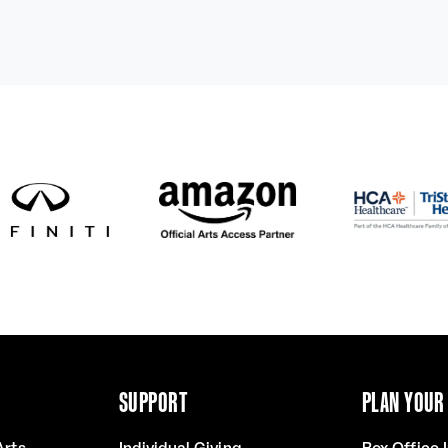
SUPPORT
PLAN YOUR 