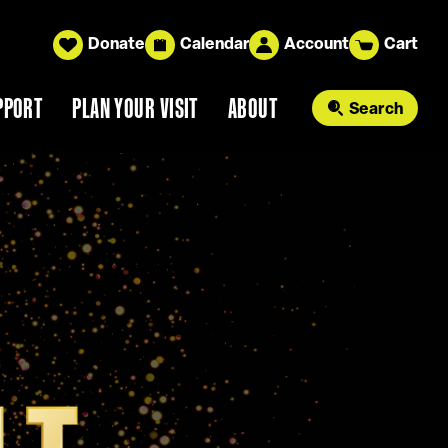
Donate
Calendar
Account
Cart
PPORT
PLAN YOUR VISIT
ABOUT
Search