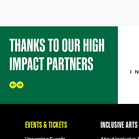
THANKS TO OUR HIGH
IMPACT PARTNERS
EVENTS & TICKETS
INCLUSIVE ARTS