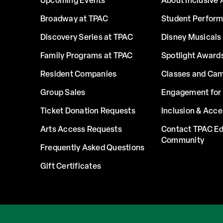
Upcoming Events
About Inclusive 
Broadway at TPAC
Student Perfor
Discovery Series at TPAC
Disney Musicals 
Family Programs at TPAC
Spotlight Award
Resident Companies
Classes and Ca
Group Sales
Engagement for 
Ticket Donation Requests
Inclusion & Acce
Arts Access Requests
Contact TPAC Ed
Community
Frequently Asked Questions
Gift Certificates