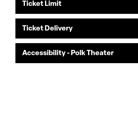
Ticket Limit
Ticket Delivery
Accessibility - Polk Theater