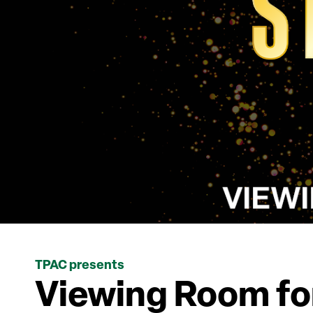
TPAC presents
Viewing Room for