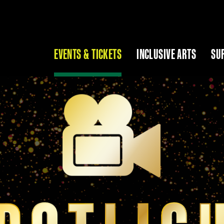
EVENTS & TICKETS
INCLUSIVE ARTS
SU