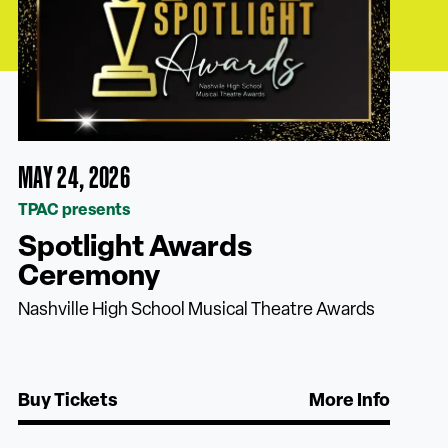
MAY 24, 2026
TPAC presents
Spotlight Awards
Ceremony
Nashville High School Musical Theatre Awards
Buy Tickets
More Info