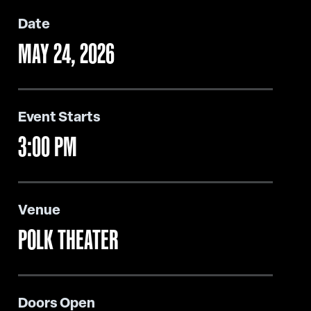
Date
MAY
24
, 2026
Event Starts
3:00 PM
Venue
POLK THEATER
Doors Open