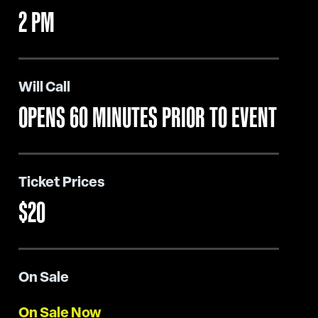
2 PM
Will Call
OPENS 60 MINUTES PRIOR TO EVENT
Ticket Prices
$20
On Sale
On Sale Now