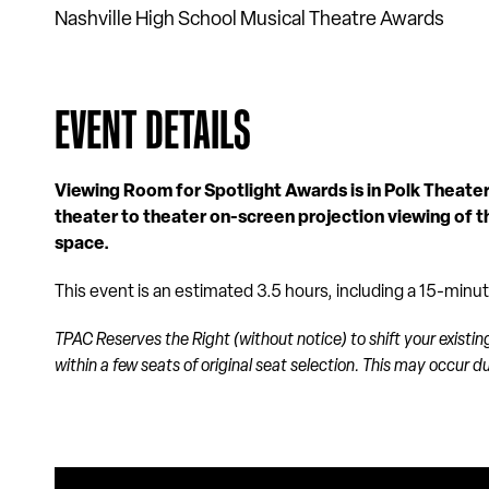
Nashville High School Musical Theatre Awards
EVENT DETAILS
Viewing Room for Spotlight Awards is in Polk Theater.
theater to theater on-screen projection viewing of 
space.
This event is an estimated 3.5 hours, including a 15-minu
TPAC Reserves the Right (without notice) to shift your existin
within a few seats of original seat selection. This may occur 