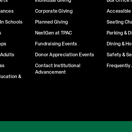
Arts
Individual Giving
Box Office 
mances
Corporate Giving
Accessible
In Schools
Planned Giving
Seating Ch
s
NextGen at TPAC
Parking & D
mps
Fundraising Events
Dining & Ho
Adults
Donor Appreciation Events
Safety & Se
ss
Contact Institutional
Frequently
Advancement
ucation &