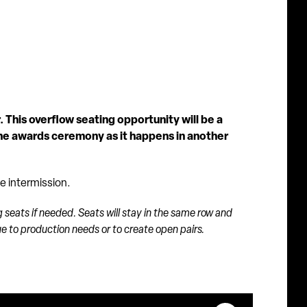
 This overflow seating opportunity will be a
the awards ceremony as it happens in another
te intermission.
g seats if needed. Seats will stay in the same row and
due to production needs or to create open pairs.