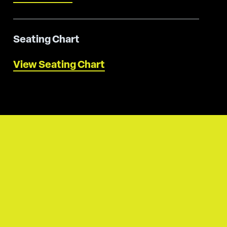
Seating Chart
View Seating Chart