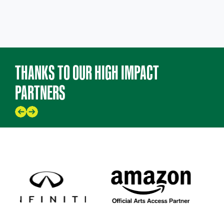
THANKS TO OUR HIGH IMPACT
PARTNERS