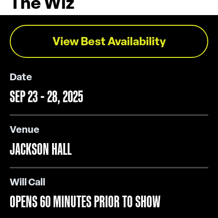
The Wiz
View Best Availability
Date
SEP
23
-
28
, 2025
Venue
JACKSON HALL
Will Call
OPENS 60 MINUTES PRIOR TO SHOW