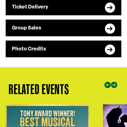
Ticket Delivery
Group Sales
Photo Credits
RELATED EVENTS