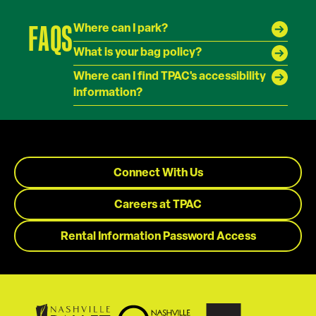
FAQS
Where can I park?
What is your bag policy?
Where can I find TPAC's accessibility
information?
Connect With Us
Careers at TPAC
Rental Information Password Access