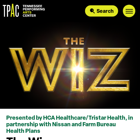
Skip
to
Search
content
Accessibility
Buy
Tickets
Search
Presented by HCA Healthcare/Tristar Health, in
partnership with Nissan and Farm Bureau
Health Plans