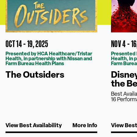
OCT 14 - 19, 2025
NOV 4 - 16
Presented by HCA Healthcare/Tristar
Presented 
Health, in partnership with Nissan and
Health, in 
Farm Bureau Health Plans
Farm Burea
The Outsiders
Disne
the B
Best Avail
16 Perfor
View Best Availability
More Info
View Best 