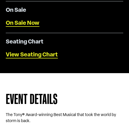
On Sale
On Sale Now
Seating Chart
View Seating Chart
EVENT DETAILS
The Tony® Award-winning Best Musical that took the world by
storm is back.