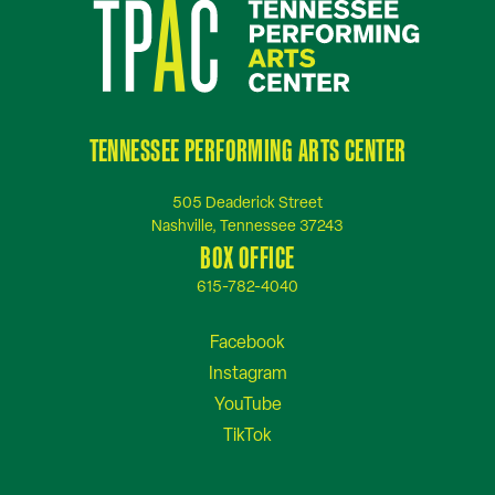
TENNESSEE PERFORMING ARTS CENTER
505 Deaderick Street
Nashville, Tennessee 37243
BOX OFFICE
615-782-4040