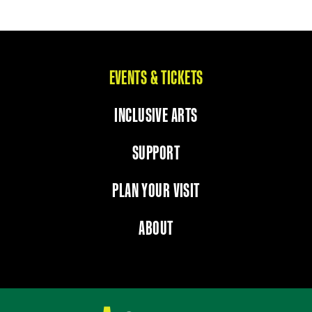
EVENTS & TICKETS
INCLUSIVE ARTS
SUPPORT
PLAN YOUR VISIT
ABOUT