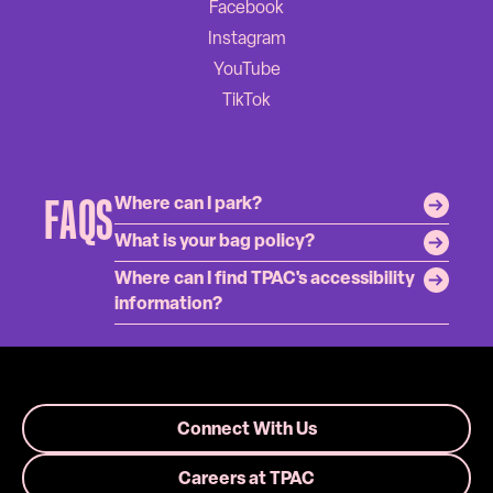
FAQS
Where can I park?
What is your bag policy?
Where can I find TPAC's accessibility
information?
Connect With Us
Careers at TPAC