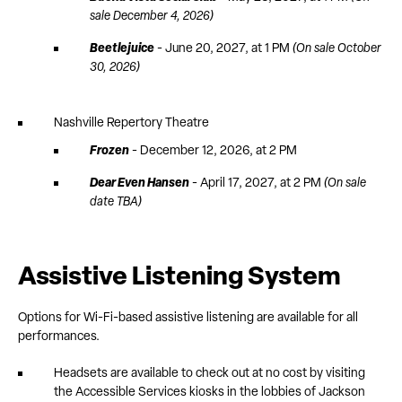
sale December 4, 2026)
Beetlejuice
- June 20, 2027, at 1 PM
(On sale October
30, 2026)
Nashville Repertory Theatre
Frozen
- December 12, 2026, at 2 PM
Dear Even Hansen
- April 17, 2027, at 2 PM
(On sale
date TBA)
Assistive Listening System
Options for Wi-Fi-based assistive listening are available for all
performances.
Headsets are available to check out at no cost by visiting
the Accessible Services kiosks in the lobbies of Jackson