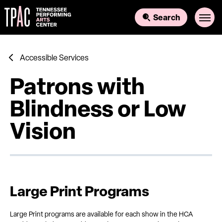
Skip
to
Search
content
Accessibility
Buy
Tickets
Search
Accessible Services
Patrons with
Blindness or Low
Vision
Large Print Programs
Large Print programs are available for each show in the HCA