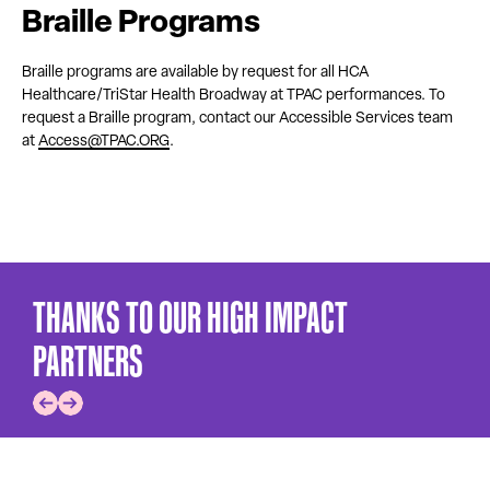
Braille Programs
Braille programs are available by request for all HCA
Healthcare/TriStar Health Broadway at TPAC performances. To
request a Braille program, contact our Accessible Services team
at
Access@TPAC.ORG
.
THANKS TO OUR HIGH IMPACT
PARTNERS