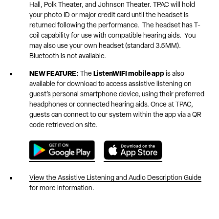
Hall, Polk Theater, and Johnson Theater. TPAC will hold
your photo ID or major credit card until the headset is
returned following the performance. The headset has T-
coil capability for use with compatible hearing aids. You
may also use your own headset (standard 3.5MM).
Bluetooth is not available.
NEW FEATURE:
The
ListenWIFI mobile app
is also
available for download to access assistive listening on
guest’s personal smartphone device, using their preferred
headphones or connected hearing aids. Once at TPAC,
guests can connect to our system within the app via a QR
code retrieved on site.
View the Assistive Listening and Audio Description Guide
for more information.