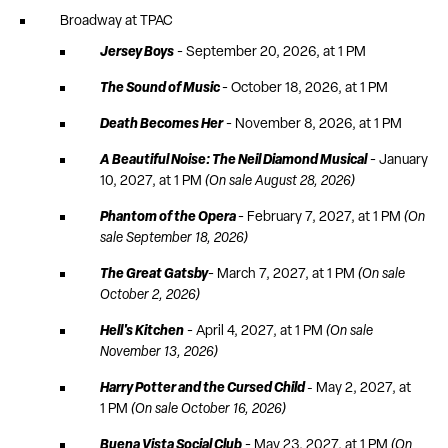
Broadway at TPAC
Jersey Boys
- September 20, 2026, at 1 PM
The Sound of Music
- October 18, 2026, at 1 PM
Death Becomes Her
- November 8, 2026, at 1 PM
A Beautiful Noise: The Neil Diamond Musical
- January
10, 2027, at 1 PM
(On sale August 28, 2026)
Phantom of the Opera
- February 7, 2027, at 1 PM
(On
sale September 18, 2026)
The Great Gatsby
- March 7, 2027, at 1 PM
(On sale
October 2, 2026)
Hell's Kitchen
- April 4, 2027, at 1 PM
(On sale
November 13, 2026)
Harry Potter and the Cursed Child
-
May 2, 2027, at
1 PM
(On sale October 16, 2026)
Buena Vista Social Club
- May 23, 2027, at 1 PM
(On