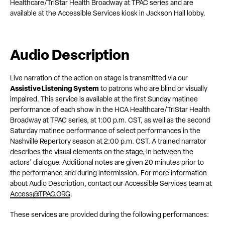
Healthcare/TriStar Health Broadway at TPAC series and are
available at the Accessible Services kiosk in Jackson Hall lobby.
Audio Description
Live narration of the action on stage is transmitted via our
Assistive Listening System
to patrons who are blind or visually
impaired. This service is available at the first Sunday matinee
performance of each show in the HCA Healthcare/TriStar Health
Broadway at TPAC series, at 1:00 p.m. CST, as well as the second
Saturday matinee performance of select performances in the
Nashville Repertory season at 2:00 p.m. CST. A trained narrator
describes the visual elements on the stage, in between the
actors’ dialogue. Additional notes are given 20 minutes prior to
the performance and during intermission. For more information
about Audio Description, contact our Accessible Services team at
Access@TPAC.ORG
.
These services are provided during the following performances: