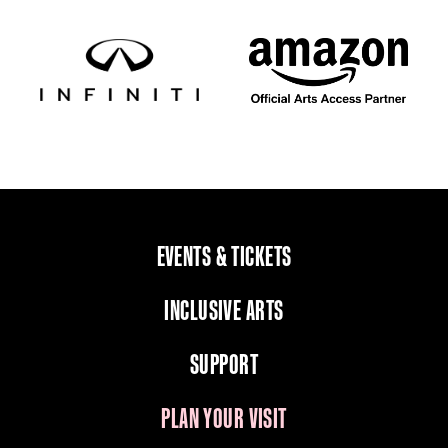
EVENTS & TICKETS
INCLUSIVE ARTS
SUPPORT
PLAN YOUR VISIT