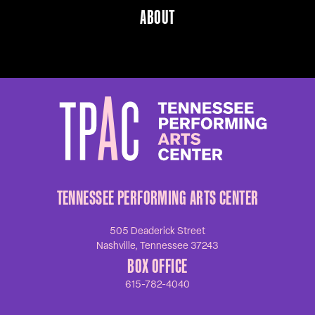
ABOUT
TENNESSEE PERFORMING ARTS CENTER
505 Deaderick Street
Nashville, Tennessee 37243
BOX OFFICE
615-782-4040