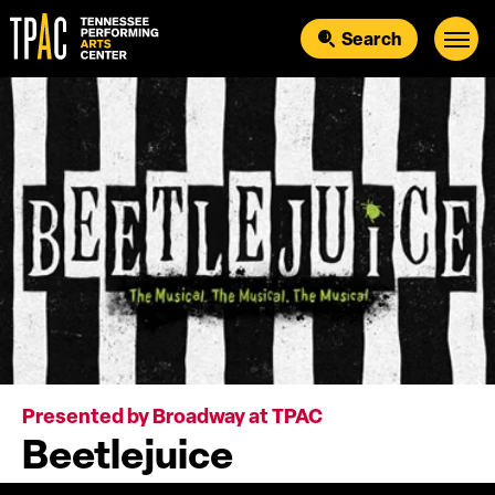
Skip
to
Search
content
Accessibility
Buy
Tickets
Search
Presented by Broadway at TPAC
Beetlejuice