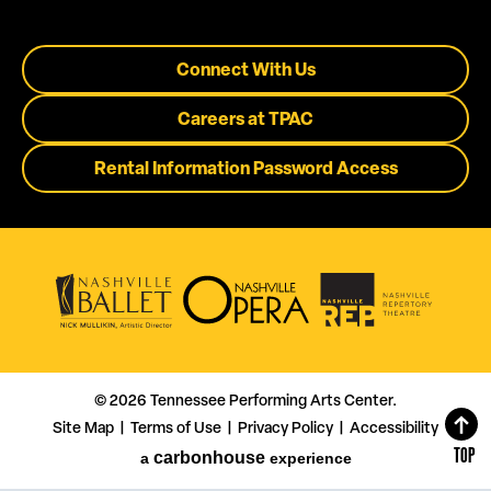
Connect With Us
Careers at TPAC
Rental Information Password Access
© 2026 Tennessee Performing Arts Center.
Site Map
Terms of Use
Privacy Policy
Accessibility
|
|
|
TOP
carbon
house
a
experience