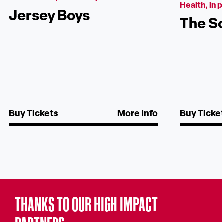
Health, in 
Jersey Boys
The S
Buy Tickets
More Info
Buy Ticke
THANKS TO OUR HIGH IMPACT