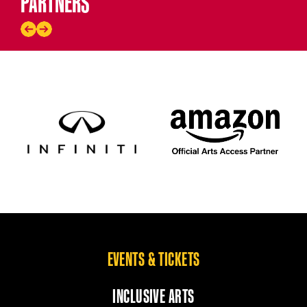
PARTNERS
EVENTS & TICKETS
INCLUSIVE ARTS