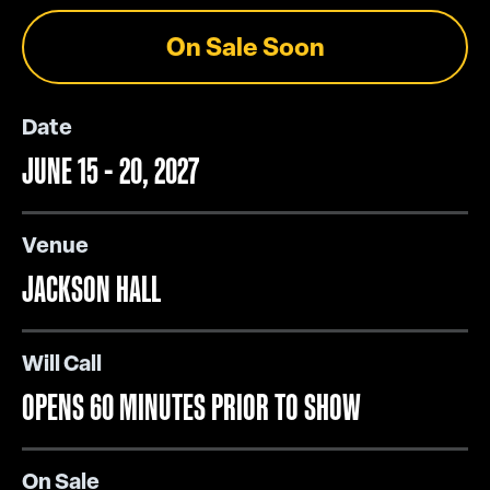
On Sale Soon
Date
JUNE
15
-
20
, 2027
Venue
JACKSON HALL
Will Call
OPENS 60 MINUTES PRIOR TO SHOW
On Sale