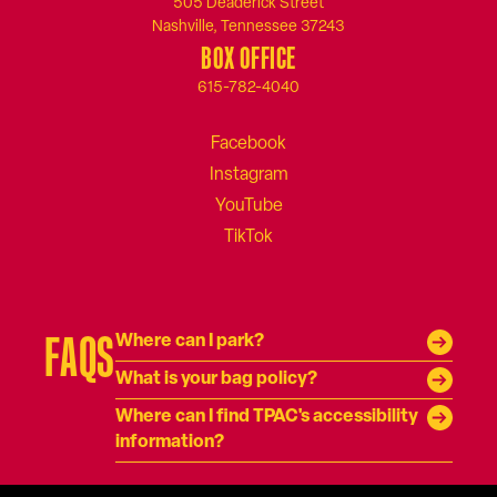
505 Deaderick Street
Nashville, Tennessee 37243
BOX OFFICE
615-782-4040
FAQS
Where can I park?
What is your bag policy?
Where can I find TPAC's accessibility
information?