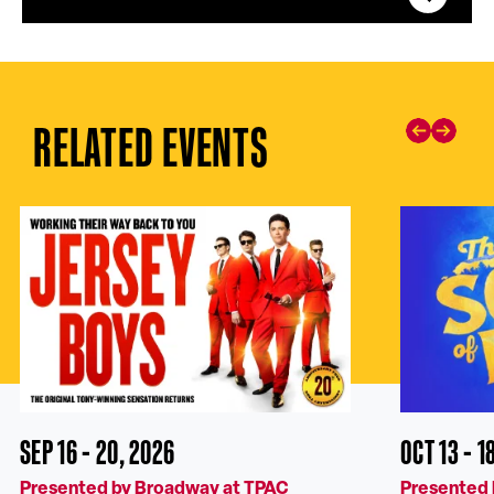
RELATED EVENTS
SEP 16 - 20, 2026
OCT 13 - 1
Presented by Broadway at TPAC
Presented 