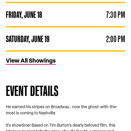
FRIDAY,
JUNE
18
7:30 PM
SATURDAY,
JUNE
19
2:00 PM
View All Showings
EVENT DETAILS
He earned his stripes on Broadway… now the ghost-with-the-
most is coming to Nashville.
It’s showtime! Based on Tim Burton’s dearly beloved film, this