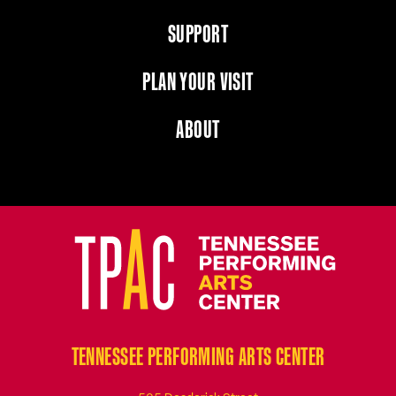
SUPPORT
PLAN YOUR VISIT
ABOUT
TENNESSEE PERFORMING ARTS CENTER