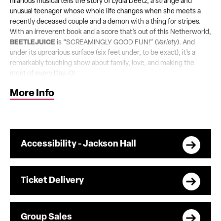
hilarious musical tells the story of Lydia Deetz, a strange and
unusual teenager whose whole life changes when she meets a
recently deceased couple and a demon with a thing for stripes.
With an irreverent book and a score that’s out of this Netherworld,
BEETLEJUICE
is “SCREAMINGLY GOOD FUN!” (
Variety
). And
under its uproarious surface (six feet under, to be exact), it’s a
remarkably touching show about family, love, and making the
most of every Day-O!
More Info
Accessibility - Jackson Hall
Ticket Delivery
Group Sales