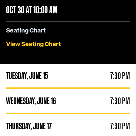
OCT
30
AT 10:00 AM
Seating Chart
View Seating Chart
TUESDAY,
JUNE
15
7:30 PM
WEDNESDAY,
JUNE
16
7:30 PM
THURSDAY,
JUNE
17
7:30 PM