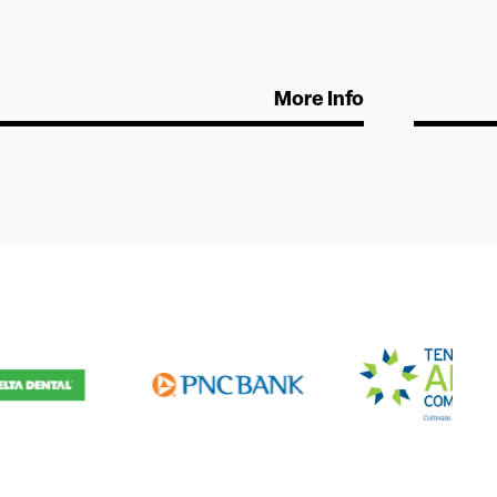
More Info