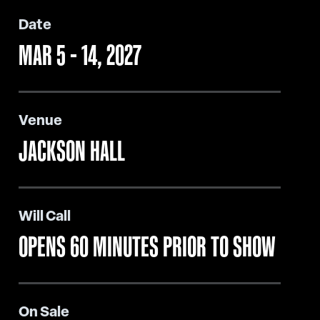
Date
MAR
5
-
14
, 2027
Venue
JACKSON HALL
Will Call
OPENS 60 MINUTES PRIOR TO SHOW
On Sale