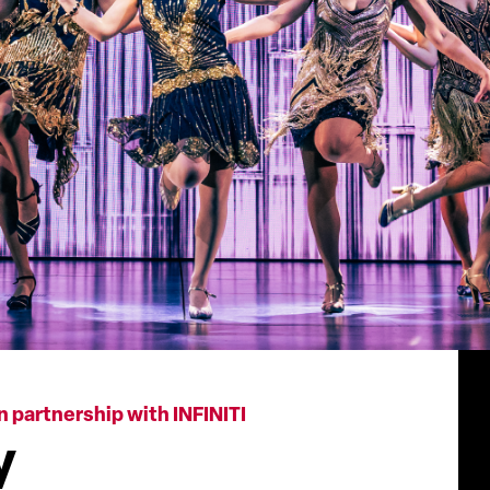
n partnership with INFINITI
y