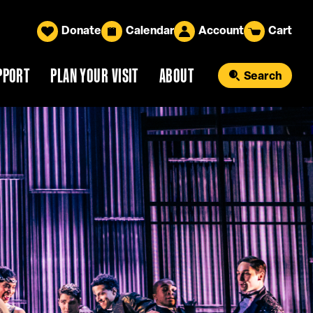
Donate
Calendar
Account
Cart
PPORT
PLAN YOUR VISIT
ABOUT
Search