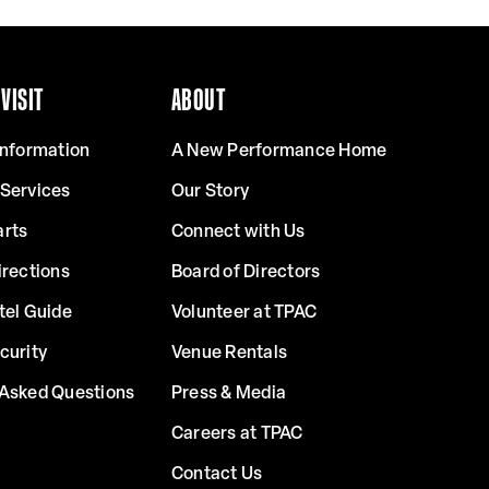
VISIT
ABOUT
Information
A New Performance Home
 Services
Our Story
arts
Connect with Us
irections
Board of Directors
tel Guide
Volunteer at TPAC
curity
Venue Rentals
 Asked Questions
Press & Media
Careers at TPAC
Contact Us