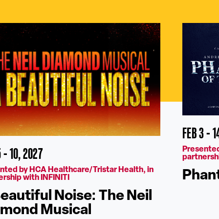
FEB 3 - 1
 - 10, 2027
Presented
partnershi
nted by HCA Healthcare/Tristar Health, in
Phant
ership with INFINITI
eautiful Noise: The Neil
amond Musical