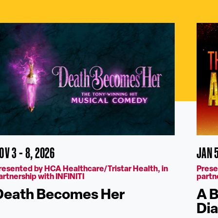
OV 3 - 8, 2026
JAN 5
resented by HCA Healthcare/Tristar Health, in
Prese
artnership with INFINITI
partn
Death Becomes Her
A B
Di