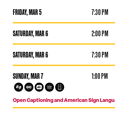
FRIDAY,
MAR
5
7:30 PM
SATURDAY,
MAR
6
2:00 PM
SATURDAY,
MAR
6
7:30 PM
SUNDAY,
MAR
7
1:00 PM
Open Captioning and American Sign Lang