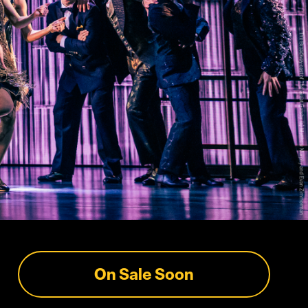
On Sale Soon