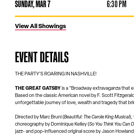
SUNDAY,
MAR
7
6:30 PM
View All Showings
EVENT DETAILS
THE PARTY’S ROARING IN NASHVILLE!
THE GREAT GATSBY
is a “Broadway extravaganza that e
Based on the classic American novel by F. Scott Fitzgera
unforgettable journey of love, wealth and tragedy that bri
Directed by Marc Bruni (
Beautiful: The Carole King Musical
),
choreography by Dominique Kelley (
So You Think You Can 
jazz- and pop-influenced original score by Jason Howland