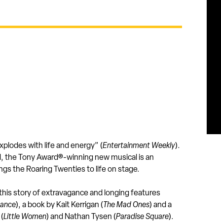
xplodes with life and energy” (
Entertainment Weekly
).
ld, the Tony Award®-winning new musical is an
ngs the Roaring Twenties to life on stage.
 this story of extravagance and longing features
Dance
), a book by Kait Kerrigan (
The Mad Ones
) and a
 (
Little Women
) and Nathan Tysen (
Paradise Square
).