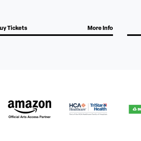
uy Tickets
More Info