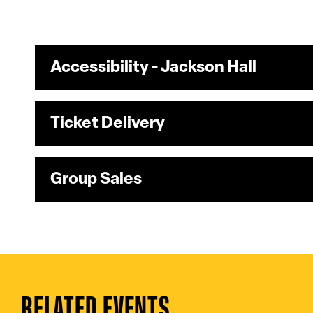
Accessibility - Jackson Hall
Ticket Delivery
Group Sales
RELATED EVENTS