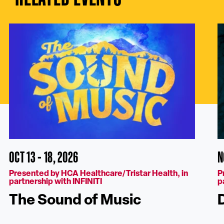
OCT 13 - 18, 2026
N
Presented by HCA Healthcare/Tristar Health, in
P
partnership with INFINITI
p
The Sound of Music