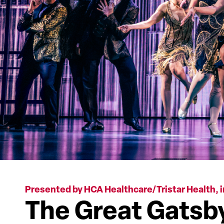
Presented by HCA Healthcare/Tristar Health, i
The Great Gatsb