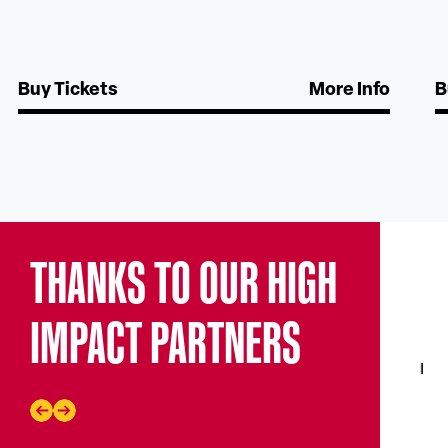
Buy Tickets
More Info
B
THANKS TO OUR HIGH
IMPACT PARTNERS