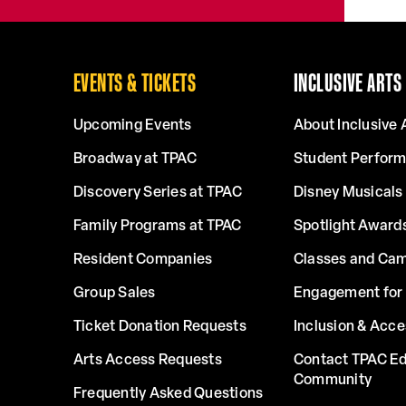
EVENTS & TICKETS
INCLUSIVE ARTS
Upcoming Events
About Inclusive 
Broadway at TPAC
Student Perfor
Discovery Series at TPAC
Disney Musicals 
Family Programs at TPAC
Spotlight Award
Resident Companies
Classes and Ca
Group Sales
Engagement for 
Ticket Donation Requests
Inclusion & Acce
Arts Access Requests
Contact TPAC Ed
Community
Frequently Asked Questions