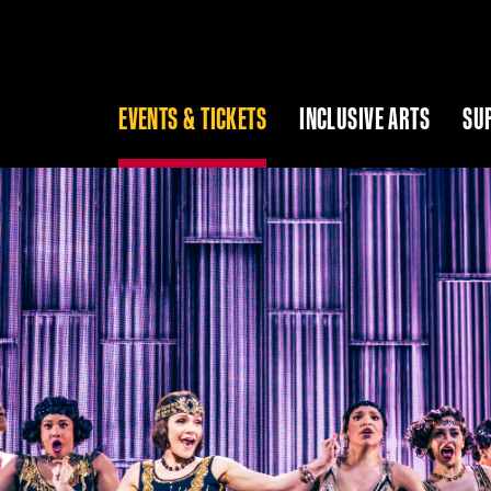
EVENTS & TICKETS
INCLUSIVE ARTS
SU