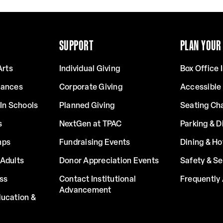
SUPPORT
PLAN YOUR 
Arts
Individual Giving
Box Office 
mances
Corporate Giving
Accessible
In Schools
Planned Giving
Seating Ch
s
NextGen at TPAC
Parking & D
mps
Fundraising Events
Dining & Ho
Adults
Donor Appreciation Events
Safety & Se
ss
Contact Institutional
Frequently
Advancement
ucation &