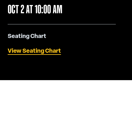
OCT
2
AT 10:00 AM
Seating Chart
View Seating Chart