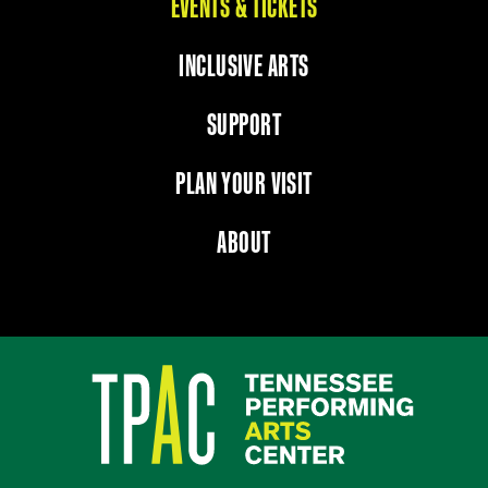
EVENTS & TICKETS
INCLUSIVE ARTS
SUPPORT
PLAN YOUR VISIT
ABOUT