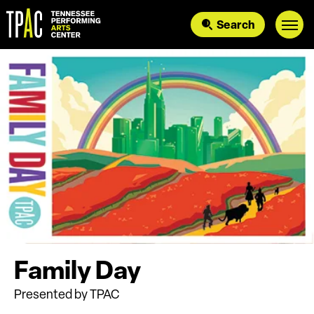
Skip
to
Search
content
Accessibility
Buy
Tickets
Search
Family Day
Presented by TPAC