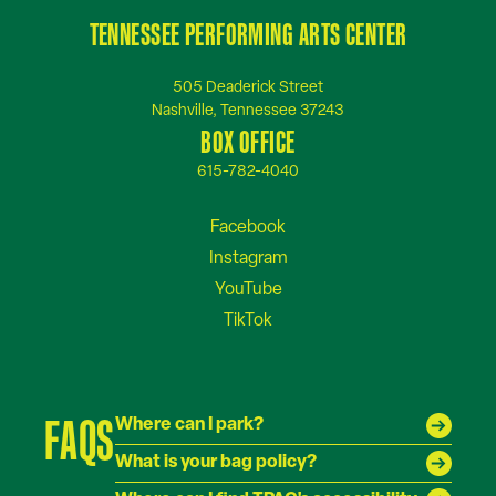
TENNESSEE PERFORMING ARTS CENTER
505 Deaderick Street
Nashville, Tennessee 37243
BOX OFFICE
615-782-4040
FAQS
Where can I park?
What is your bag policy?