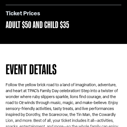
Ticket Prices
ADULT $50 AND CHILD $35
EVENT DETAILS
Follow the yellow brick road to a land of imagination, adventure,
and heart at TPAC’s Family Day celebration! Step into a twister of
wonder where ruby slippers sparkle, lions find courage, and the
road to Oz winds through music, magic, and make-believe. Enjoy
sensory-friendly activities, tasty treats, and live performances
inspired by Dorothy, the Scarecrow, the Tin Man, the Cowardly
Lion, and more. Best of all, your ticket includes it all—activities,
snacks, entertainment, and more—so the whole family can enjoy