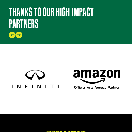
THANKS TO OUR HIGH IMPACT
PARTNERS