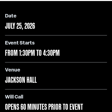
Date
JULY 25, 2026
Event Starts
FROM 1:30PM TO 4:30PM
Venue
JACKSON HALL
Will Call
OPENS 60 MINUTES PRIOR TO EVENT