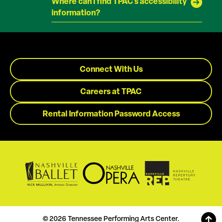
Where can I find TPAC's accessibility
information?
Connect With Us
Careers at TPAC
Rental Information Password Access
© 2026 Tennessee Performing Arts Center.