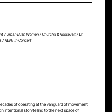
nt / Urban Bush Women / Churchill & Roosevelt / Dr.
s / RENT In Concert
r decades of operating at the vanguard of movement
h intentional storytelling to the next space of