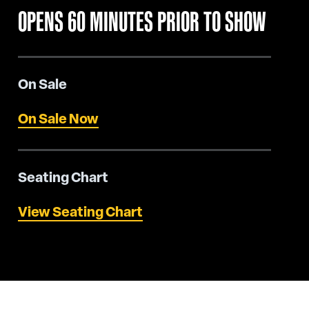
OPENS 60 MINUTES PRIOR TO SHOW
On Sale
On Sale Now
Seating Chart
View Seating Chart