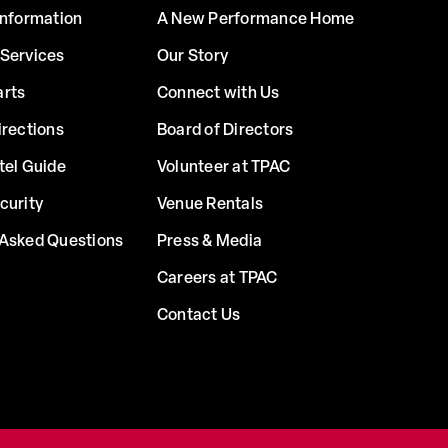
Information
A New Performance Home
 Services
Our Story
arts
Connect with Us
irections
Board of Directors
tel Guide
Volunteer at TPAC
curity
Venue Rentals
 Asked Questions
Press & Media
Careers at TPAC
Contact Us