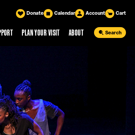
Donate
Calendar
Account
Cart
PPORT
PLAN YOUR VISIT
ABOUT
Search