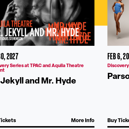
30, 2027
FEB 6, 2
very Series at TPAC and Aquila Theatre
Discovery
nt
Pars
 Jekyll and Mr. Hyde
Tickets
More Info
Buy Tick