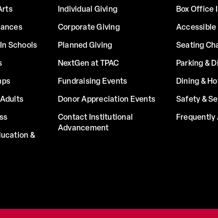
Arts
Individual Giving
Box Office 
mances
Corporate Giving
Accessible
In Schools
Planned Giving
Seating Ch
s
NextGen at TPAC
Parking & D
mps
Fundraising Events
Dining & Ho
Adults
Donor Appreciation Events
Safety & Se
ss
Contact Institutional
Frequently
Advancement
ucation &