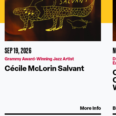
SEP 19, 2026
N
Grammy Award-Winning Jazz Artist
D
E
Cécile McLorin Salvant
More Info
B