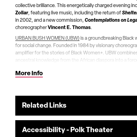
collective brilliance. This energetically charged evening 
Zollar
, featuring live music, including the return of
Shelte
in 2002, and a new commission,
Contemplations on Leg
choreographer
Vincent E. Thomas
.
URBAN BUSH WOMEN (UBW)
is a groundbreaking Black
for social change. Founded in 1984 by visionary choreogra
amplifier for the stories of Black Women+. UBW combine
ancestral knowledge from the African diaspora into a forc
has defied expectations for 40 years. The very bodies o
More Info
shapes and sizes – changed the landscape of who could b
concerns of such women center stage. UBW embraces radica
Whether creating genre-defying work for the stage, gu
choreographers and producers, organizing for justice thr
vanguard.
Related Links
Accessibility - Polk Theater