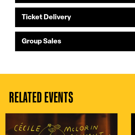
Ticket Delivery
Group Sales
RELATED EVENTS