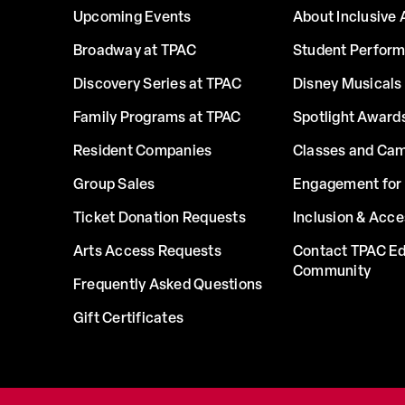
Upcoming Events
About Inclusive 
Broadway at TPAC
Student Perfor
Discovery Series at TPAC
Disney Musicals 
Family Programs at TPAC
Spotlight Award
Resident Companies
Classes and Ca
Group Sales
Engagement for 
Ticket Donation Requests
Inclusion & Acce
Arts Access Requests
Contact TPAC Ed
Community
Frequently Asked Questions
Gift Certificates