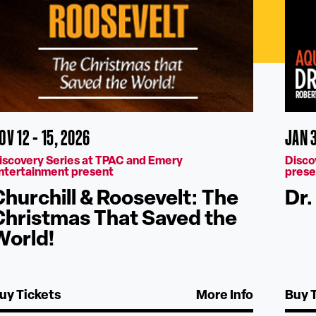
OV 12 - 15, 2026
JAN 
iscovery Series at TPAC and Emery
Disco
ntertainment present
prese
Churchill & Roosevelt: The
Dr.
Christmas That Saved the
World!
uy Tickets
More Info
Buy 