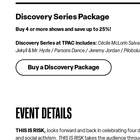
Discovery Series Package
Buy 4 or more shows and save up to 25%!
Discovery Series at TPAC includes:
Cécile McLorin Salva
Jekyll & Mr. Hyde / Parsons Dance / Jeremy Jordan / Pilobolu
Buy a Discovery Package
EVENT DETAILS
THIS IS RISK
,
looks forward and back in celebrating fou
and social activism.
THIS IS RISK
takes the audience throug