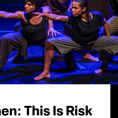
n: This Is Risk