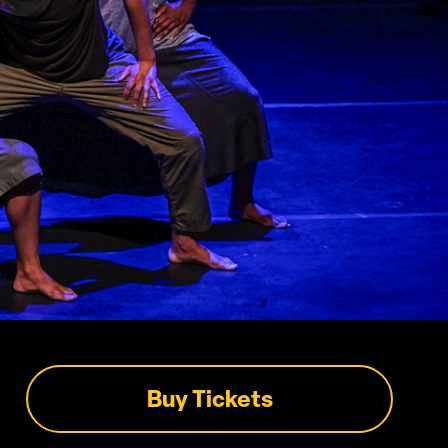
Buy Tickets