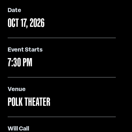
Date
OCT
17
, 2026
Event Starts
7:30 PM
Venue
POLK THEATER
Will Call