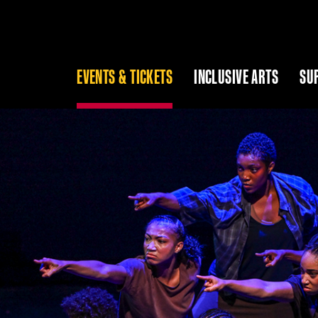
EVENTS & TICKETS
INCLUSIVE ARTS
SU