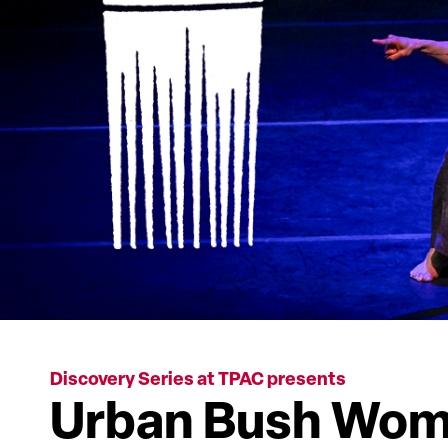
Discovery Series at TPAC presents
Urban Bush Wome