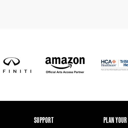
SUPPORT
PLAN YOUR 