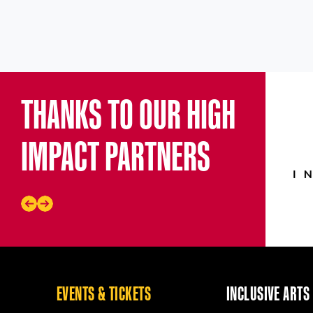
THANKS TO OUR HIGH
IMPACT PARTNERS
EVENTS & TICKETS
INCLUSIVE ARTS