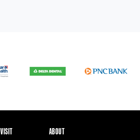
VISIT
ABOUT