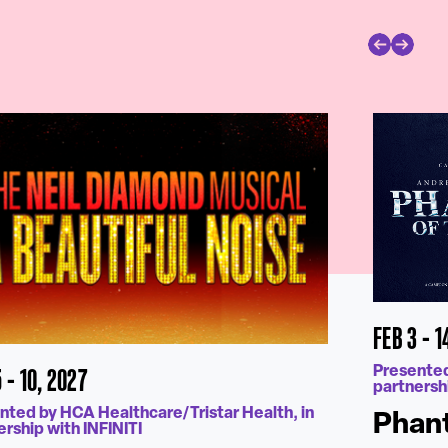
FEB 3 - 1
 - 10, 2027
Presented
partnershi
nted by HCA Healthcare/Tristar Health, in
Phant
ership with INFINITI