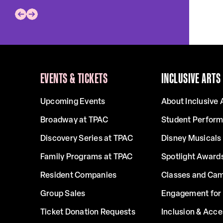
EVENTS & TICKETS
INCLUSIVE ARTS
Upcoming Events
About Inclusive 
Broadway at TPAC
Student Perfor
Discovery Series at TPAC
Disney Musicals 
Family Programs at TPAC
Spotlight Award
Resident Companies
Classes and Ca
Group Sales
Engagement for 
Ticket Donation Requests
Inclusion & Acce