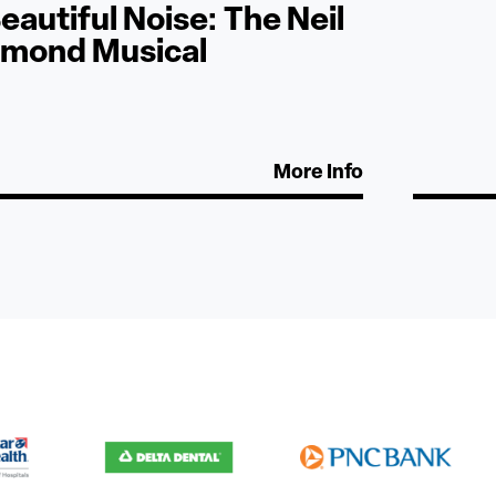
eautiful Noise: The Neil
amond Musical
More Info