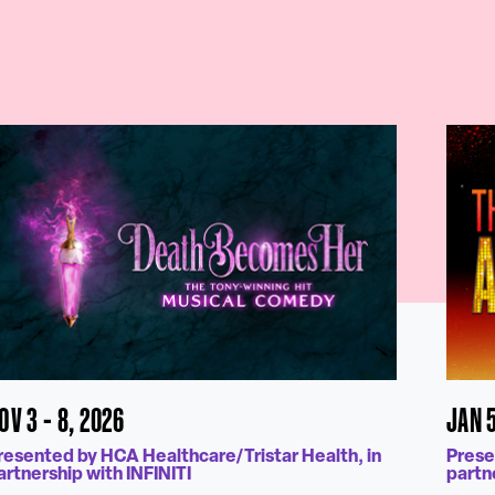
OV 3 - 8, 2026
JAN 5
resented by HCA Healthcare/Tristar Health, in
Prese
artnership with INFINITI
partn