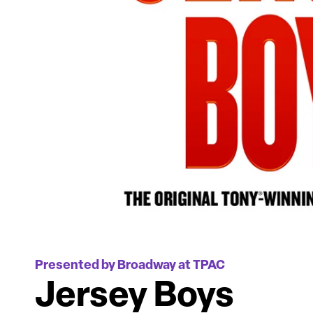
Presented by Broadway at TPAC
Jersey Boys