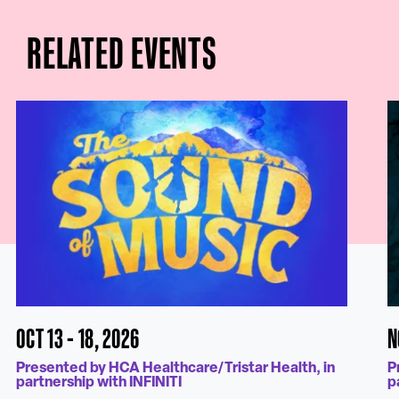
RELATED EVENTS
OCT 13 - 18, 2026
N
Presented by HCA Healthcare/Tristar Health, in
P
partnership with INFINITI
p