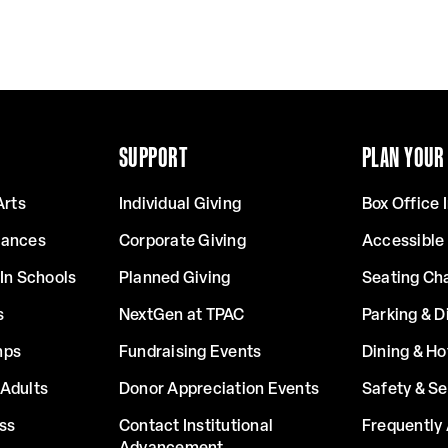
SUPPORT
PLAN YOUR 
Arts
Individual Giving
Box Office 
mances
Corporate Giving
Accessible
In Schools
Planned Giving
Seating Ch
s
NextGen at TPAC
Parking & D
mps
Fundraising Events
Dining & Ho
Adults
Donor Appreciation Events
Safety & Se
ss
Contact Institutional
Frequently