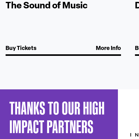
The Sound of Music
Buy Tickets
More Info
B
THANKS TO OUR HIGH
IMPACT PARTNERS