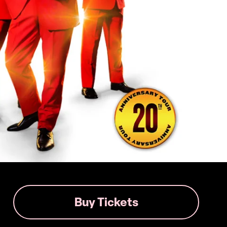
Buy Tickets