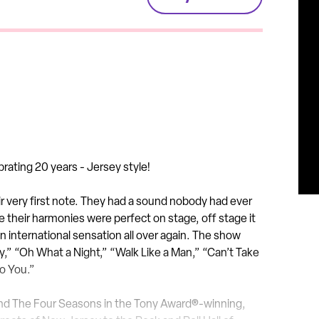
brating 20 years - Jersey
style!
ir very first note. They had a sound nobody had ever
e their harmonies were perfect on stage, off stage it
n international sensation all over again. The show
 Cry,” “Oh What a Night,” “Walk Like a Man,” “Can’t Take
to You.”
i and The Four Seasons in the Tony Award®-winning,