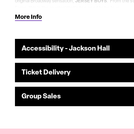
original Broadway sensation,
JERSEY BOYS
. From the st
Fame, this is the musical that’s too good to be true.
More Info
Accessibility - Jackson Hall
Ticket Delivery
Group Sales