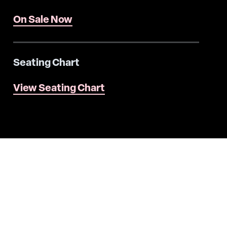
On Sale Now
Seating Chart
View Seating Chart