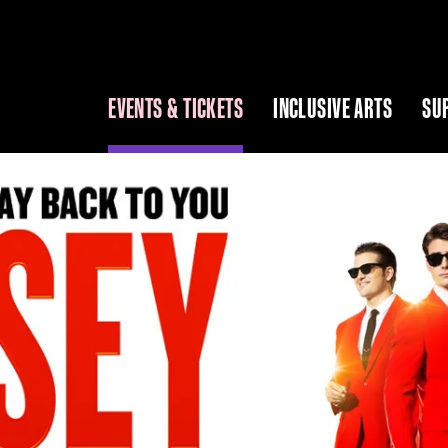
EVENTS & TICKETS
INCLUSIVE ARTS
SU