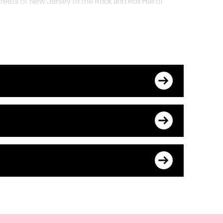
reets of New Jersey to the Rock and Roll Hall of