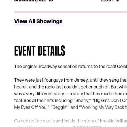
View All Showings
EVENT DETAILS
The original Broadway sensation returns to the road! Cele
They were just four guys from Jersey, until they sang the
heard… and the radio just couldn’t get enough of. But whil
was a very different story -- a story that has made them a
features all their hits including “Sherry,” “Big Girls Don’t
My Eyes Off You,” “Beggin’” and “Working My Way Back 
Go behind the music and inside the story of Frankie Vall