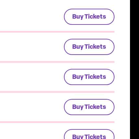
Buy Tickets
Buy Tickets
Buy Tickets
Buy Tickets
Buy Tickets