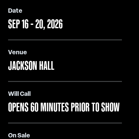
Date
SEP
16
-
20
, 2026
Venue
JACKSON HALL
Will Call
OPENS 60 MINUTES PRIOR TO SHOW
On Sale