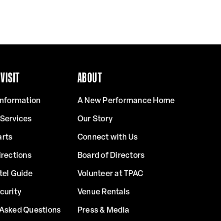
VISIT
ABOUT
Information
A New Performance Home
 Services
Our Story
arts
Connect with Us
irections
Board of Directors
tel Guide
Volunteer at TPAC
curity
Venue Rentals
 Asked Questions
Press & Media