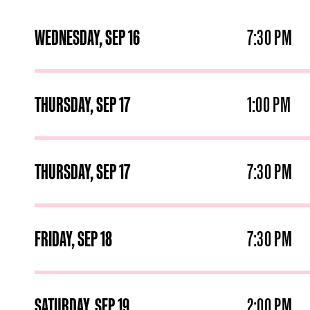
WEDNESDAY,
SEP
16
7:30 PM
THURSDAY,
SEP
17
1:00 PM
THURSDAY,
SEP
17
7:30 PM
FRIDAY,
SEP
18
7:30 PM
SATURDAY,
SEP
19
2:00 PM