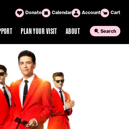
Donate
Calendar
Account
Cart
PPORT
PLAN YOUR VISIT
ABOUT
Search