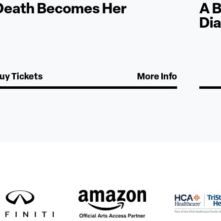
Death Becomes Her
A B
Di
uy Tickets
More Info